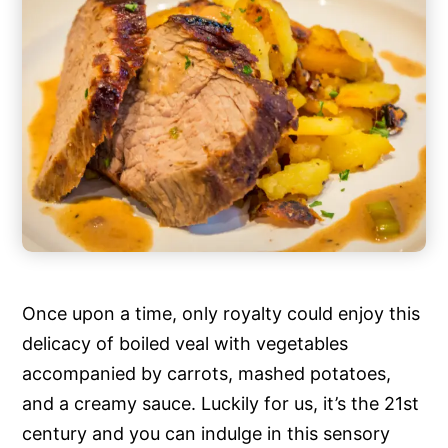
Once upon a time, only royalty could enjoy this
delicacy of boiled veal with vegetables
accompanied by carrots, mashed potatoes,
and a creamy sauce. Luckily for us, it’s the 21st
century and you can indulge in this sensory