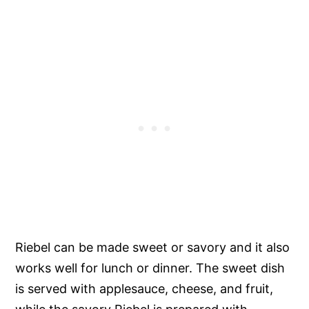
Riebel can be made sweet or savory and it also
works well for lunch or dinner. The sweet dish
is served with applesauce, cheese, and fruit,