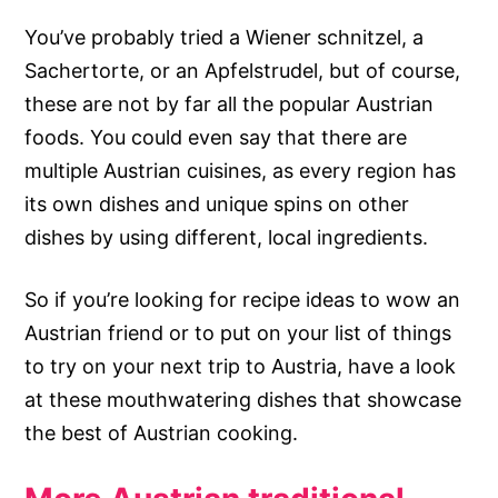
You’ve probably tried a Wiener schnitzel, a
Sachertorte, or an Apfelstrudel, but of course,
these are not by far all the popular Austrian
foods. You could even say that there are
multiple Austrian cuisines, as every region has
its own dishes and unique spins on other
dishes by using different, local ingredients.
So if you’re looking for recipe ideas to wow an
Austrian friend or to put on your list of things
to try on your next trip to Austria, have a look
at these mouthwatering dishes that showcase
the best of Austrian cooking.