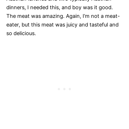
dinners, I needed this, and boy was it good.
The meat was amazing. Again, I’m not a meat-
eater, but this meat was juicy and tasteful and
so delicious.