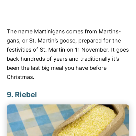
The name Martinigans comes from Martins-
gans, or St. Martin’s goose, prepared for the
festivities of St. Martin on 11 November. It goes
back hundreds of years and traditionally it’s
been the last big meal you have before
Christmas.
9. Riebel