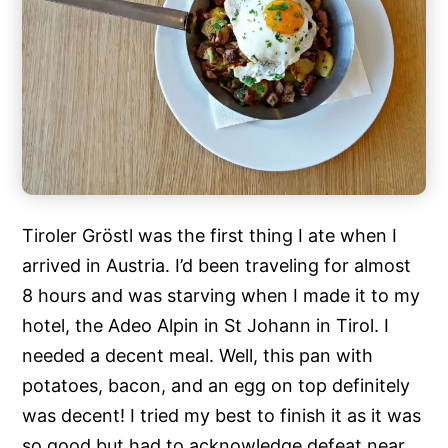
Tiroler Gröstl was the first thing I ate when I
arrived in Austria. I’d been traveling for almost
8 hours and was starving when I made it to my
hotel, the Adeo Alpin in St Johann in Tirol. I
needed a decent meal. Well, this pan with
potatoes, bacon, and an egg on top definitely
was decent! I tried my best to finish it as it was
so good but had to acknowledge defeat near