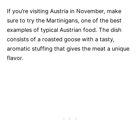
If you’re visiting Austria in November, make
sure to try the Martinigans, one of the best
examples of typical Austrian food. The dish
consists of a roasted goose with a tasty,
aromatic stuffing that gives the meat a unique
flavor.