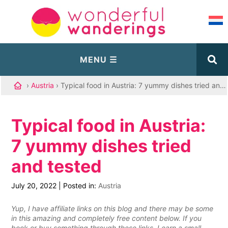
›
Austria
› Typical food in Austria: 7 yummy dishes tried and tested
Typical food in Austria:
7 yummy dishes tried
and tested
July 20, 2022
|
Posted in:
Austria
Yup, I have affiliate links on this blog and there may be some
in this amazing and completely free content below. If you
book or buy something through these links, I earn a small