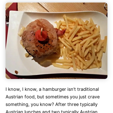
I know, I know, a hamburger isn’t traditional
Austrian food, but sometimes you just crave
something, you know? After three typically
Austrian lunches and two typically Austrian