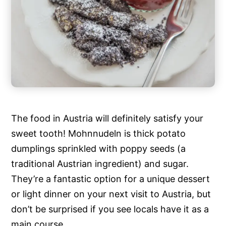
The food in Austria will definitely satisfy your
sweet tooth! Mohnnudeln is thick potato
dumplings sprinkled with poppy seeds (a
traditional Austrian ingredient) and sugar.
They’re a fantastic option for a unique dessert
or light dinner on your next visit to Austria, but
don’t be surprised if you see locals have it as a
main course.