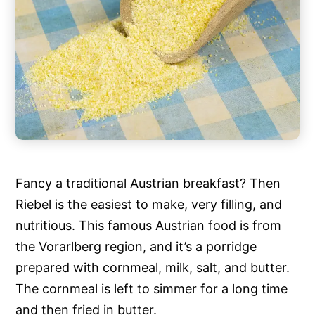
Fancy a traditional Austrian breakfast? Then
Riebel is the easiest to make, very filling, and
nutritious. This famous Austrian food is from
the Vorarlberg region, and it’s a porridge
prepared with cornmeal, milk, salt, and butter.
The cornmeal is left to simmer for a long time
and then fried in butter.