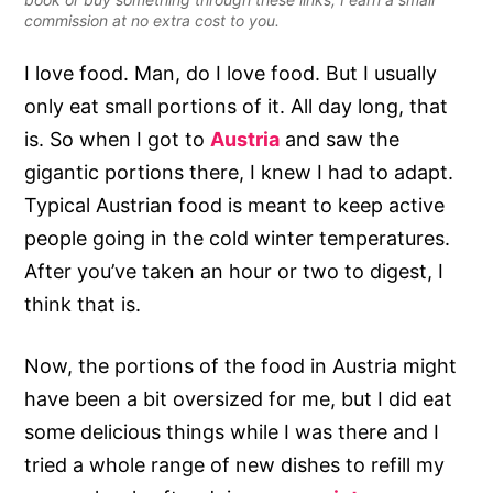
commission at no extra cost to you.
I love food. Man, do I love food. But I usually
only eat small portions of it. All day long, that
is. So when I got to
Austria
and saw the
gigantic portions there, I knew I had to adapt.
Typical Austrian food is meant to keep active
people going in the cold winter temperatures.
After you’ve taken an hour or two to digest, I
think that is.
Now, the portions of the food in Austria might
have been a bit oversized for me, but I did eat
some delicious things while I was there and I
tried a whole range of new dishes to refill my