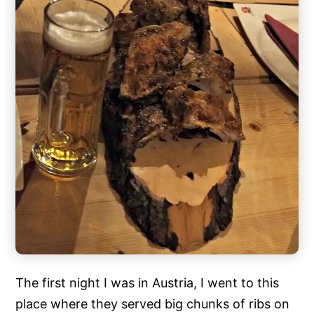
The first night I was in Austria, I went to this
place where they served big chunks of ribs on