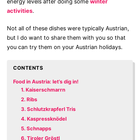
energy levels after doing some
winter
activities
.
Not all of these dishes were typically Austrian,
but I do want to share them with you so that
you can try them on your Austrian holidays.
CONTENTS
Food in Austria: let’s dig in!
1. Kaiserschmarrn
2. Ribs
3. Schlutzkrapferl Tris
4. Kaspressknödel
5. Schnapps
6. Tiroler Gröstl