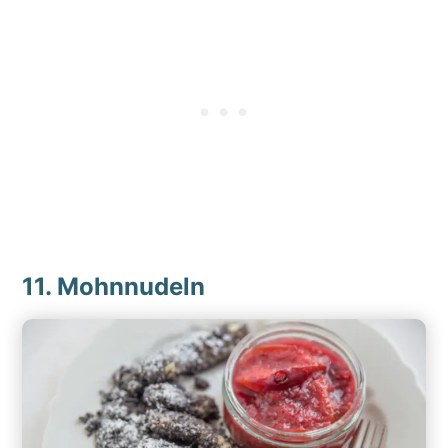
11. Mohnnudeln