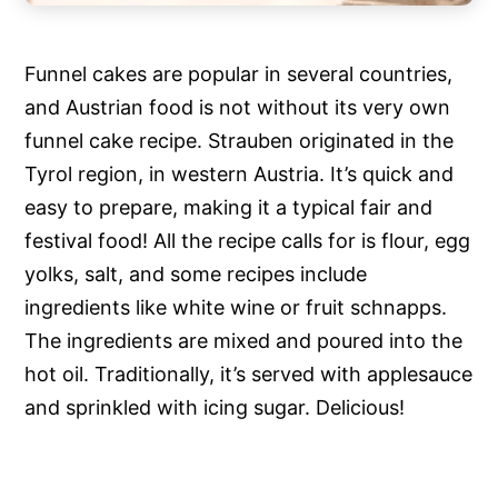
Funnel cakes are popular in several countries,
and Austrian food is not without its very own
funnel cake recipe. Strauben originated in the
Tyrol region, in western Austria. It’s quick and
easy to prepare, making it a typical fair and
festival food! All the recipe calls for is flour, egg
yolks, salt, and some recipes include
ingredients like white wine or fruit schnapps.
The ingredients are mixed and poured into the
hot oil. Traditionally, it’s served with applesauce
and sprinkled with icing sugar. Delicious!