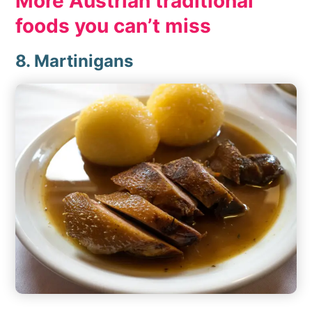
More Austrian traditional
foods you can’t miss
8. Martinigans