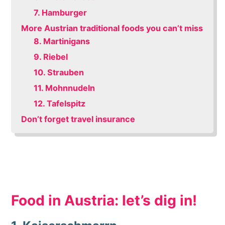
7. Hamburger
More Austrian traditional foods you can’t miss
8. Martinigans
9. Riebel
10. Strauben
11. Mohnnudeln
12. Tafelspitz
Don’t forget travel insurance
Food in Austria: let’s dig in!