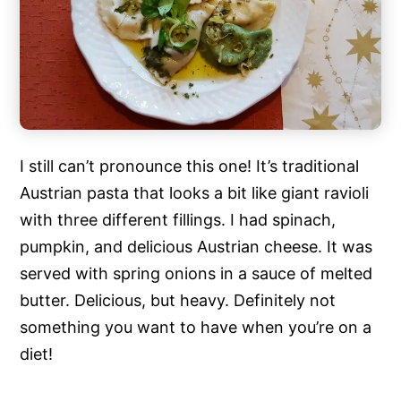
I still can’t pronounce this one! It’s traditional
Austrian pasta that looks a bit like giant ravioli
with three different fillings. I had spinach,
pumpkin, and delicious Austrian cheese. It was
served with spring onions in a sauce of melted
butter. Delicious, but heavy. Definitely not
something you want to have when you’re on a
diet!