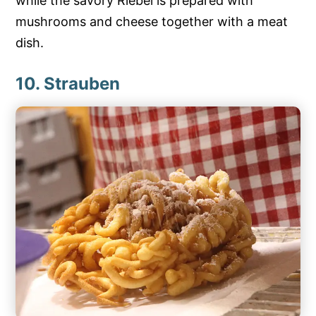
while the savory Riebel is prepared with
mushrooms and cheese together with a meat
dish.
10. Strauben