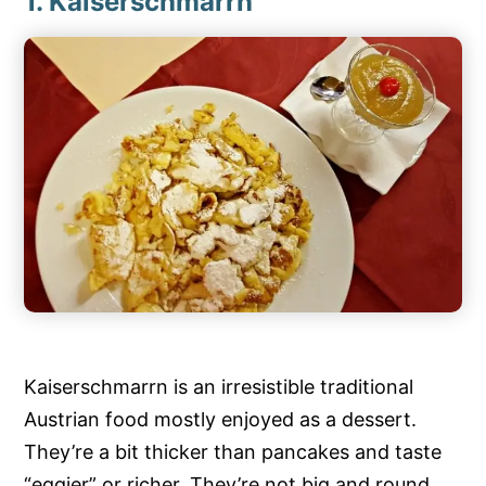
1. Kaiserschmarrn
Kaiserschmarrn is an irresistible traditional
Austrian food mostly enjoyed as a dessert.
They’re a bit thicker than pancakes and taste
“eggier” or richer. They’re not big and round