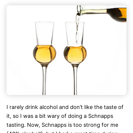
I rarely drink alcohol and don’t like the taste of
it, so I was a bit wary of doing a Schnapps
tasting. Now, Schnapps is too strong for me