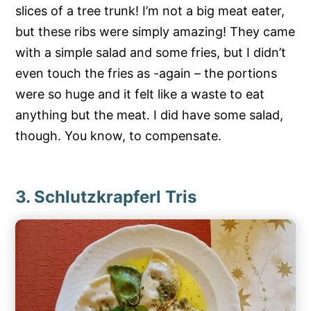
slices of a tree trunk! I’m not a big meat eater,
but these ribs were simply amazing! They came
with a simple salad and some fries, but I didn’t
even touch the fries as -again – the portions
were so huge and it felt like a waste to eat
anything but the meat. I did have some salad,
though. You know, to compensate.
3. Schlutzkrapferl Tris