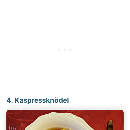
4. Kaspressknödel