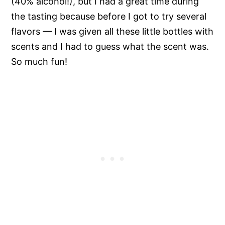
(40% alcohol!), but I had a great time during
the tasting because before I got to try several
flavors — I was given all these little bottles with
scents and I had to guess what the scent was.
So much fun!