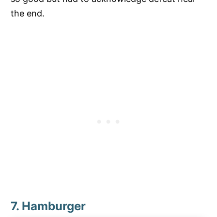
the end.
7. Hamburger