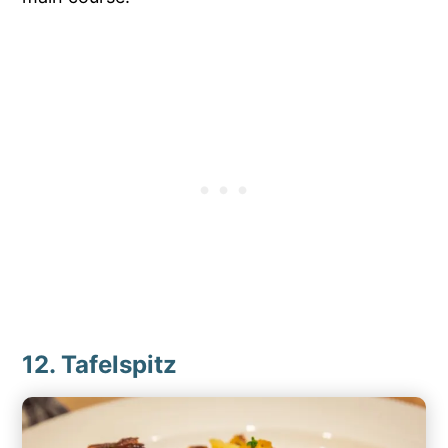
12. Tafelspitz