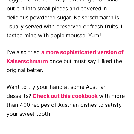
but cut into small pieces and covered in
delicious powdered sugar. Kaiserschmarrn is
usually served with preserved or fresh fruits. I
tasted mine with apple mousse. Yum!
I’ve also tried
a more sophisticated version of
Kaiserschmarrn
once but must say I liked the
original better.
Want to try your hand at some Austrian
desserts?
Check out this cookbook
with more
than 400 recipes of Austrian dishes to satisfy
your sweet tooth.