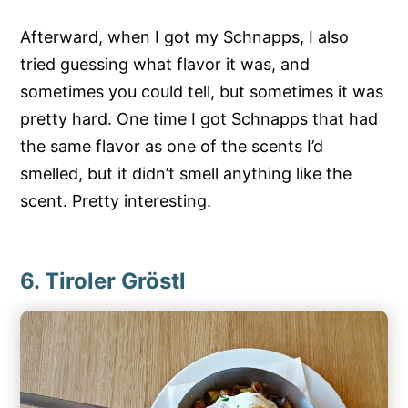
Afterward, when I got my Schnapps, I also
tried guessing what flavor it was, and
sometimes you could tell, but sometimes it was
pretty hard. One time I got Schnapps that had
the same flavor as one of the scents I’d
smelled, but it didn’t smell anything like the
scent. Pretty interesting.
6. Tiroler Gröstl