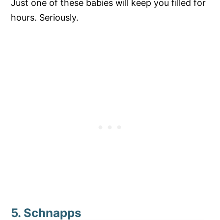
Just one of these babies will keep you filled for
hours. Seriously.
5. Schnapps