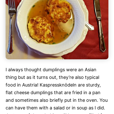
I always thought dumplings were an Asian
thing but as it turns out, they’re also typical
food in Austria! Kaspressknödeln are sturdy,
flat cheese dumplings that are fried in a pan
and sometimes also briefly put in the oven. You
can have them with a salad or in soup as I did.