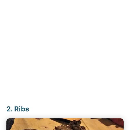
2. Ribs