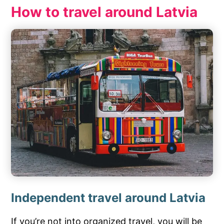
How to travel around Latvia
Independent travel around Latvia
If you’re not into organized travel, you will be