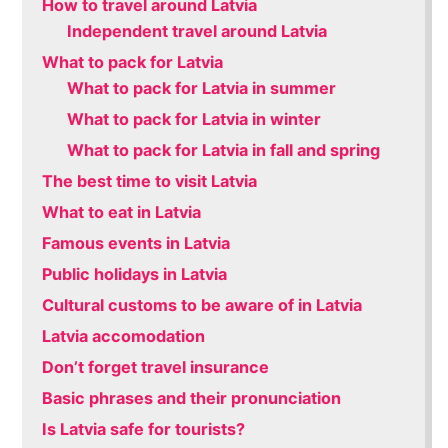
How to travel around Latvia
Independent travel around Latvia
What to pack for Latvia
What to pack for Latvia in summer
What to pack for Latvia in winter
What to pack for Latvia in fall and spring
The best time to visit Latvia
What to eat in Latvia
Famous events in Latvia
Public holidays in Latvia
Cultural customs to be aware of in Latvia
Latvia accomodation
Don’t forget travel insurance
Basic phrases and their pronunciation
Is Latvia safe for tourists?