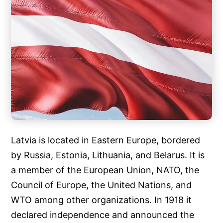
Latvia is located in Eastern Europe, bordered
by Russia, Estonia, Lithuania, and Belarus. It is
a member of the European Union, NATO, the
Council of Europe, the United Nations, and
WTO among other organizations. In 1918 it
declared independence and announced the