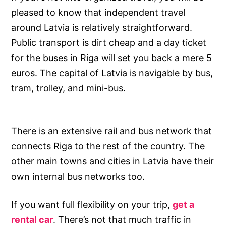
pleased to know that independent travel
around Latvia is relatively straightforward.
Public transport is dirt cheap and a day ticket
for the buses in Riga will set you back a mere 5
euros. The capital of Latvia is navigable by bus,
tram, trolley, and mini-bus.
There is an extensive rail and bus network that
connects Riga to the rest of the country. The
other main towns and cities in Latvia have their
own internal bus networks too.
If you want full flexibility on your trip,
get a
rental car
. There’s not that much traffic in