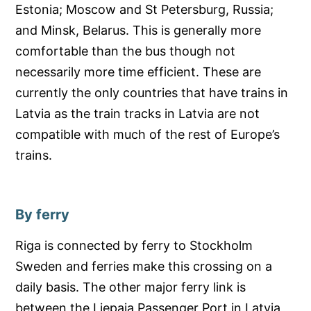
Estonia; Moscow and St Petersburg, Russia;
and Minsk, Belarus. This is generally more
comfortable than the bus though not
necessarily more time efficient. These are
currently the only countries that have trains in
Latvia as the train tracks in Latvia are not
compatible with much of the rest of Europe’s
trains.
By ferry
Riga is connected by ferry to Stockholm
Sweden and ferries make this crossing on a
daily basis. The other major ferry link is
between the Liepaja Passenger Port in Latvia