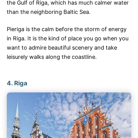
the Gulf of Riga, which has much calmer water
than the neighboring Baltic Sea.
Pieriga is the calm before the storm of energy
in Riga. It is the kind of place you go when you
want to admire beautiful scenery and take
leisurely walks along the coastline.
4. Riga