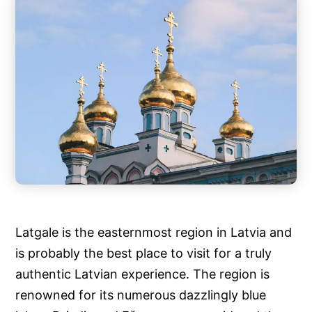
Latgale is the easternmost region in Latvia and
is probably the best place to visit for a truly
authentic Latvian experience. The region is
renowned for its numerous dazzlingly blue