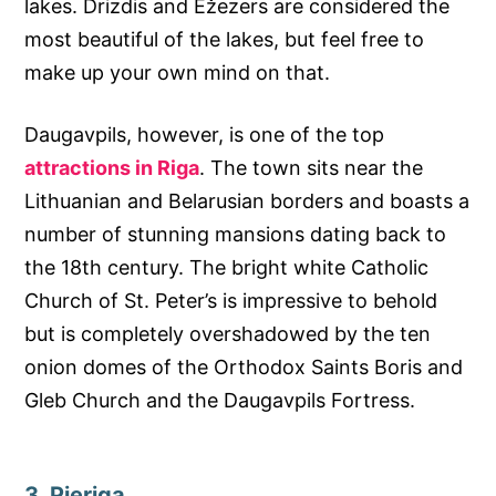
lakes. Drizdis and Ežezers are considered the
most beautiful of the lakes, but feel free to
make up your own mind on that.
Daugavpils, however, is one of the top
attractions in Riga
. The town sits near the
Lithuanian and Belarusian borders and boasts a
number of stunning mansions dating back to
the 18th century. The bright white Catholic
Church of St. Peter’s is impressive to behold
but is completely overshadowed by the ten
onion domes of the Orthodox Saints Boris and
Gleb Church and the Daugavpils Fortress.
3. Pieriga