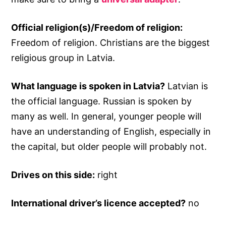
Official religion(s)/Freedom of religion:
Freedom of religion. Christians are the biggest
religious group in Latvia.
What language is spoken in Latvia?
Latvian is
the official language. Russian is spoken by
many as well. In general, younger people will
have an understanding of English, especially in
the capital, but older people will probably not.
Drives on this side:
right
International driver’s licence accepted?
no