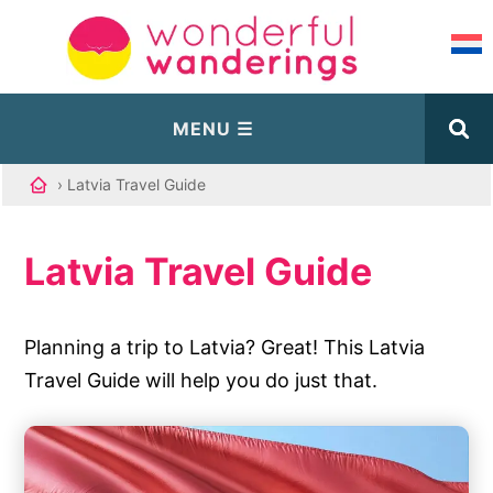
› Latvia Travel Guide
Latvia Travel Guide
Planning a trip to Latvia? Great! This Latvia
Travel Guide will help you do just that.