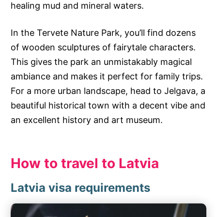
healing mud and mineral waters.
In the Tervete Nature Park, you’ll find dozens
of wooden sculptures of fairytale characters.
This gives the park an unmistakably magical
ambiance and makes it perfect for family trips.
For a more urban landscape, head to Jelgava, a
beautiful historical town with a decent vibe and
an excellent history and art museum.
How to travel to Latvia
Latvia visa requirements