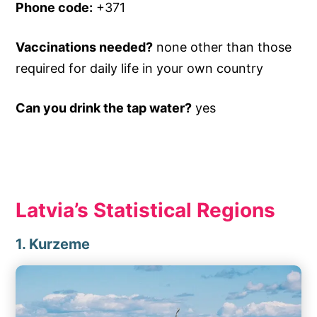
Phone code:
+371
Vaccinations needed?
none other than those
required for daily life in your own country
Can you drink the tap water?
yes
Latvia’s Statistical Regions
1. Kurzeme