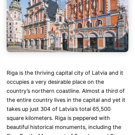
Riga is the thriving capital city of Latvia and it
occupies a very desirable place on the
country’s northern coastline. Almost a third of
the entire country lives in the capital and yet it
takes up just 304 of Latvia’s total 65,500
square kilometers. Riga is peppered with
beautiful historical monuments, including the