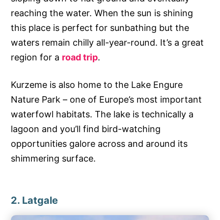
reaching the water. When the sun is shining
this place is perfect for sunbathing but the
waters remain chilly all-year-round. It’s a great
region for a
road trip
.
Kurzeme is also home to the Lake Engure
Nature Park – one of Europe’s most important
waterfowl habitats. The lake is technically a
lagoon and you’ll find bird-watching
opportunities galore across and around its
shimmering surface.
2. Latgale