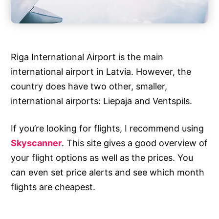
Riga International Airport is the main
international airport in Latvia. However, the
country does have two other, smaller,
international airports: Liepaja and Ventspils.
If you’re looking for flights, I recommend using
Skyscanner
. This site gives a good overview of
your flight options as well as the prices. You
can even set price alerts and see which month
flights are cheapest.