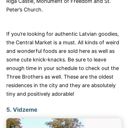
Riga Castle, Monument of Freedom and St.
Peter’s Church.
If you’re looking for authentic Latvian goodies,
the Central Market is a must. All kinds of weird
and wonderful foods are sold here as well as
some cute knick-knacks. Be sure to leave
enough time in your schedule to check out the
Three Brothers as well. These are the oldest
residences in the city and they are absolutely
tiny and positively adorable!
5. Vidzeme