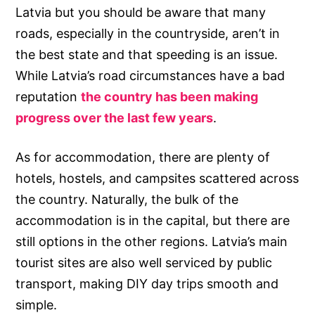
Latvia but you should be aware that many
roads, especially in the countryside, aren’t in
the best state and that speeding is an issue.
While Latvia’s road circumstances have a bad
reputation
the country has been making
progress over the last few years
.
As for accommodation, there are plenty of
hotels, hostels, and campsites scattered across
the country. Naturally, the bulk of the
accommodation is in the capital, but there are
still options in the other regions. Latvia’s main
tourist sites are also well serviced by public
transport, making DIY day trips smooth and
simple.