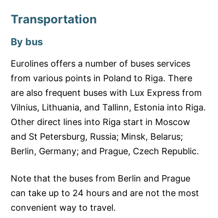
Transportation
By bus
Eurolines offers a number of buses services
from various points in Poland to Riga. There
are also frequent buses with Lux Express from
Vilnius, Lithuania, and Tallinn, Estonia into Riga.
Other direct lines into Riga start in Moscow
and St Petersburg, Russia; Minsk, Belarus;
Berlin, Germany; and Prague, Czech Republic.
Note that the buses from Berlin and Prague
can take up to 24 hours and are not the most
convenient way to travel.