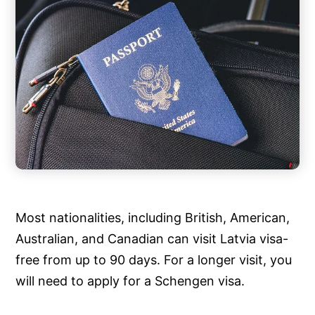
Most nationalities, including British, American,
Australian, and Canadian can visit Latvia visa-
free from up to 90 days. For a longer visit, you
will need to apply for a Schengen visa.