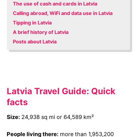
The use of cash and cards in Latvia
Calling abroad, WiFi and data use in Latvia
Tipping in Latvia
A brief history of Latvia
Posts about Latvia
Latvia Travel Guide: Quick
facts
Size:
24,938 sq mi or 64,589 km²
People living there:
more than 1,953,200