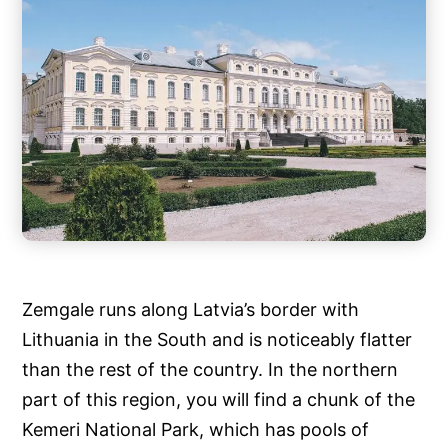
Zemgale runs along Latvia’s border with
Lithuania in the South and is noticeably flatter
than the rest of the country. In the northern
part of this region, you will find a chunk of the
Kemeri National Park, which has pools of