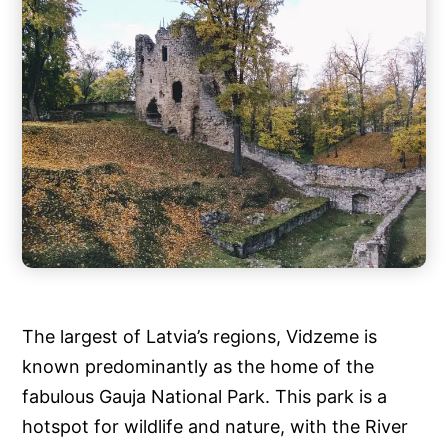
The largest of Latvia’s regions, Vidzeme is
known predominantly as the home of the
fabulous Gauja National Park. This park is a
hotspot for wildlife and nature, with the River