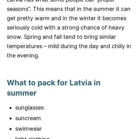
seasons”. This means that in the summer it can
get pretty warm and in the winter it becomes
seriously cold with a strong chance of heavy
snow. Spring and fall tend to bring similar
temperatures – mild during the day and chilly in
the evening.
What to pack for Latvia in
summer
sunglasses
suncream
swimwear