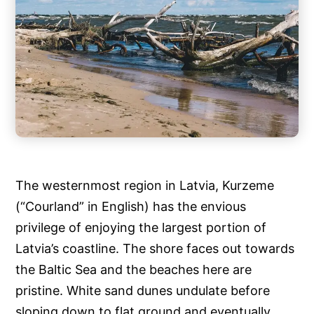
The westernmost region in Latvia, Kurzeme
(“Courland” in English) has the envious
privilege of enjoying the largest portion of
Latvia’s coastline. The shore faces out towards
the Baltic Sea and the beaches here are
pristine. White sand dunes undulate before
sloping down to flat ground and eventually