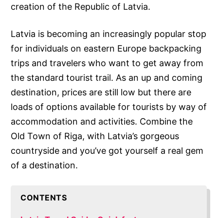
creation of the Republic of Latvia.
Latvia is becoming an increasingly popular stop
for individuals on eastern Europe backpacking
trips and travelers who want to get away from
the standard tourist trail. As an up and coming
destination, prices are still low but there are
loads of options available for tourists by way of
accommodation and activities. Combine the
Old Town of Riga, with Latvia’s gorgeous
countryside and you’ve got yourself a real gem
of a destination.
CONTENTS