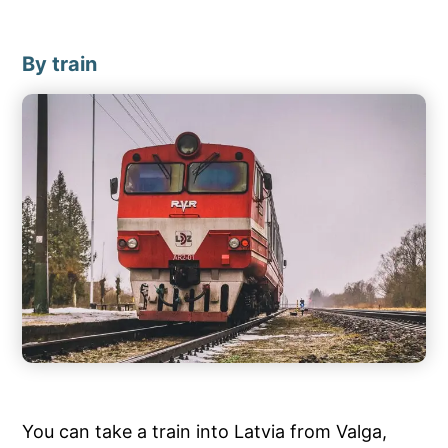
By train
You can take a train into Latvia from Valga,