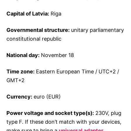
Capital of Latvia:
Riga
Governmental structure:
unitary parliamentary
constitutional republic
National day:
November 18
Time zone:
Eastern European Time / UTC+2 /
GMT+2
Currency:
euro (EUR)
Power voltage and socket type(s):
230V, plug
type F. If these don’t match with your devices,
make sure to bring a
universal adapter
.