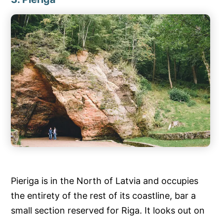
Pieriga is in the North of Latvia and occupies
the entirety of the rest of its coastline, bar a
small section reserved for Riga. It looks out on