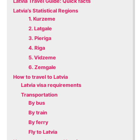
Latvia Travel Guide: Quick facts
Latvia’s Statistical Regions
1. Kurzeme
2. Latgale
3. Pieriga
4. Riga
5. Vidzeme
6. Zemgale
How to travel to Latvia
Latvia visa requirements
Transportation
By bus
By train
By ferry
Fly to Latvia