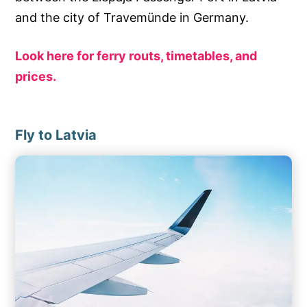
and the city of Travemünde in Germany.
Look here for ferry routs, timetables, and
prices.
Fly to Latvia