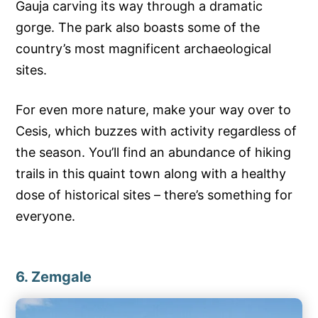
Gauja carving its way through a dramatic
gorge. The park also boasts some of the
country’s most magnificent archaeological
sites.
For even more nature, make your way over to
Cesis, which buzzes with activity regardless of
the season. You’ll find an abundance of hiking
trails in this quaint town along with a healthy
dose of historical sites – there’s something for
everyone.
6. Zemgale