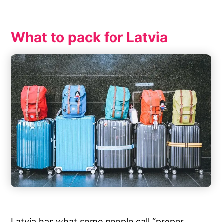
What to pack for Latvia
Latvia has what some people call “proper