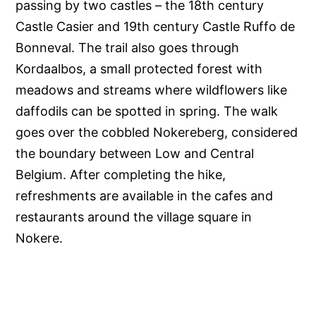
passing by two castles – the 18th century
Castle Casier and 19th century Castle Ruffo de
Bonneval. The trail also goes through
Kordaalbos, a small protected forest with
meadows and streams where wildflowers like
daffodils can be spotted in spring. The walk
goes over the cobbled Nokereberg, considered
the boundary between Low and Central
Belgium. After completing the hike,
refreshments are available in the cafes and
restaurants around the village square in
Nokere.