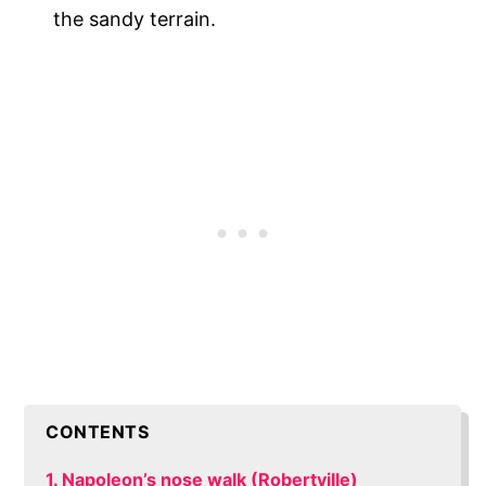
the sandy terrain.
CONTENTS
1. Napoleon’s nose walk (Robertville)