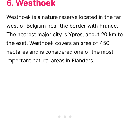
6. Westhoek
Westhoek is a nature reserve located in the far
west of Belgium near the border with France.
The nearest major city is Ypres, about 20 km to
the east. Westhoek covers an area of 450
hectares and is considered one of the most
important natural areas in Flanders.