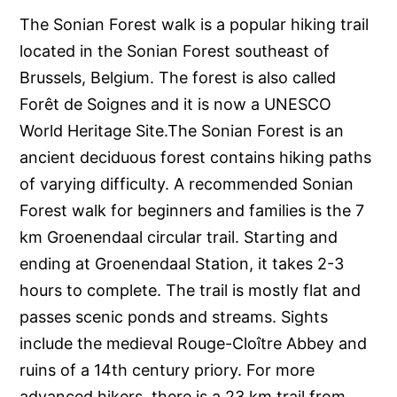
The Sonian Forest walk is a popular hiking trail
located in the Sonian Forest southeast of
Brussels, Belgium. The forest is also called
Forêt de Soignes and it is now a UNESCO
World Heritage Site.The Sonian Forest is an
ancient deciduous forest contains hiking paths
of varying difficulty. A recommended Sonian
Forest walk for beginners and families is the 7
km Groenendaal circular trail. Starting and
ending at Groenendaal Station, it takes 2-3
hours to complete. The trail is mostly flat and
passes scenic ponds and streams. Sights
include the medieval Rouge-Cloître Abbey and
ruins of a 14th century priory. For more
advanced hikers, there is a 23 km trail from