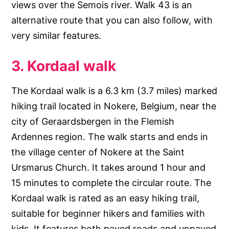
views over the Semois river. Walk 43 is an
alternative route that you can also follow, with
very similar features.
3. Kordaal walk
The Kordaal walk is a 6.3 km (3.7 miles) marked
hiking trail located in Nokere, Belgium, near the
city of Geraardsbergen in the Flemish
Ardennes region. The walk starts and ends in
the village center of Nokere at the Saint
Ursmarus Church. It takes around 1 hour and
15 minutes to complete the circular route. The
Kordaal walk is rated as an easy hiking trail,
suitable for beginner hikers and families with
kids. It features both paved roads and unpaved