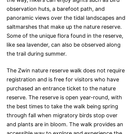
observation huts, a barefoot path, and
panoramic views over the tidal landscapes and
saltmarshes that make up the nature reserve.
Some of the unique flora found in the reserve,
like sea lavender, can also be observed along
the trail during summer.
The Zwin nature reserve walk does not require
registration and is free for visitors who have
purchased an entrance ticket to the nature
reserve. The reserve is open year-round, with
the best times to take the walk being spring
through fall when migratory birds stop over
and plants are in bloom. The walk provides an
accessible way to explore and experience the