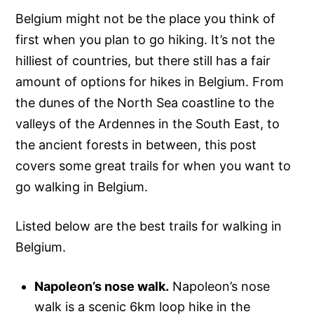
Belgium might not be the place you think of
first when you plan to go hiking. It’s not the
hilliest of countries, but there still has a fair
amount of options for hikes in Belgium. From
the dunes of the North Sea coastline to the
valleys of the Ardennes in the South East, to
the ancient forests in between, this post
covers some great trails for when you want to
go walking in Belgium.
Listed below are the best trails for walking in
Belgium.
Napoleon’s nose walk.
Napoleon’s nose
walk is a scenic 6km loop hike in the