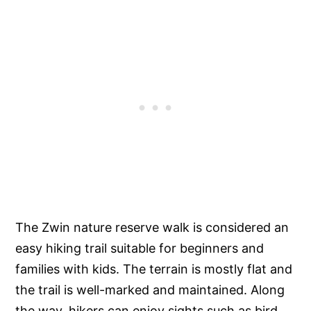
The Zwin nature reserve walk is considered an
easy hiking trail suitable for beginners and
families with kids. The terrain is mostly flat and
the trail is well-marked and maintained. Along
the way, hikers can enjoy sights such as bird