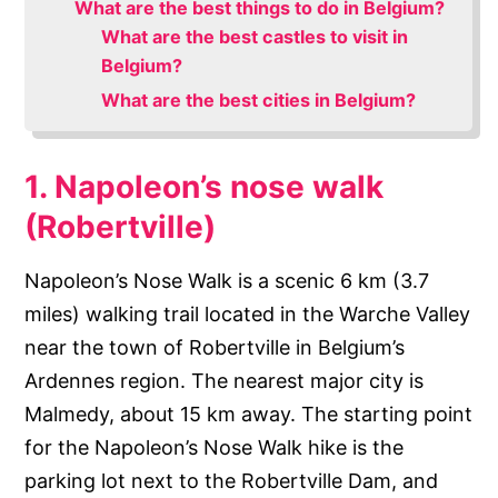
What are the best things to do in Belgium?
What are the best castles to visit in
Belgium?
What are the best cities in Belgium?
1. Napoleon’s nose walk
(Robertville)
Napoleon’s Nose Walk is a scenic 6 km (3.7
miles) walking trail located in the Warche Valley
near the town of Robertville in Belgium’s
Ardennes region. The nearest major city is
Malmedy, about 15 km away. The starting point
for the Napoleon’s Nose Walk hike is the
parking lot next to the Robertville Dam, and