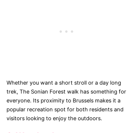
Whether you want a short stroll or a day long
trek, The Sonian Forest walk has something for
everyone. Its proximity to Brussels makes it a
popular recreation spot for both residents and
visitors looking to enjoy the outdoors.