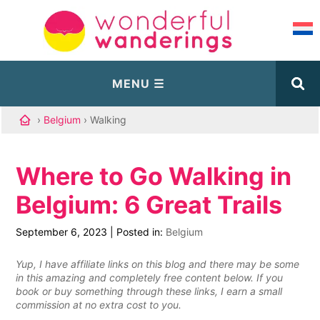
›
Belgium
› Walking
Where to Go Walking in
Belgium: 6 Great Trails
September 6, 2023
|
Posted in:
Belgium
Yup, I have affiliate links on this blog and there may be some
in this amazing and completely free content below. If you
book or buy something through these links, I earn a small
commission at no extra cost to you.