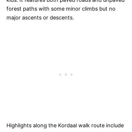
forest paths with some minor climbs but no
major ascents or descents.
Highlights along the Kordaal walk route include