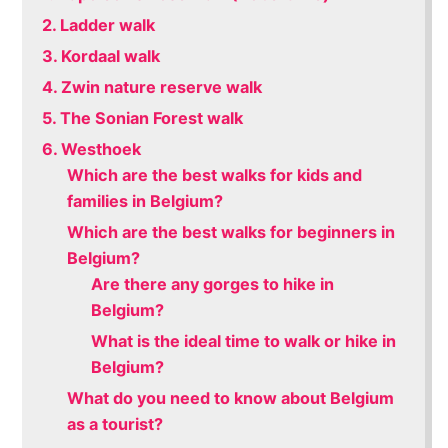
2. Ladder walk
3. Kordaal walk
4. Zwin nature reserve walk
5. The Sonian Forest walk
6. Westhoek
Which are the best walks for kids and
families in Belgium?
Which are the best walks for beginners in
Belgium?
Are there any gorges to hike in
Belgium?
What is the ideal time to walk or hike in
Belgium?
What do you need to know about Belgium
as a tourist?