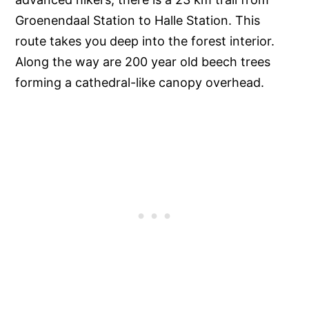
Groenendaal Station to Halle Station. This
route takes you deep into the forest interior.
Along the way are 200 year old beech trees
forming a cathedral-like canopy overhead.