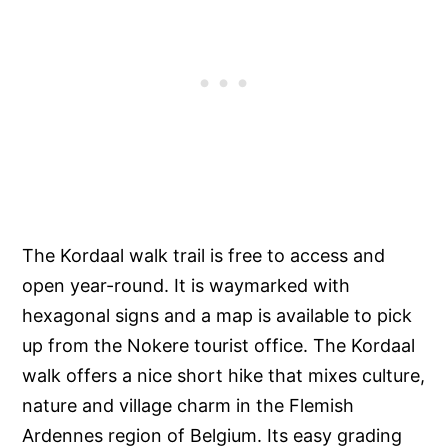
The Kordaal walk trail is free to access and
open year-round. It is waymarked with
hexagonal signs and a map is available to pick
up from the Nokere tourist office. The Kordaal
walk offers a nice short hike that mixes culture,
nature and village charm in the Flemish
Ardennes region of Belgium. Its easy grading