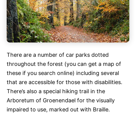
There are a number of car parks dotted
throughout the forest (you can get a map of
these if you search online) including several
that are accessible for those with disabilities.
There’s also a special hiking trail in the
Arboretum of Groenendael for the visually
impaired to use, marked out with Braille.