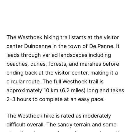
The Westhoek hiking trail starts at the visitor
center Duinpanne in the town of De Panne. It
leads through varied landscapes including
beaches, dunes, forests, and marshes before
ending back at the visitor center, making it a
circular route. The full Westhoek trail is
approximately 10 km (6.2 miles) long and takes
2-3 hours to complete at an easy pace.
The Westhoek hike is rated as moderately
difficult overall. The sandy terrain and some