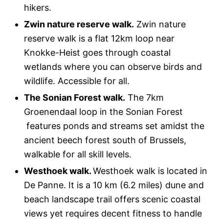
hikers.
Zwin nature reserve walk.
Zwin nature
reserve walk is a flat 12km loop near
Knokke-Heist goes through coastal
wetlands where you can observe birds and
wildlife. Accessible for all.
The Sonian Forest walk.
The 7km
Groenendaal loop in the Sonian Forest
features ponds and streams set amidst the
ancient beech forest south of Brussels,
walkable for all skill levels.
Westhoek walk.
Westhoek walk is located in
De Panne. It is a 10 km (6.2 miles) dune and
beach landscape trail offers scenic coastal
views yet requires decent fitness to handle