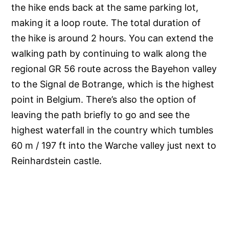
the hike ends back at the same parking lot,
making it a loop route. The total duration of
the hike is around 2 hours. You can extend the
walking path by continuing to walk along the
regional GR 56 route across the Bayehon valley
to the Signal de Botrange, which is the highest
point in Belgium. There’s also the option of
leaving the path briefly to go and see the
highest waterfall in the country which tumbles
60 m / 197 ft into the Warche valley just next to
Reinhardstein castle.