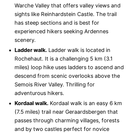
Warche Valley that offers valley views and
sights like Reinhardstein Castle. The trail
has steep sections and is best for
experienced hikers seeking Ardennes
scenery.
Ladder walk.
Ladder walk is located in
Rochehaut. It is a challenging 5 km (3.1
miles) loop hike uses ladders to ascend and
descend from scenic overlooks above the
Semois River Valley. Thrilling for
adventurous hikers.
Kordaal walk.
Kordaal walk is an easy 6 km
(7.5 miles) trail near Geraardsbergen that
passes through charming villages, forests
and by two castles perfect for novice