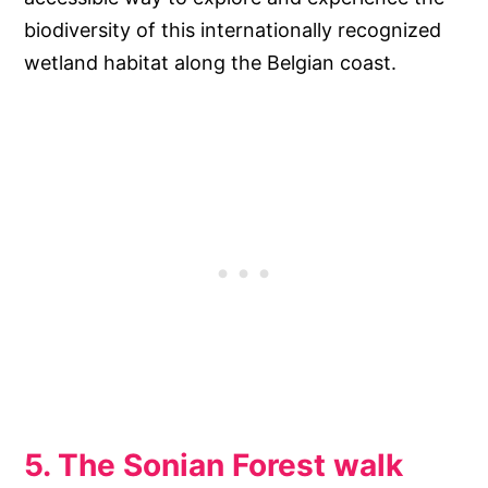
biodiversity of this internationally recognized
wetland habitat along the Belgian coast.
5. The Sonian Forest walk