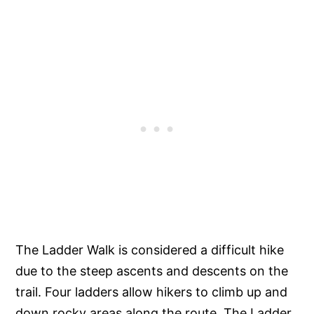
The Ladder Walk is considered a difficult hike
due to the steep ascents and descents on the
trail. Four ladders allow hikers to climb up and
down rocky areas along the route. The Ladder