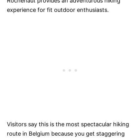
Rochehaut provides an adventurous hiking
experience for fit outdoor enthusiasts.
Visitors say this is the most spectacular hiking
route in Belgium because you get staggering