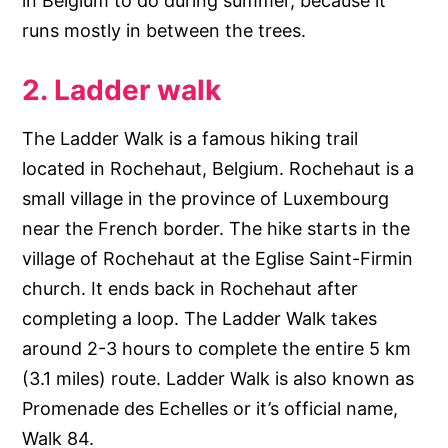
in Belgium to do during summer, because it
runs mostly in between the trees.
2. Ladder walk
The Ladder Walk is a famous hiking trail
located in Rochehaut, Belgium. Rochehaut is a
small village in the province of Luxembourg
near the French border. The hike starts in the
village of Rochehaut at the Eglise Saint-Firmin
church. It ends back in Rochehaut after
completing a loop. The Ladder Walk takes
around 2-3 hours to complete the entire 5 km
(3.1 miles) route. Ladder Walk is also known as
Promenade des Echelles or it’s official name,
Walk 84.