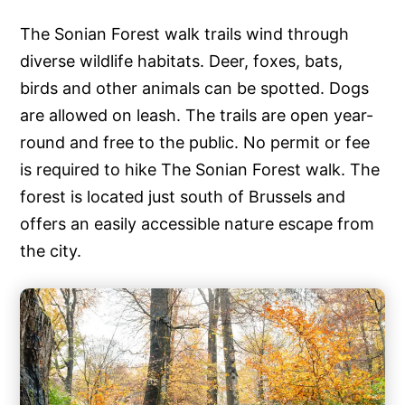
The Sonian Forest walk trails wind through
diverse wildlife habitats. Deer, foxes, bats,
birds and other animals can be spotted. Dogs
are allowed on leash. The trails are open year-
round and free to the public. No permit or fee
is required to hike The Sonian Forest walk. The
forest is located just south of Brussels and
offers an easily accessible nature escape from
the city.