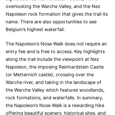
overlooking the Warche Valley, and the Nez
Napoleon rock formation that gives the trail its
name. There are also opportunities to see
Belgium’s highest waterfall.
The Napoleon’s Nose Walk does not require an
entry fee and is free to access. Key highlights
along the trail include the viewpoint at Nez
Napoleon, the imposing Reinhardstein Castle
(or Metternich castle), crossing over the
Warche river, and taking in the landscape of
the Warche Valley which features woodlands,
rock formations, and waterfalls. In summary,
the Napoleon’s Nose Walk is a rewarding hike
offering beautiful scenery, historical sites, and