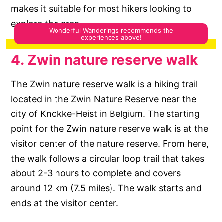
makes it suitable for most hikers looking to
explore the area.
4. Zwin nature reserve walk
The Zwin nature reserve walk is a hiking trail
located in the Zwin Nature Reserve near the
city of Knokke-Heist in Belgium. The starting
point for the Zwin nature reserve walk is at the
visitor center of the nature reserve. From here,
the walk follows a circular loop trail that takes
about 2-3 hours to complete and covers
around 12 km (7.5 miles). The walk starts and
ends at the visitor center.