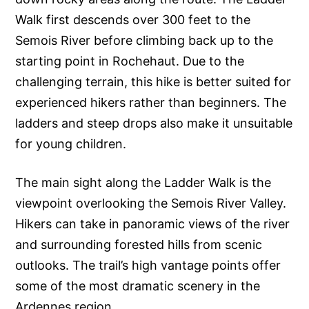
Walk first descends over 300 feet to the
Semois River before climbing back up to the
starting point in Rochehaut. Due to the
challenging terrain, this hike is better suited for
experienced hikers rather than beginners. The
ladders and steep drops also make it unsuitable
for young children.
The main sight along the Ladder Walk is the
viewpoint overlooking the Semois River Valley.
Hikers can take in panoramic views of the river
and surrounding forested hills from scenic
outlooks. The trail’s high vantage points offer
some of the most dramatic scenery in the
Ardennes region.