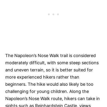
The Napoleon’s Nose Walk trail is considered
moderately difficult, with some steep sections
and uneven terrain, so it is better suited for
more experienced hikers rather than
beginners. The hike would also likely be too
challenging for young children. Along the
Napoleon’s Nose Walk route, hikers can take in
sights such as Reinhardstein Castle, views