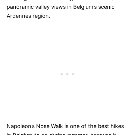
panoramic valley views in Belgium’s scenic
Ardennes region.
Napoleon’s Nose Walk is one of the best hikes