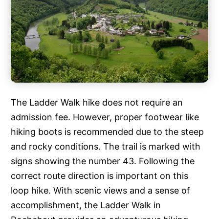
The Ladder Walk hike does not require an
admission fee. However, proper footwear like
hiking boots is recommended due to the steep
and rocky conditions. The trail is marked with
signs showing the number 43. Following the
correct route direction is important on this
loop hike. With scenic views and a sense of
accomplishment, the Ladder Walk in