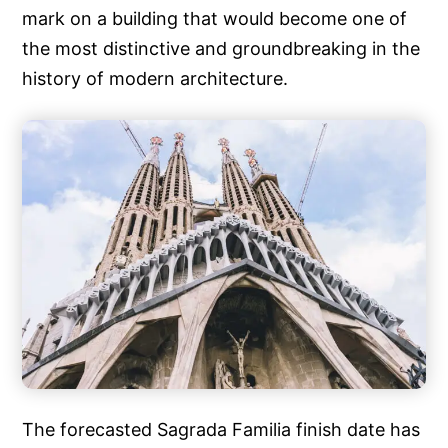
mark on a building that would become one of
the most distinctive and groundbreaking in the
history of modern architecture.
The forecasted Sagrada Familia finish date has