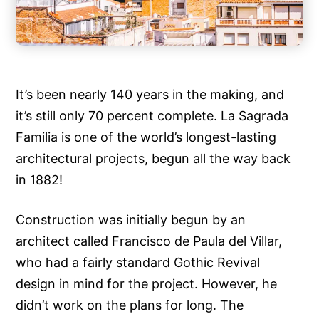
It’s been nearly 140 years in the making, and
it’s still only 70 percent complete. La Sagrada
Familia is one of the world’s longest-lasting
architectural projects, begun all the way back
in 1882!
Construction was initially begun by an
architect called Francisco de Paula del Villar,
who had a fairly standard Gothic Revival
design in mind for the project. However, he
didn’t work on the plans for long. The