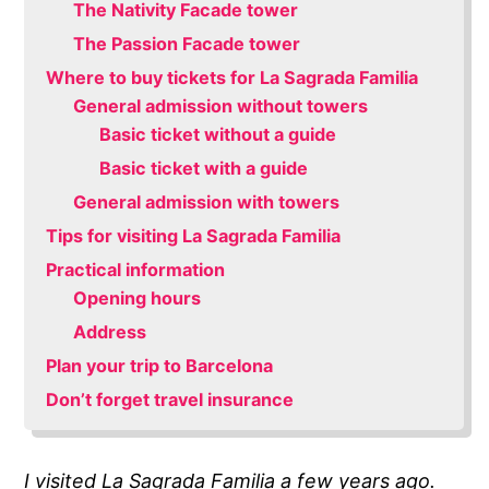
The Nativity Facade tower
The Passion Facade tower
Where to buy tickets for La Sagrada Familia
General admission without towers
Basic ticket without a guide
Basic ticket with a guide
General admission with towers
Tips for visiting La Sagrada Familia
Practical information
Opening hours
Address
Plan your trip to Barcelona
Don’t forget travel insurance
I visited La Sagrada Familia a few years ago.