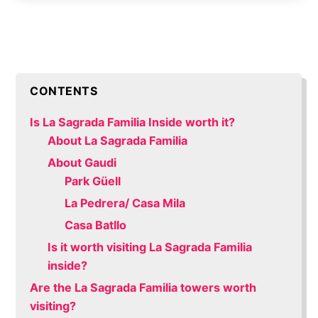
CONTENTS
Is La Sagrada Familia Inside worth it?
About La Sagrada Familia
About Gaudi
Park Güell
La Pedrera/ Casa Mila
Casa Batllo
Is it worth visiting La Sagrada Familia
inside?
Are the La Sagrada Familia towers worth
visiting?