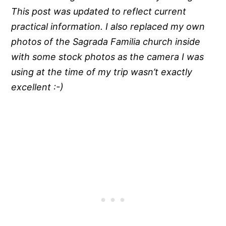
This post was updated to reflect current
practical information. I also replaced my own
photos of the Sagrada Familia church inside
with some stock photos as the camera I was
using at the time of my trip wasn’t exactly
excellent :-)