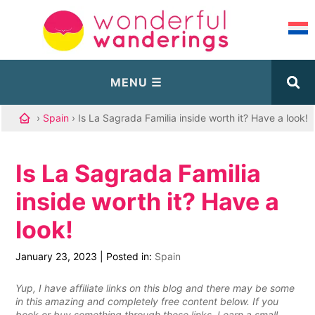
›
Spain
› Is La Sagrada Familia inside worth it? Have a look!
Is La Sagrada Familia
inside worth it? Have a
look!
January 23, 2023
|
Posted in:
Spain
Yup, I have affiliate links on this blog and there may be some
in this amazing and completely free content below. If you
book or buy something through these links, I earn a small