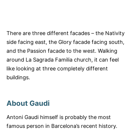
There are three different facades – the Nativity
side facing east, the Glory facade facing south,
and the Passion facade to the west. Walking
around La Sagrada Familia church, it can feel
like looking at three completely different
buildings.
About Gaudi
Antoni Gaudi himself is probably the most
famous person in Barcelona’s recent history.