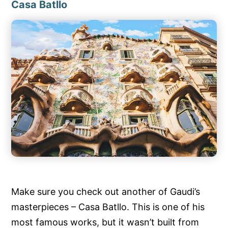
Casa Batllo
Make sure you check out another of Gaudi’s
masterpieces – Casa Batllo. This is one of his
most famous works, but it wasn’t built from