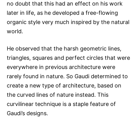
no doubt that this had an effect on his work
later in life, as he developed a free-flowing
organic style very much inspired by the natural
world.
He observed that the harsh geometric lines,
triangles, squares and perfect circles that were
everywhere in previous architecture were
rarely found in nature. So Gaudi determined to
create a new type of architecture, based on
the curved lines of nature instead. This
curvilinear technique is a staple feature of
Gaudi’s designs.