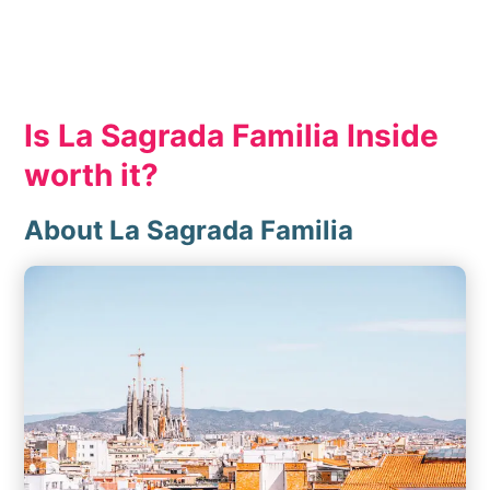
Is La Sagrada Familia Inside
worth it?
About La Sagrada Familia