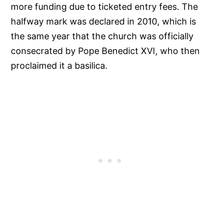
more funding due to ticketed entry fees. The
halfway mark was declared in 2010, which is
the same year that the church was officially
consecrated by Pope Benedict XVI, who then
proclaimed it a basilica.