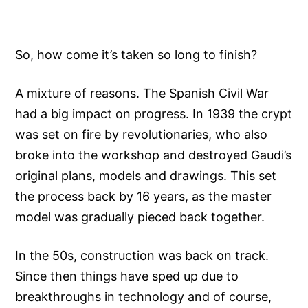
So, how come it’s taken so long to finish?
A mixture of reasons. The Spanish Civil War
had a big impact on progress. In 1939 the crypt
was set on fire by revolutionaries, who also
broke into the workshop and destroyed Gaudi’s
original plans, models and drawings. This set
the process back by 16 years, as the master
model was gradually pieced back together.
In the 50s, construction was back on track.
Since then things have sped up due to
breakthroughs in technology and of course,