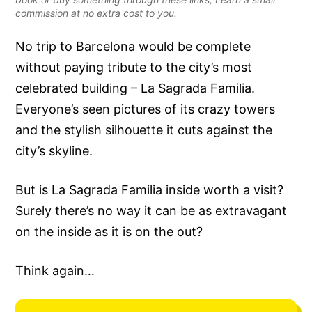
commission at no extra cost to you.
No trip to Barcelona would be complete
without paying tribute to the city’s most
celebrated building – La Sagrada Familia.
Everyone’s seen pictures of its crazy towers
and the stylish silhouette it cuts against the
city’s skyline.
But is La Sagrada Familia inside worth a visit?
Surely there’s no way it can be as extravagant
on the inside as it is on the out?
Think again…