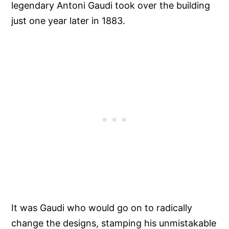
legendary Antoni Gaudi took over the building
just one year later in 1883.
It was Gaudi who would go on to radically
change the designs, stamping his unmistakable