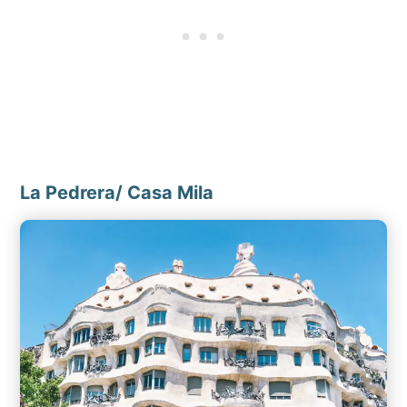
La Pedrera/ Casa Mila