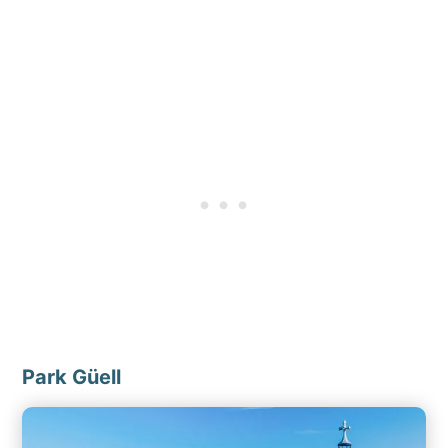
Park Güell