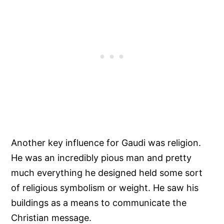
Another key influence for Gaudi was religion.
He was an incredibly pious man and pretty
much everything he designed held some sort
of religious symbolism or weight. He saw his
buildings as a means to communicate the
Christian message.