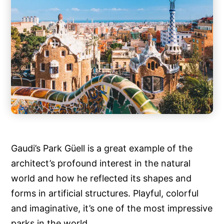
Gaudi’s Park Güell is a great example of the
architect’s profound interest in the natural
world and how he reflected its shapes and
forms in artificial structures. Playful, colorful
and imaginative, it’s one of the most impressive
parks in the world.