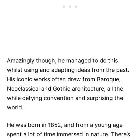
Amazingly though, he managed to do this
whilst using and adapting ideas from the past.
His iconic works often drew from Baroque,
Neoclassical and Gothic architecture, all the
while defying convention and surprising the
world.
He was born in 1852, and from a young age
spent a lot of time immersed in nature. There’s