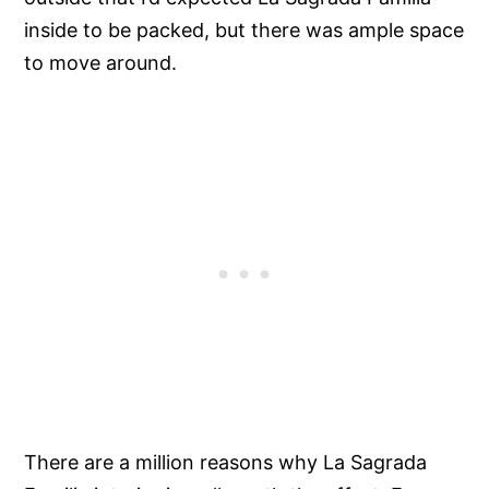
inside to be packed, but there was ample space
to move around.
There are a million reasons why La Sagrada