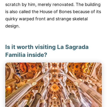
scratch by him, merely renovated. The building
is also called the House of Bones because of its
quirky warped front and strange skeletal
design.
Is it worth visiting La Sagrada
Familia inside?