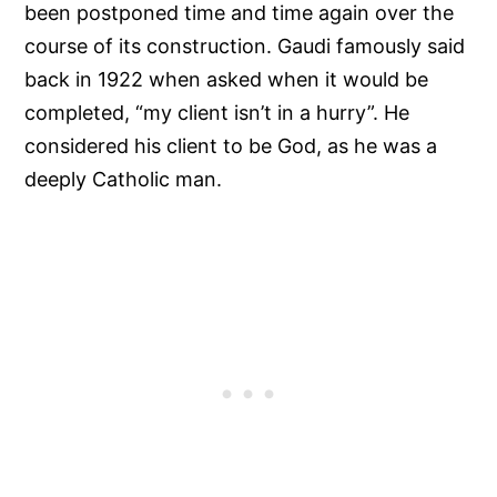
been postponed time and time again over the
course of its construction. Gaudi famously said
back in 1922 when asked when it would be
completed, “my client isn’t in a hurry”. He
considered his client to be God, as he was a
deeply Catholic man.