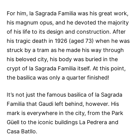
For him, la Sagrada Familia was his great work,
his magnum opus, and he devoted the majority
of his life to its design and construction. After
his tragic death in 1926 (aged 73) when he was
struck by a tram as he made his way through
his beloved city, his body was buried in the
crypt of la Sagrada Familia itself. At this point,
the basilica was only a quarter finished!
It’s not just the famous basilica of la Sagrada
Familia that Gaudi left behind, however. His
mark is everywhere in the city, from the Park
Güell to the iconic buildings La Pedrera and
Casa Batllo.