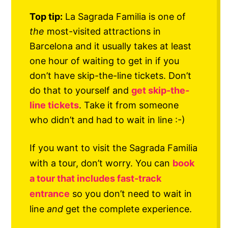
Top tip:
La Sagrada Familia is one of
the
most-visited attractions in
Barcelona and it usually takes at least
one hour of waiting to get in if you
don’t have skip-the-line tickets. Don’t
do that to yourself and
get skip-the-
line tickets
. Take it from someone
who didn’t and had to wait in line :-)
If you want to visit the Sagrada Familia
with a tour, don’t worry. You can
book
a tour that includes fast-track
entrance
so you don’t need to wait in
line
and
get the complete experience.