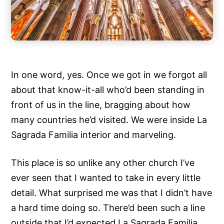
In one word, yes. Once we got in we forgot all
about that know-it-all who’d been standing in
front of us in the line, bragging about how
many countries he’d visited. We were inside La
Sagrada Familia interior and marveling.
This place is so unlike any other church I’ve
ever seen that I wanted to take in every little
detail. What surprised me was that I didn’t have
a hard time doing so. There’d been such a line
outside that I’d expected La Sagrada Familia