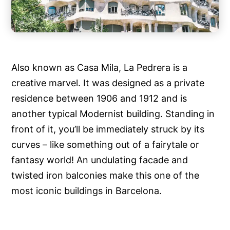
Also known as Casa Mila, La Pedrera is a
creative marvel. It was designed as a private
residence between 1906 and 1912 and is
another typical Modernist building. Standing in
front of it, you’ll be immediately struck by its
curves – like something out of a fairytale or
fantasy world! An undulating facade and
twisted iron balconies make this one of the
most iconic buildings in Barcelona.