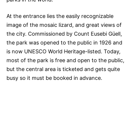
At the entrance lies the easily recognizable
image of the mosaic lizard, and great views of
the city. Commissioned by Count Eusebi Güell,
the park was opened to the public in 1926 and
is now UNESCO World Heritage-listed. Today,
most of the park is free and open to the public,
but the central area is ticketed and gets quite
busy so it must be booked in advance.