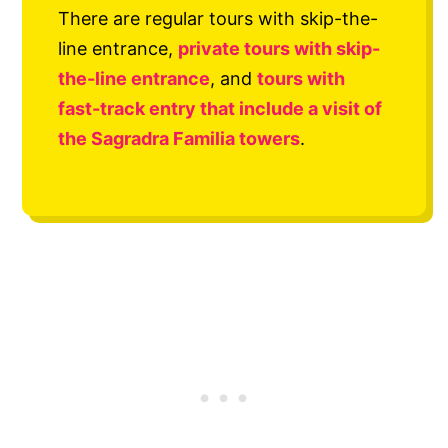
There are regular tours with skip-the-
line entrance,
private tours with skip-
the-line entrance
, and
tours with
fast-track entry that include a visit of
the Sagradra Familia towers
.