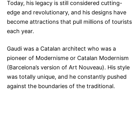
Today, his legacy is still considered cutting-
edge and revolutionary, and his designs have
become attractions that pull millions of tourists
each year.
Gaudi was a Catalan architect who was a
pioneer of Modernisme or Catalan Modernism
(Barcelona’s version of Art Nouveau). His style
was totally unique, and he constantly pushed
against the boundaries of the traditional.