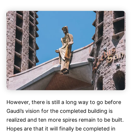
However, there is still a long way to go before
Gaudi’s vision for the completed building is
realized and ten more spires remain to be built.
Hopes are that it will finally be completed in