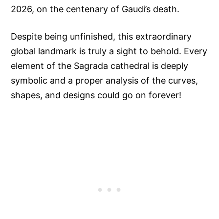
2026, on the centenary of Gaudi’s death.
Despite being unfinished, this extraordinary
global landmark is truly a sight to behold. Every
element of the Sagrada cathedral is deeply
symbolic and a proper analysis of the curves,
shapes, and designs could go on forever!