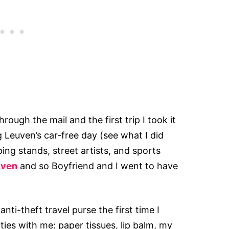
rough the mail and the first trip I took it
ng Leuven’s car-free day (see what I did
ping stands, street artists, and sports
uven
and so Boyfriend and I went to have
nti-theft travel purse the first time I
ties with me: paper tissues, lip balm, my