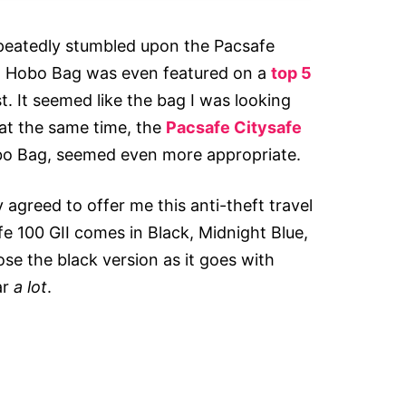
epeatedly stumbled upon the Pacsafe
II Hobo Bag was even featured on a
top 5
t. It seemed like the bag I was looking
 at the same time, the
Pacsafe Citysafe
obo Bag, seemed even more appropriate.
 agreed to offer me this anti-theft travel
e 100 GII comes in Black, Midnight Blue,
se the black version as it goes with
ar
a lot
.