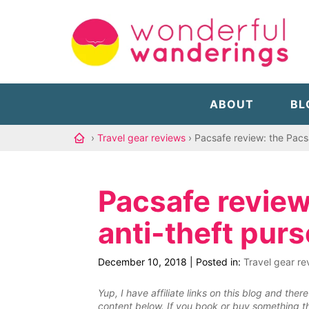
ABOUT
BL
›
Travel gear reviews
› Pacsafe review: the Pacs
Pacsafe review
anti-theft purs
December 10, 2018
|
Posted in:
Travel gear re
Yup, I have affiliate links on this blog and th
content below. If you book or buy something th