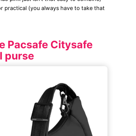
or practical (you always have to take that
e Pacsafe Citysafe
el purse