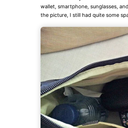
wallet, smartphone, sunglasses, and 
the picture, I still had quite some spa