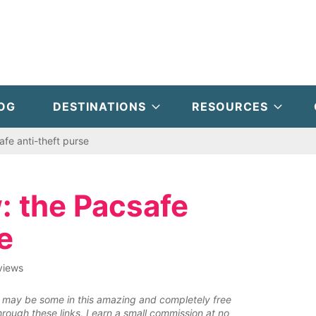
OG
DESTINATIONS
RESOURCES
afe anti-theft purse
: the Pacsafe
e
views
ere may be some in this amazing and completely free
rough these links, I earn a small commission at no