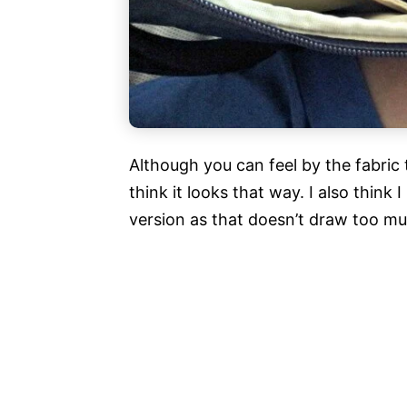
Although you can feel by the fabric t
think it looks that way. I also thin
version as that doesn’t draw too muc