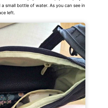
a small bottle of water. As you can see in
ce left.