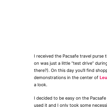
I received the Pacsafe travel purse th
on was just a little “test drive” duri
there?). On this day you’ll find shop
demonstrations in the center of
Le
a look.
I decided to be easy on the Pacsafe a
used it and I only took some necessi