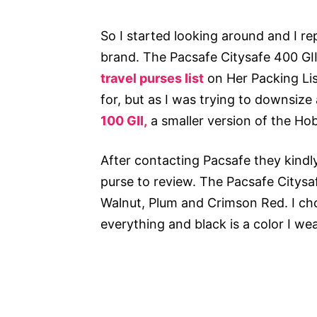
So I started looking around and I r
brand. The Pacsafe Citysafe 400 G
travel purses list
on Her Packing Lis
for, but as I was trying to downsize
100 GII,
a smaller version of the H
After contacting Pacsafe they kindly
purse to review. The Pacsafe Citysaf
Walnut, Plum and Crimson Red. I cho
everything and black is a color I we