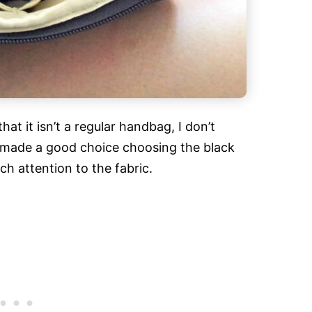
hat it isn’t a regular handbag, I don’t
k I made a good choice choosing the black
h attention to the fabric.