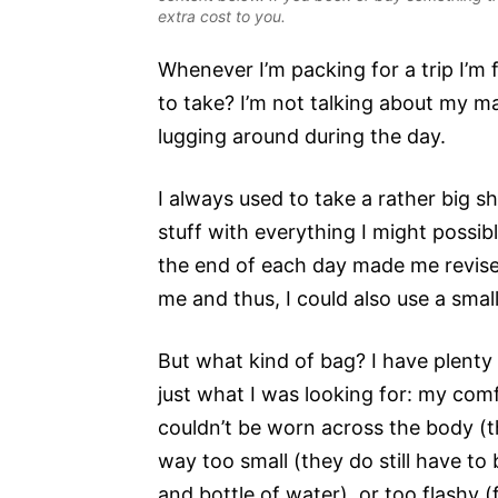
extra cost to you.
Whenever I’m packing for a trip I’m
to take? I’m not talking about my ma
lugging around during the day.
I always used to take a rather big 
stuff with everything I might possib
the end of each day made me revise 
me and thus, I could also use a smal
But what kind of bag? I have plent
just what I was looking for: my com
couldn’t be worn across the body (th
way too small (they do still have to
and bottle of water), or too flashy (