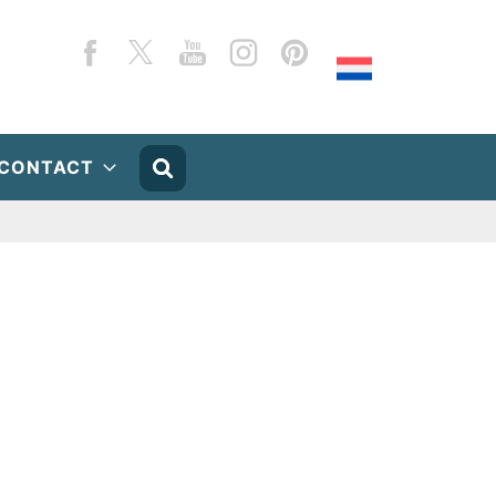
Facebook
Twitter
YouTube
Instagram
Pinterest
CONTACT