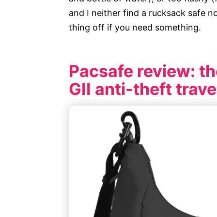
and I neither find a rucksack safe n
thing off if you need something.
Pacsafe review: th
GII anti-theft trav