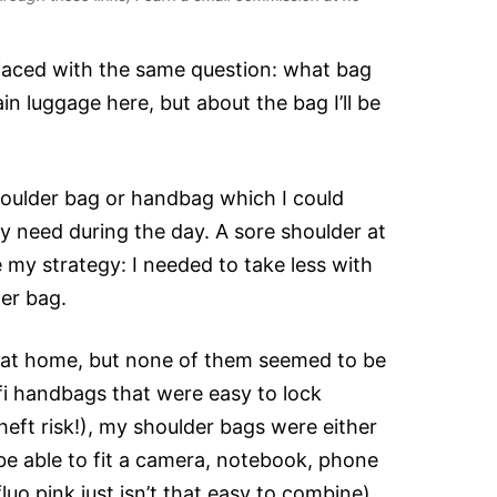
 faced with the same question: what bag
in luggage here, but about the bag I’ll be
shoulder bag or handbag which I could
ly need during the day. A sore shoulder at
my strategy: I needed to take less with
ler bag.
y at home, but none of them seemed to be
fi handbags that were easy to lock
eft risk!), my shoulder bags were either
 be able to fit a camera, notebook, phone
fluo pink just isn’t that easy to combine)