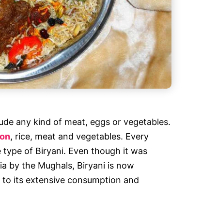
clude any kind of meat, eggs or vegetables.
ron
, rice, meat and vegetables. Every
e type of Biryani. Even though it was
sia by the Mughals, Biryani is now
 to its extensive consumption and