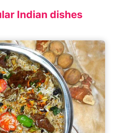
lar Indian dishes