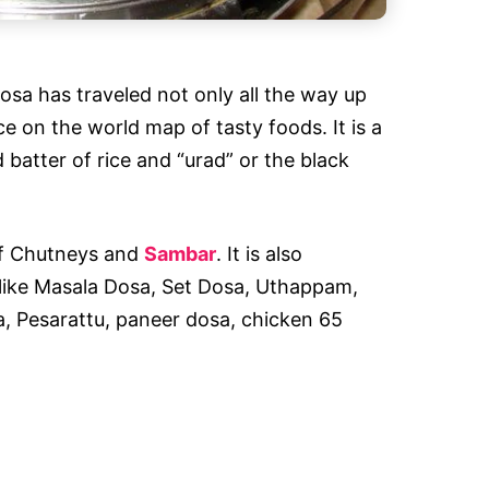
Dosa has traveled not only all the way up
ce on the world map of tasty foods. It is a
atter of rice and “urad” or the black
 of Chutneys and
Sambar
. It is also
s like Masala Dosa, Set Dosa, Uthappam,
 Pesarattu, paneer dosa, chicken 65