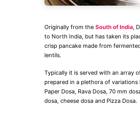
Originally from the
South of India
, 
to North India, but has taken its pla
crisp pancake made from fermented b
lentils.
Typically it is served with an array
prepared in a plethora of variation
Paper Dosa, Rava Dosa, 70 mm dosa,
dosa, cheese dosa and Pizza Dosa.