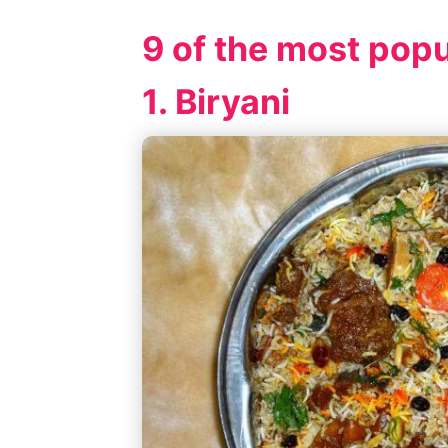
9 of the most popu
1. Biryani