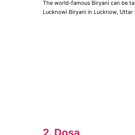
The world-famous Biryani can be ta
Lucknowi Biryani in Lucknow, Uttar
2. Dosa