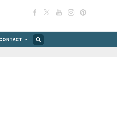
Facebook
Twitter
YouTube
Instagram
Pinterest
CONTACT