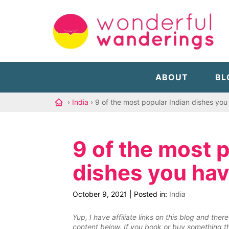
ABOUT
BL
›
India
› 9 of the most popular Indian dishes you 
9 of the most 
dishes you hav
October 9, 2021
|
Posted in:
India
Yup, I have affiliate links on this blog and th
content below. If you book or buy something th