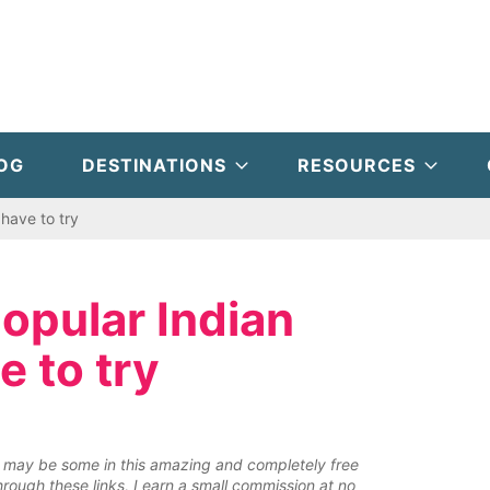
OG
DESTINATIONS
RESOURCES
have to try
popular Indian
e to try
ere may be some in this amazing and completely free
rough these links, I earn a small commission at no