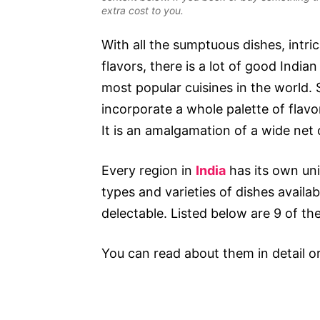
extra cost to you.
With all the sumptuous dishes, intri
flavors, there is a lot of good Indian
most popular cuisines in the world.
incorporate a whole palette of flavor
It is an amalgamation of a wide net 
Every region in
India
has its own uni
types and varieties of dishes availabl
delectable. Listed below are 9 of t
You can read about them in detail o