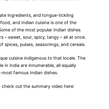
cate ingredients, and tongue-tickling
 food, and Indian cuisine is one of the
 Some of the most popular Indian dishes
s – sweet, sour, spicy, tangy – all at once.
of spices, pulses, seasonings, and cereals.
que cuisine indigenous to that locale. The
e in India are innumerable, all equally
he most famous Indian dishes.
r check out the summary video here: