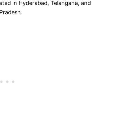
sted in Hyderabad, Telangana, and
 Pradesh.