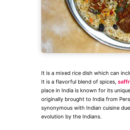
It is a mixed rice dish which can in
It is a flavorful blend of spices,
saff
place in India is known for its uniqu
originally brought to India from Per
synonymous with Indian cuisine due
evolution by the Indians.