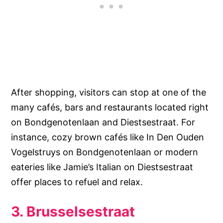
After shopping, visitors can stop at one of the
many cafés, bars and restaurants located right
on Bondgenotenlaan and Diestsestraat. For
instance, cozy brown cafés like In Den Ouden
Vogelstruys on Bondgenotenlaan or modern
eateries like Jamie’s Italian on Diestsestraat
offer places to refuel and relax.
3. Brusselsestraat