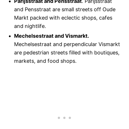
Parijsstraat and Pensstraat
. Parijsstraat
and Pensstraat are small streets off Oude
Markt packed with eclectic shops, cafes
and nightlife.
Mechelsestraat and Vismarkt.
Mechelsestraat and perpendicular Vismarkt
are pedestrian streets filled with boutiques,
markets, and food shops.