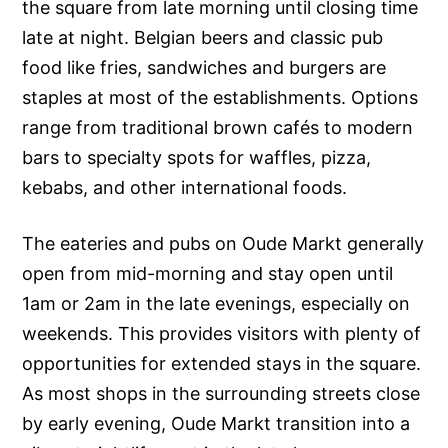
the square from late morning until closing time
late at night. Belgian beers and classic pub
food like fries, sandwiches and burgers are
staples at most of the establishments. Options
range from traditional brown cafés to modern
bars to specialty spots for waffles, pizza,
kebabs, and other international foods.
The eateries and pubs on Oude Markt generally
open from mid-morning and stay open until
1am or 2am in the late evenings, especially on
weekends. This provides visitors with plenty of
opportunities for extended stays in the square.
As most shops in the surrounding streets close
by early evening, Oude Markt transition into a