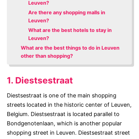
Leuven?
Are there any shopping malls in
Leuven?
What are the best hotels to stay in
Leuven?
What are the best things to do in Leuven
other than shopping?
1. Diestsestraat
Diestsestraat is one of the main shopping
streets located in the historic center of Leuven,
Belgium. Diestsestraat is located parallel to
Bondgenotenlaan, which is another popular
shopping street in Leuven. Diestsestraat street