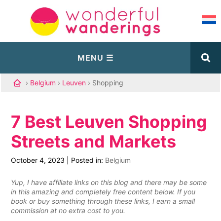
›
Belgium
›
Leuven
› Shopping
7 Best Leuven Shopping
Streets and Markets
October 4, 2023
|
Posted in:
Belgium
Yup, I have affiliate links on this blog and there may be some
in this amazing and completely free content below. If you
book or buy something through these links, I earn a small
commission at no extra cost to you.