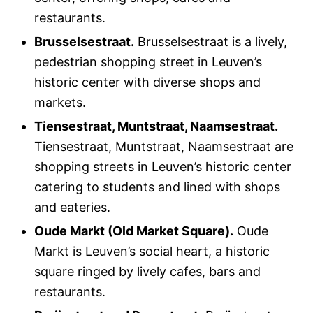
restaurants.
Brusselsestraat.
Brusselsestraat is a lively,
pedestrian shopping street in Leuven’s
historic center with diverse shops and
markets.
Tiensestraat, Muntstraat, Naamsestraat.
Tiensestraat, Muntstraat, Naamsestraat are
shopping streets in Leuven’s historic center
catering to students and lined with shops
and eateries.
Oude Markt (Old Market Square).
Oude
Markt is Leuven’s social heart, a historic
square ringed by lively cafes, bars and
restaurants.