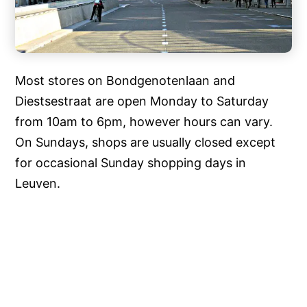
Most stores on Bondgenotenlaan and
Diestsestraat are open Monday to Saturday
from 10am to 6pm, however hours can vary.
On Sundays, shops are usually closed except
for occasional Sunday shopping days in
Leuven.