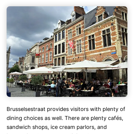
Brusselsestraat provides visitors with plenty of
dining choices as well. There are plenty cafés,
sandwich shops, ice cream parlors, and