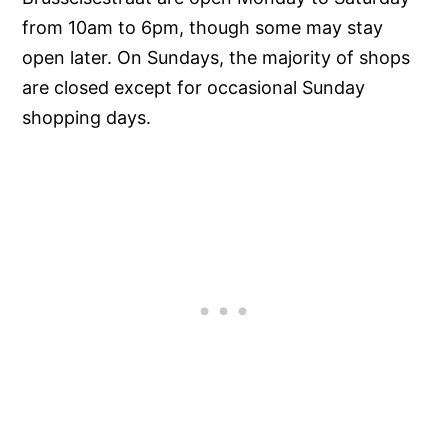
from 10am to 6pm, though some may stay
open later. On Sundays, the majority of shops
are closed except for occasional Sunday
shopping days.