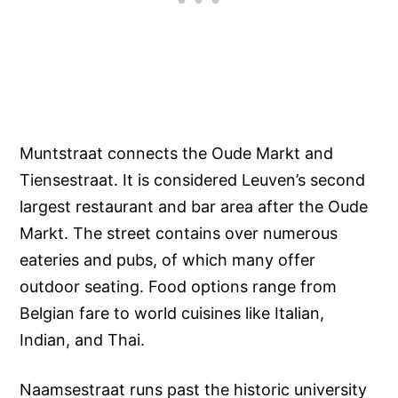
Muntstraat connects the Oude Markt and
Tiensestraat. It is considered Leuven’s second
largest restaurant and bar area after the Oude
Markt. The street contains over numerous
eateries and pubs, of which many offer
outdoor seating. Food options range from
Belgian fare to world cuisines like Italian,
Indian, and Thai.
Naamsestraat runs past the historic university