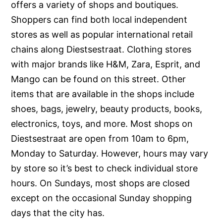
offers a variety of shops and boutiques.
Shoppers can find both local independent
stores as well as popular international retail
chains along Diestsestraat. Clothing stores
with major brands like H&M, Zara, Esprit, and
Mango can be found on this street. Other
items that are available in the shops include
shoes, bags, jewelry, beauty products, books,
electronics, toys, and more. Most shops on
Diestsestraat are open from 10am to 6pm,
Monday to Saturday. However, hours may vary
by store so it’s best to check individual store
hours. On Sundays, most shops are closed
except on the occasional Sunday shopping
days that the city has.