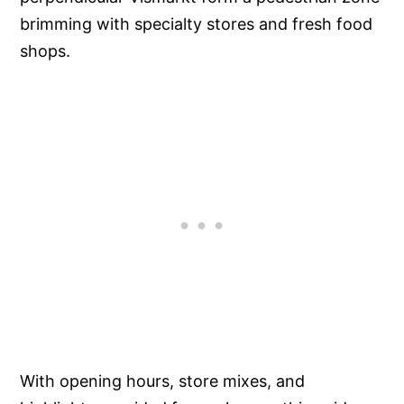
brimming with specialty stores and fresh food
shops.
With opening hours, store mixes, and