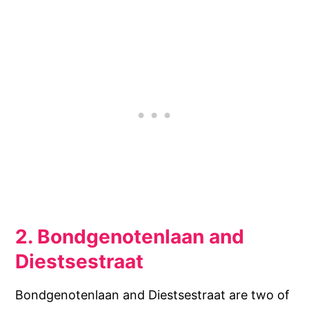
2. Bondgenotenlaan and
Diestsestraat
Bondgenotenlaan and Diestsestraat are two of