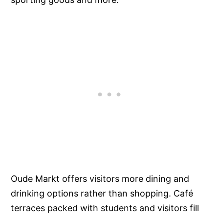
Oude Markt offers visitors more dining and
drinking options rather than shopping. Café
terraces packed with students and visitors fill