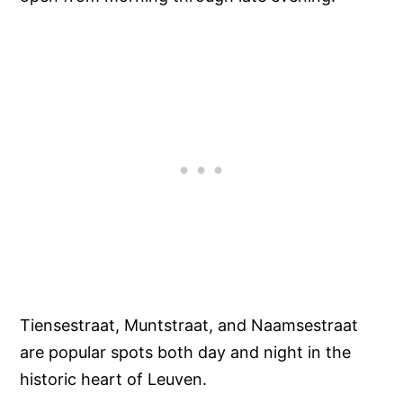
Tiensestraat, Muntstraat, and Naamsestraat
are popular spots both day and night in the
historic heart of Leuven.