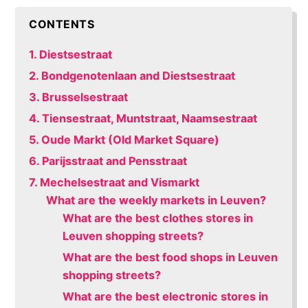
CONTENTS
1. Diestsestraat
2. Bondgenotenlaan and Diestsestraat
3. Brusselsestraat
4. Tiensestraat, Muntstraat, Naamsestraat
5. Oude Markt (Old Market Square)
6. Parijsstraat and Pensstraat
7. Mechelsestraat and Vismarkt
What are the weekly markets in Leuven?
What are the best clothes stores in
Leuven shopping streets?
What are the best food shops in Leuven
shopping streets?
What are the best electronic stores in