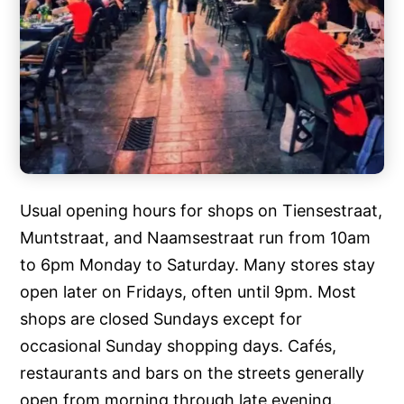
Usual opening hours for shops on Tiensestraat,
Muntstraat, and Naamsestraat run from 10am
to 6pm Monday to Saturday. Many stores stay
open later on Fridays, often until 9pm. Most
shops are closed Sundays except for
occasional Sunday shopping days. Cafés,
restaurants and bars on the streets generally
open from morning through late evening.