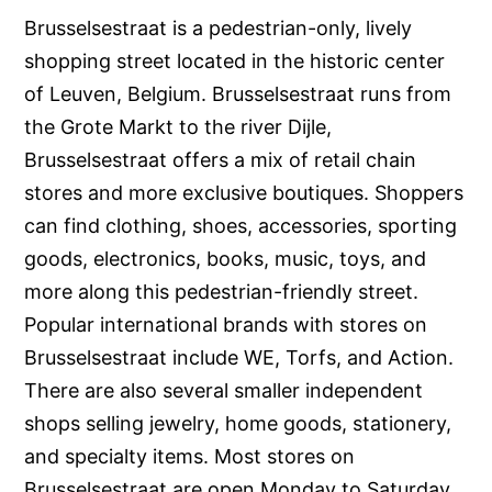
Brusselsestraat is a pedestrian-only, lively
shopping street located in the historic center
of Leuven, Belgium. Brusselsestraat runs from
the Grote Markt to the river Dijle,
Brusselsestraat offers a mix of retail chain
stores and more exclusive boutiques. Shoppers
can find clothing, shoes, accessories, sporting
goods, electronics, books, music, toys, and
more along this pedestrian-friendly street.
Popular international brands with stores on
Brusselsestraat include WE, Torfs, and Action.
There are also several smaller independent
shops selling jewelry, home goods, stationery,
and specialty items. Most stores on
Brusselsestraat are open Monday to Saturday