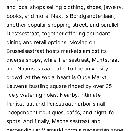
and local shops selling clothing, shoes, jewelry,
books, and more. Next is Bondgenotenlaan,
another popular shopping street, and parallel
Diestsestraat, together offering abundant
dining and retail options. Moving on,
Brusselsestraat hosts markets amidst its
diverse shops, while Tiensestraat, Muntstraat,
and Naamsestraat cater to the university
crowd. At the social heart is Oude Markt,
Leuven’s bustling square ringed by over 35
lively watering holes. Nearby, intimate
Parijsstraat and Pensstraat harbor small
independent boutiques, cafés, and nightlife
spots. And finally, Mechelsestraat and
perpendicular Vismarkt form a pedestrian zone