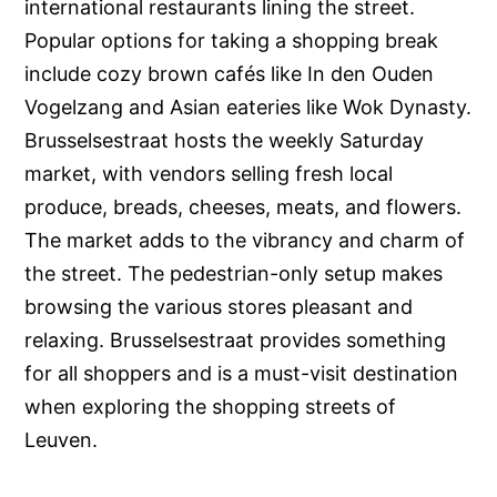
international restaurants lining the street.
Popular options for taking a shopping break
include cozy brown cafés like In den Ouden
Vogelzang and Asian eateries like Wok Dynasty.
Brusselsestraat hosts the weekly Saturday
market, with vendors selling fresh local
produce, breads, cheeses, meats, and flowers.
The market adds to the vibrancy and charm of
the street. The pedestrian-only setup makes
browsing the various stores pleasant and
relaxing. Brusselsestraat provides something
for all shoppers and is a must-visit destination
when exploring the shopping streets of
Leuven.