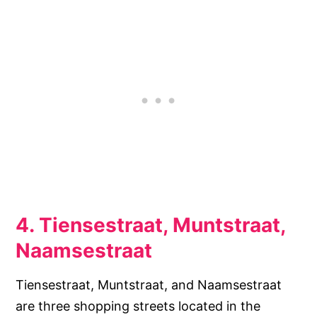
4. Tiensestraat, Muntstraat,
Naamsestraat
Tiensestraat, Muntstraat, and Naamsestraat
are three shopping streets located in the