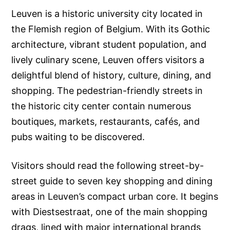
Leuven is a historic university city located in
the Flemish region of Belgium. With its Gothic
architecture, vibrant student population, and
lively culinary scene, Leuven offers visitors a
delightful blend of history, culture, dining, and
shopping. The pedestrian-friendly streets in
the historic city center contain numerous
boutiques, markets, restaurants, cafés, and
pubs waiting to be discovered.
Visitors should read the following street-by-
street guide to seven key shopping and dining
areas in Leuven’s compact urban core. It begins
with Diestsestraat, one of the main shopping
drags, lined with major international brands