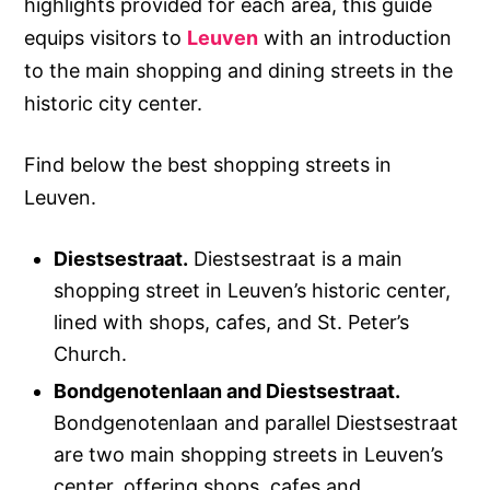
highlights provided for each area, this guide
equips visitors to
Leuven
with an introduction
to the main shopping and dining streets in the
historic city center.
Find below the best shopping streets in
Leuven.
Diestsestraat.
Diestsestraat is a main
shopping street in Leuven’s historic center,
lined with shops, cafes, and St. Peter’s
Church.
Bondgenotenlaan and Diestsestraat.
Bondgenotenlaan and parallel Diestsestraat
are two main shopping streets in Leuven’s
center, offering shops, cafes and