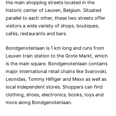
the main shopping streets located in the
historic center of Leuven, Belgium. Situated
parallel to each other, these two streets offer
visitors a wide variety of shops, boutiques,
cafés, restaurants and bars.
Bondgenotenlaan is 1 km long and runs from
Leuven train station to the Grote Markt, which
is the main square. Bondgenotenlaan contains
major international retail chains like Svarovski,
Leonidas, Tommy Hilfiger and Mexx as well as
local independent stores. Shoppers can find
clothing, shoes, electronics, books, toys and
more along Bondgenotenlaan.