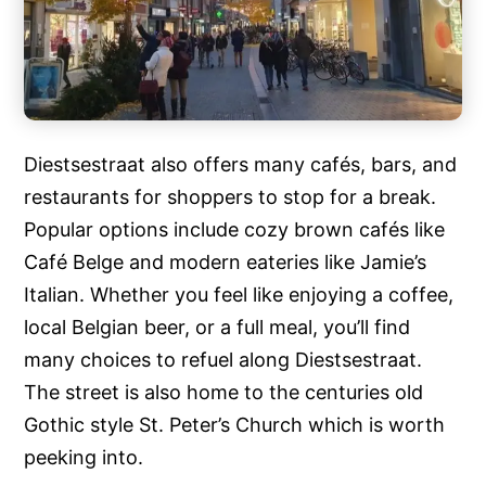
Diestsestraat also offers many cafés, bars, and
restaurants for shoppers to stop for a break.
Popular options include cozy brown cafés like
Café Belge and modern eateries like Jamie’s
Italian. Whether you feel like enjoying a coffee,
local Belgian beer, or a full meal, you’ll find
many choices to refuel along Diestsestraat.
The street is also home to the centuries old
Gothic style St. Peter’s Church which is worth
peeking into.