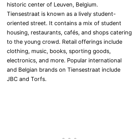
historic center of Leuven, Belgium.
Tiensestraat is known as a lively student-
oriented street. It contains a mix of student
housing, restaurants, cafés, and shops catering
to the young crowd. Retail offerings include
clothing, music, books, sporting goods,
electronics, and more. Popular international
and Belgian brands on Tiensestraat include
JBC and Torfs.