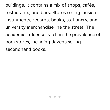
buildings. It contains a mix of shops, cafés,
restaurants, and bars. Stores selling musical
instruments, records, books, stationery, and
university merchandise line the street. The
academic influence is felt in the prevalence of
bookstores, including dozens selling
secondhand books.