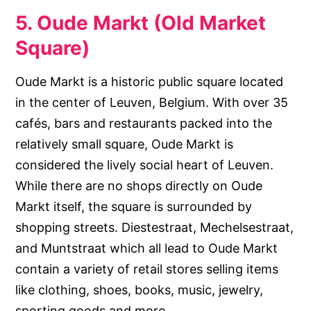
5. Oude Markt (Old Market
Square)
Oude Markt is a historic public square located
in the center of Leuven, Belgium. With over 35
cafés, bars and restaurants packed into the
relatively small square, Oude Markt is
considered the lively social heart of Leuven.
While there are no shops directly on Oude
Markt itself, the square is surrounded by
shopping streets. Diestestraat, Mechelsestraat,
and Muntstraat which all lead to Oude Markt
contain a variety of retail stores selling items
like clothing, shoes, books, music, jewelry,
sporting goods and more.