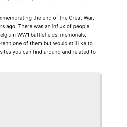
mmemorating the end of the Great War,
rs ago. There was an influx of people
Belgium WW1 battlefields, memorials,
n’t one of them but would still like to
sites you can find around and related to