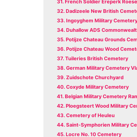
31. French Soldier Ereperk Roese
32. Dadizeele New British Cemet
33. Ingoyghem Military Cemeter
34. Duhallow ADS Commonwealt
35. Potijze Chateau Grounds Ce
36. Potijze Chateau Wood Cemet
37. Tuileries British Cemetery
38. German Military Cemetery Vl
39. Zuidschote Churchyard
40. Coxyde Military Cemetery
41. Belgian Military Cemetery Ra
42. Ploegsteert Wood Military C
43. Cemetery of Heuleu
44. Saint-Symphorien Military C
45. Locre No. 10 Cemetery