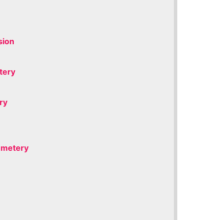
sion
tery
ry
Cemetery