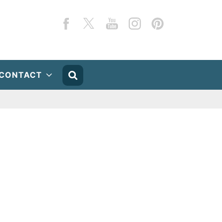
Facebook
Twitter
YouTube
Instagram
Pinterest
CONTACT