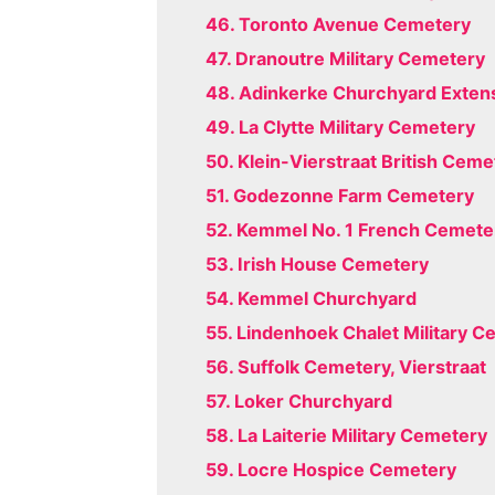
46. Toronto Avenue Cemetery
47. Dranoutre Military Cemetery
48. Adinkerke Churchyard Exten
49. La Clytte Military Cemetery
50. Klein-Vierstraat British Ceme
51. Godezonne Farm Cemetery
52. Kemmel No. 1 French Cemete
53. Irish House Cemetery
54. Kemmel Churchyard
55. Lindenhoek Chalet Military 
56. Suffolk Cemetery, Vierstraat
57. Loker Churchyard
58. La Laiterie Military Cemetery
59. Locre Hospice Cemetery