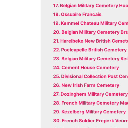
17. Belgian Military Cemetery Ho
18. Ossuaire Francais
19. Kemmel Chateau Military Ce
20. Belgian Military Cemetery Br
21. Harelbeke New British Cemet
22. Poelcapelle British Cemetery
23. Belgian Military Cemetery Ke
24. Cement House Cemetery
25. Divisional Collection Post C
26. New Irish Farm Cemetery
27. Dozinghem Military Cemetery
28. French Military Cemetery M
29. Kezelberg Military Cemetery
30. French Soldier Ereperk Veur