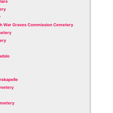
lare
ery
y
h War Graves Commission Cemetery
metery
ery
adslo
mskapelle
emetery
emetery