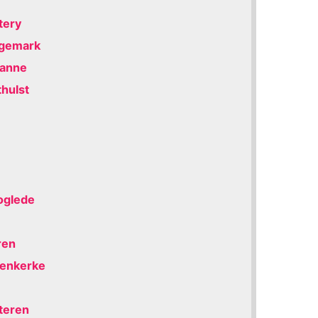
tery
ngemark
Panne
thulst
oglede
ren
eenkerke
eteren