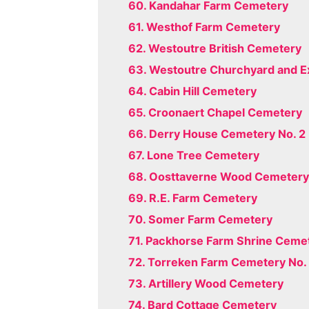
60. Kandahar Farm Cemetery
61. Westhof Farm Cemetery
62. Westoutre British Cemetery
63. Westoutre Churchyard and E
64. Cabin Hill Cemetery
65. Croonaert Chapel Cemetery
66. Derry House Cemetery No. 2
67. Lone Tree Cemetery
68. Oosttaverne Wood Cemeter
69. R.E. Farm Cemetery
70. Somer Farm Cemetery
71. Packhorse Farm Shrine Ceme
72. Torreken Farm Cemetery No. 
73. Artillery Wood Cemetery
74. Bard Cottage Cemetery