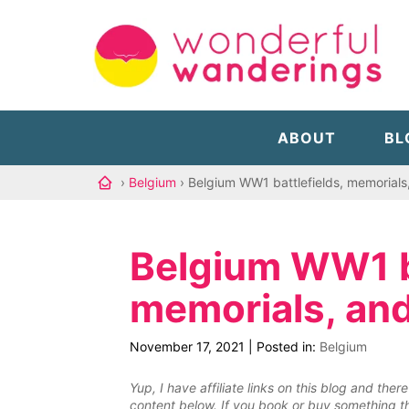
ABOUT
BL
›
Belgium
› Belgium WW1 battlefields, memorials
Belgium WW1 ba
memorials, an
November 17, 2021
|
Posted in:
Belgium
Yup, I have affiliate links on this blog and th
content below. If you book or buy something th