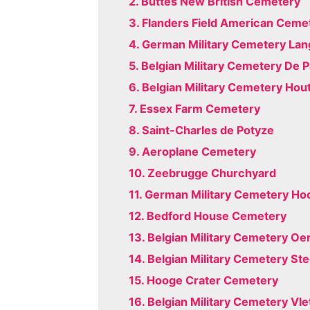
2. Buttes New British Cemetery
3. Flanders Field American Ceme
4. German Military Cemetery La
5. Belgian Military Cemetery De 
6. Belgian Military Cemetery Hou
7. Essex Farm Cemetery
8. Saint-Charles de Potyze
9. Aeroplane Cemetery
10. Zeebrugge Churchyard
11. German Military Cemetery Ho
12. Bedford House Cemetery
13. Belgian Military Cemetery Oe
14. Belgian Military Cemetery St
15. Hooge Crater Cemetery
16. Belgian Military Cemetery Vl