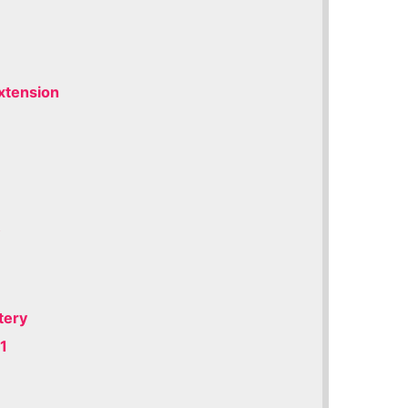
xtension
y
tery
1