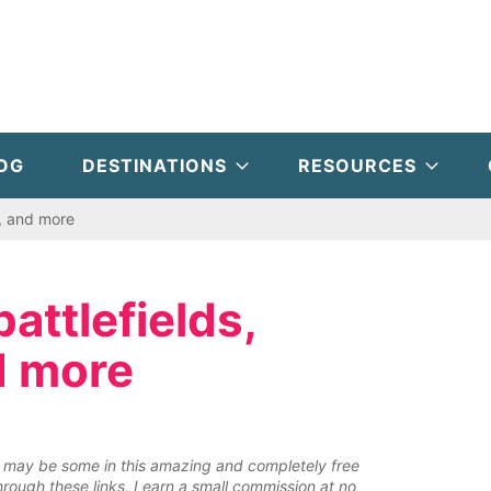
OG
DESTINATIONS
RESOURCES
, and more
ttlefields,
d more
ere may be some in this amazing and completely free
rough these links, I earn a small commission at no