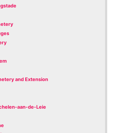
ogstade
metery
uges
ery
iem
emetery and Extension
achelen-aan-de-Leie
ne