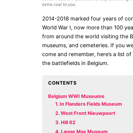
extra cost to you.
2014-2018 marked four years of co
World War I, now more than 100 yea
from around the world visiting the 
museums, and cemeteries. If you were
come and remember, here’s a list of 
the battlefields in Belgium.
CONTENTS
Belgium WWI Museums
1. In Flanders Fields Museum
2. West Front Nieuwpoort
3. Hill 62
4. Lange Max Museum