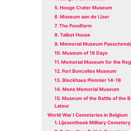
5. Hooge Crater Museum
6. Museum aan de IJzer
7. The Pondfarm
8. Talbot House
9. Memorial Museum Passchenda
10. Museum of 18 Days
11. Memorial Museum for the Re
12. Fort Boncelles Museum
13. Blockhaus Pionnier 14-18
14. Mons Memorial Museum
15. Museum of the Battle of the 
Latour
World War I Cemeteries in Belgium
1. Lijssenthoek Military Cemetery