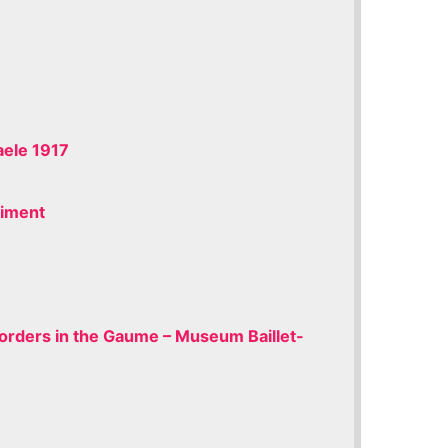
ele 1917
giment
Borders in the Gaume – Museum Baillet-