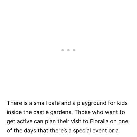
There is a small cafe and a playground for kids
inside the castle gardens. Those who want to
get active can plan their visit to Floralia on one
of the days that there’s a special event or a