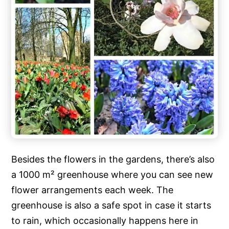
Besides the flowers in the gardens, there’s also
a 1000 m² greenhouse where you can see new
flower arrangements each week. The
greenhouse is also a safe spot in case it starts
to rain, which occasionally happens here in