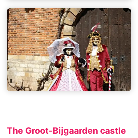
The Groot-Bijgaarden castle