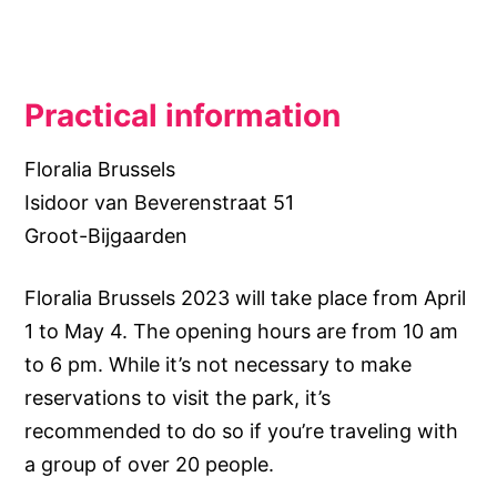
Practical information
Floralia Brussels
Isidoor van Beverenstraat 51
Groot-Bijgaarden
Floralia Brussels 2023 will take place from April
1 to May 4. The opening hours are from 10 am
to 6 pm. While it’s not necessary to make
reservations to visit the park, it’s
recommended to do so if you’re traveling with
a group of over 20 people.