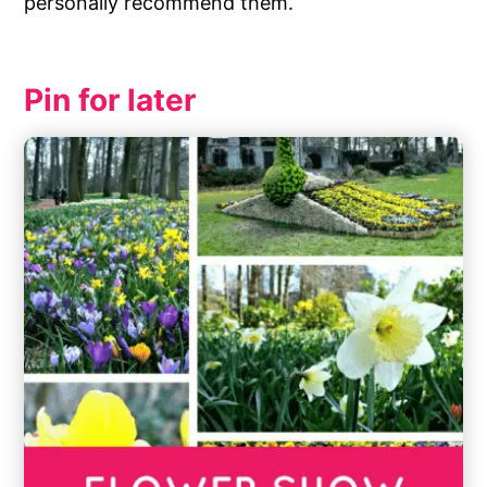
personally recommend them.
Pin for later