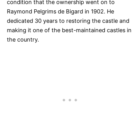
condition that the ownership went on to
Raymond Pelgrims de Bigard in 1902. He
dedicated 30 years to restoring the castle and
making it one of the best-maintained castles in
the country.