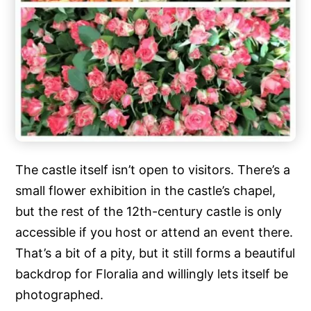
The castle itself isn’t open to visitors. There’s a
small flower exhibition in the castle’s chapel,
but the rest of the 12th-century castle is only
accessible if you host or attend an event there.
That’s a bit of a pity, but it still forms a beautiful
backdrop for Floralia and willingly lets itself be
photographed.