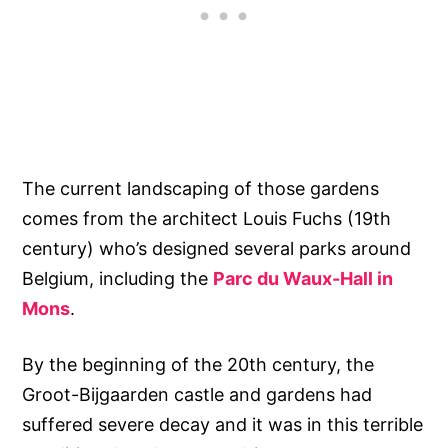
The current landscaping of those gardens
comes from the architect Louis Fuchs (19th
century) who’s designed several parks around
Belgium, including the
Parc du Waux-Hall in
Mons
.
By the beginning of the 20th century, the
Groot-Bijgaarden castle and gardens had
suffered severe decay and it was in this terrible