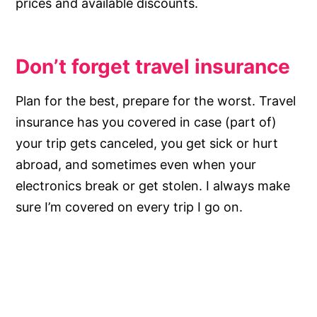
prices and available discounts.
Don’t forget travel insurance
Plan for the best, prepare for the worst. Travel
insurance has you covered in case (part of)
your trip gets canceled, you get sick or hurt
abroad, and sometimes even when your
electronics break or get stolen. I always make
sure I’m covered on every trip I go on.