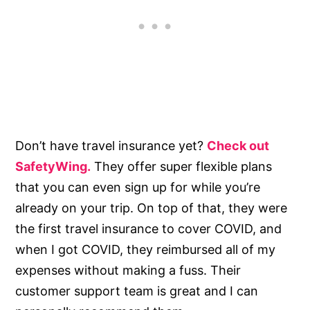
Don’t have travel insurance yet?
Check out
SafetyWing.
They offer super flexible plans
that you can even sign up for while you’re
already on your trip. On top of that, they were
the first travel insurance to cover COVID, and
when I got COVID, they reimbursed all of my
expenses without making a fuss. Their
customer support team is great and I can