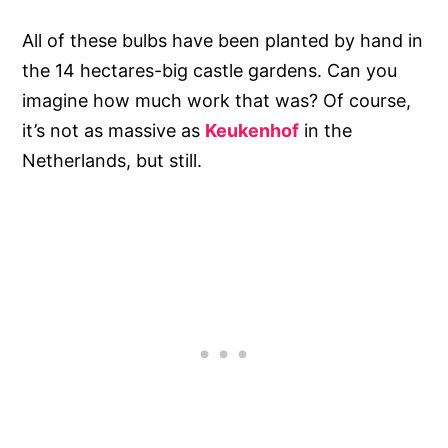
All of these bulbs have been planted by hand in
the 14 hectares-big castle gardens. Can you
imagine how much work that was? Of course,
it’s not as massive as
Keukenhof
in the
Netherlands, but still.