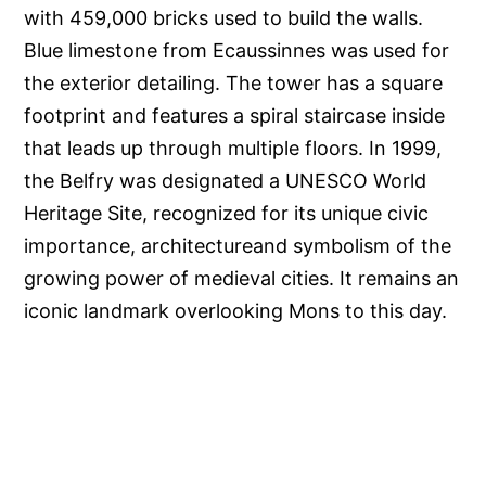
with 459,000 bricks used to build the walls.
Blue limestone from Ecaussinnes was used for
the exterior detailing. The tower has a square
footprint and features a spiral staircase inside
that leads up through multiple floors. In 1999,
the Belfry was designated a UNESCO World
Heritage Site, recognized for its unique civic
importance, architectureand symbolism of the
growing power of medieval cities. It remains an
iconic landmark overlooking Mons to this day.