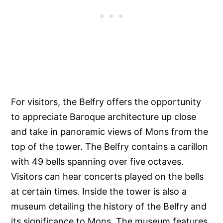
For visitors, the Belfry offers the opportunity
to appreciate Baroque architecture up close
and take in panoramic views of Mons from the
top of the tower. The Belfry contains a carillon
with 49 bells spanning over five octaves.
Visitors can hear concerts played on the bells
at certain times. Inside the tower is also a
museum detailing the history of the Belfry and
its significance to Mons. The museum features