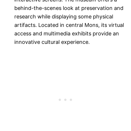
behind-the-scenes look at preservation and
research while displaying some physical
artifacts. Located in central Mons, its virtual
access and multimedia exhibits provide an
innovative cultural experience.