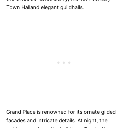
Town Halland elegant guildhalls.
Grand Place is renowned for its ornate gilded
facades and intricate details. At night, the