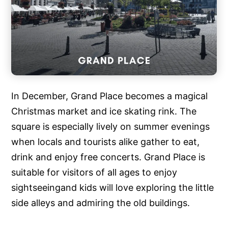
In December, Grand Place becomes a magical
Christmas market and ice skating rink. The
square is especially lively on summer evenings
when locals and tourists alike gather to eat,
drink and enjoy free concerts. Grand Place is
suitable for visitors of all ages to enjoy
sightseeingand kids will love exploring the little
side alleys and admiring the old buildings.