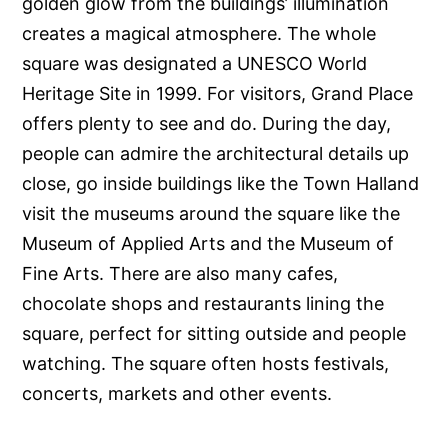
golden glow from the buildings’ illumination
creates a magical atmosphere. The whole
square was designated a UNESCO World
Heritage Site in 1999. For visitors, Grand Place
offers plenty to see and do. During the day,
people can admire the architectural details up
close, go inside buildings like the Town Halland
visit the museums around the square like the
Museum of Applied Arts and the Museum of
Fine Arts. There are also many cafes,
chocolate shops and restaurants lining the
square, perfect for sitting outside and people
watching. The square often hosts festivals,
concerts, markets and other events.