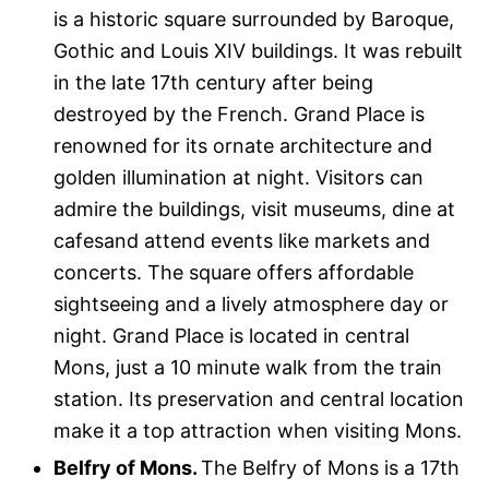
is a historic square surrounded by Baroque,
Gothic and Louis XIV buildings. It was rebuilt
in the late 17th century after being
destroyed by the French. Grand Place is
renowned for its ornate architecture and
golden illumination at night. Visitors can
admire the buildings, visit museums, dine at
cafesand attend events like markets and
concerts. The square offers affordable
sightseeing and a lively atmosphere day or
night. Grand Place is located in central
Mons, just a 10 minute walk from the train
station. Its preservation and central location
make it a top attraction when visiting Mons.
Belfry of Mons.
The Belfry of Mons is a 17th