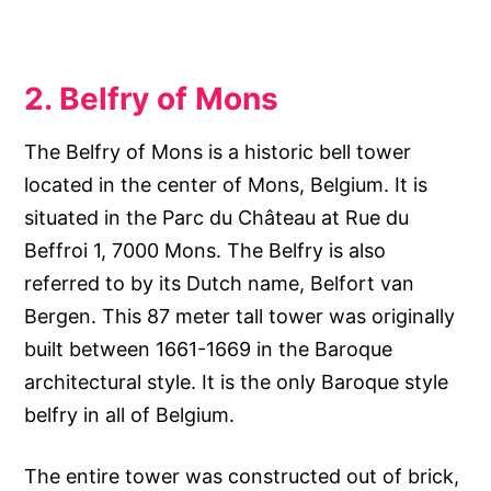
2. Belfry of Mons
The Belfry of Mons is a historic bell tower
located in the center of Mons, Belgium. It is
situated in the Parc du Château at Rue du
Beffroi 1, 7000 Mons. The Belfry is also
referred to by its Dutch name, Belfort van
Bergen. This 87 meter tall tower was originally
built between 1661-1669 in the Baroque
architectural style. It is the only Baroque style
belfry in all of Belgium.
The entire tower was constructed out of brick,