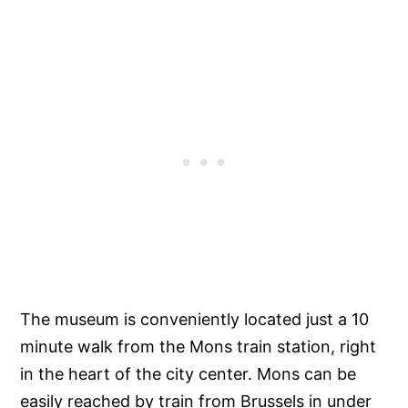
The museum is conveniently located just a 10
minute walk from the Mons train station, right
in the heart of the city center. Mons can be
easily reached by train from Brussels in under