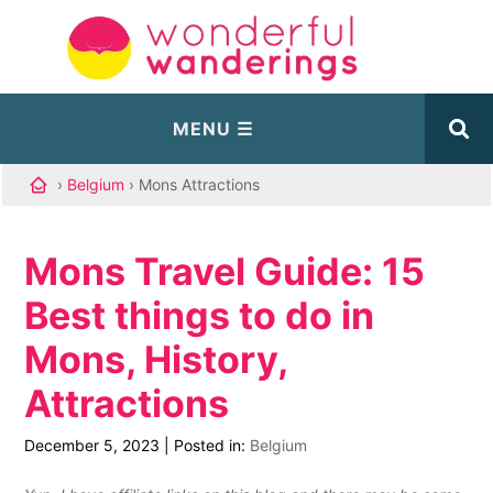
›
Belgium
› Mons Attractions
Mons Travel Guide: 15
Best things to do in
Mons, History,
Attractions
December 5, 2023
|
Posted in:
Belgium