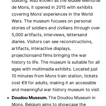
building. Also known as the Musée Mémorial
de Mons, it opened in 2015 with exhibits
covering Mons’ experiences in the World
Wars. The museum focuses on personal
stories of soldiers and civilians through over
5,000 artifacts, interviews, lettersand
diaries. Visitors can see reconstructions,
artifacts, interactive displays,
projectionsand films bringing the war
history to life. The museum is suitable for all
ages with multimedia exhibits. Located just
10 minutes from Mons train station, tickets
cost €9 for adults, making it an accessible
and meaningful war history museum to visit.
Doudou Museum.
The Doudou Museum in
Mons, Belgium aims to showcase the