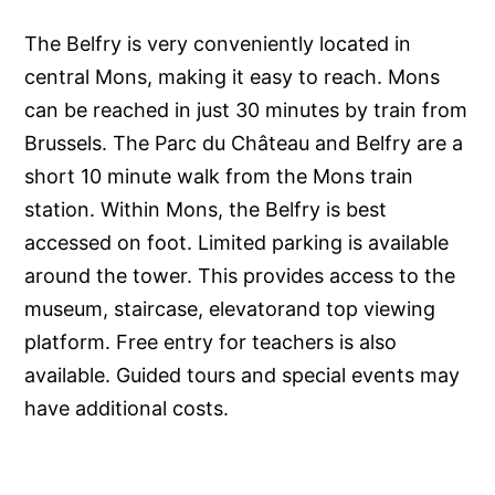
The Belfry is very conveniently located in
central Mons, making it easy to reach. Mons
can be reached in just 30 minutes by train from
Brussels. The Parc du Château and Belfry are a
short 10 minute walk from the Mons train
station. Within Mons, the Belfry is best
accessed on foot. Limited parking is available
around the tower. This provides access to the
museum, staircase, elevatorand top viewing
platform. Free entry for teachers is also
available. Guided tours and special events may
have additional costs.