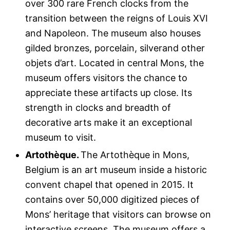
over 300 rare French clocks from the
transition between the reigns of Louis XVI
and Napoleon. The museum also houses
gilded bronzes, porcelain, silverand other
objets d’art. Located in central Mons, the
museum offers visitors the chance to
appreciate these artifacts up close. Its
strength in clocks and breadth of
decorative arts make it an exceptional
museum to visit.
Artothèque.
The Artothèque in Mons,
Belgium is an art museum inside a historic
convent chapel that opened in 2015. It
contains over 50,000 digitized pieces of
Mons’ heritage that visitors can browse on
interactive screens. The museum offers a