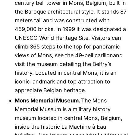
century bell tower in Mons, Belgium, built in
the Baroque architectural style. It stands 87
meters tall and was constructed with
459,000 bricks. In 1999 it was designated a
UNESCO World Heritage Site. Visitors can
climb 365 steps to the top for panoramic
views of Mons, see the 49-bell carillonand
visit the museum detailing the Belfry’s
history. Located in central Mons, it is an
iconic landmark and top attraction to
appreciate Belgian heritage.
Mons Memorial Museum.
The Mons
Memorial Museum is a military history
museum located in central Mons, Belgium,
inside the historic La Machine à Eau