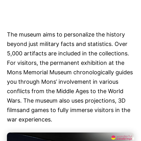
The museum aims to personalize the history
beyond just military facts and statistics. Over
5,000 artifacts are included in the collections.
For visitors, the permanent exhibition at the
Mons Memorial Museum chronologically guides
you through Mons’ involvement in various
conflicts from the Middle Ages to the World
Wars. The museum also uses projections, 3D
filmsand games to fully immerse visitors in the
war experiences.