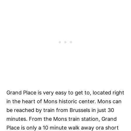
Grand Place is very easy to get to, located right
in the heart of Mons historic center. Mons can
be reached by train from Brussels in just 30
minutes. From the Mons train station, Grand
Place is only a 10 minute walk away ora short