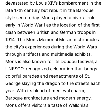
devastated by Louis XIV’s bombardment in the
late 17th century but rebuilt in the Baroque
style seen today. Mons played a pivotal role
early in World War I as the location of the first
clash between British and German troops in
1914. The Mons Memorial Museum chronicles
the city’s experiences during the World Wars
through artifacts and multimedia exhibits.
Mons is also known for its Doudou festival, a
UNESCO-recognized celebration that brings
colorful parades and reenactments of St.
George slaying the dragon to the streets each
year. With its blend of medieval charm,
Baroque architecture and modern energy,
Mons offers visitors a taste of Wallonia’s