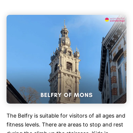
The Belfry is suitable for visitors of all ages and
fitness levels. There are areas to stop and rest