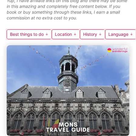
Yup, I have affiliate links on this blog and there may be some
in this amazing and completely free content below. If you
book or buy something through these links, I earn a small
commission at no extra cost to you.
Best things to do
Location
History
Language