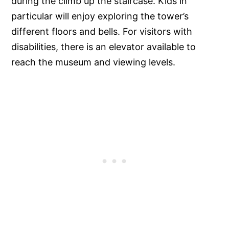
during the climb up the staircase. Kids in
particular will enjoy exploring the tower’s
different floors and bells. For visitors with
disabilities, there is an elevator available to
reach the museum and viewing levels.