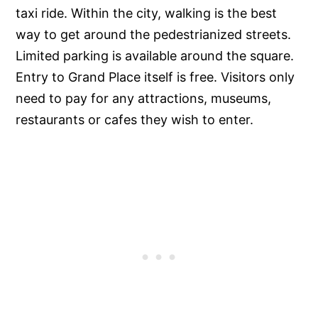
taxi ride. Within the city, walking is the best
way to get around the pedestrianized streets.
Limited parking is available around the square.
Entry to Grand Place itself is free. Visitors only
need to pay for any attractions, museums,
restaurants or cafes they wish to enter.