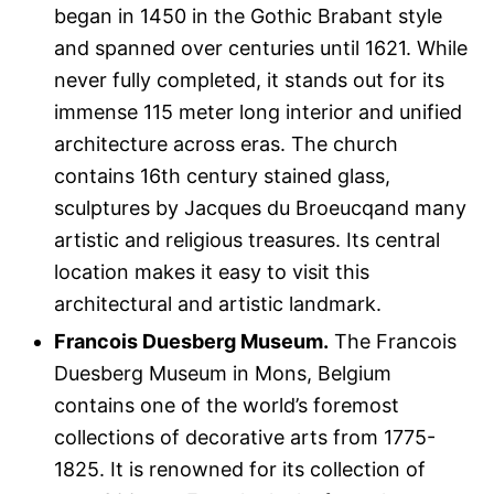
began in 1450 in the Gothic Brabant style
and spanned over centuries until 1621. While
never fully completed, it stands out for its
immense 115 meter long interior and unified
architecture across eras. The church
contains 16th century stained glass,
sculptures by Jacques du Broeucqand many
artistic and religious treasures. Its central
location makes it easy to visit this
architectural and artistic landmark.
Francois Duesberg Museum.
The Francois
Duesberg Museum in Mons, Belgium
contains one of the world’s foremost
collections of decorative arts from 1775-
1825. It is renowned for its collection of