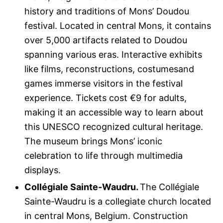
history and traditions of Mons’ Doudou
festival. Located in central Mons, it contains
over 5,000 artifacts related to Doudou
spanning various eras. Interactive exhibits
like films, reconstructions, costumesand
games immerse visitors in the festival
experience. Tickets cost €9 for adults,
making it an accessible way to learn about
this UNESCO recognized cultural heritage.
The museum brings Mons’ iconic
celebration to life through multimedia
displays.
Collégiale Sainte-Waudru.
The Collégiale
Sainte-Waudru is a collegiate church located
in central Mons, Belgium. Construction