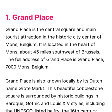
1. Grand Place
Grand Place is the central square and main
tourist attraction in the historic city center of
Mons, Belgium. It is located in the heart of
Mons, about 45 miles southwest of Brussels.
The full address of Grand Place is Grand Place,
7000 Mons, Belgium.
Grand Place is also known locally by its Dutch
name Grote Markt. This beautiful cobblestone
square is surrounded by historic buildings in
Baroque, Gothic and Louis XIV styles, including
the UNESCO-listed belfry, the 16th century