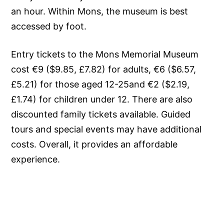
an hour. Within Mons, the museum is best
accessed by foot.
Entry tickets to the Mons Memorial Museum
cost €9 ($9.85, £7.82) for adults, €6 ($6.57,
£5.21) for those aged 12-25and €2 ($2.19,
£1.74) for children under 12. There are also
discounted family tickets available. Guided
tours and special events may have additional
costs. Overall, it provides an affordable
experience.