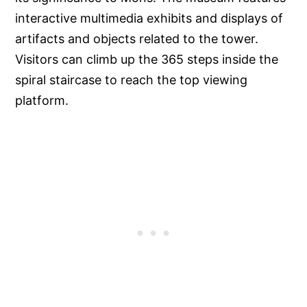
interactive multimedia exhibits and displays of
artifacts and objects related to the tower.
Visitors can climb up the 365 steps inside the
spiral staircase to reach the top viewing
platform.