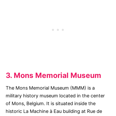
3. Mons Memorial Museum
The Mons Memorial Museum (MMM) is a
military history museum located in the center
of Mons, Belgium. It is situated inside the
historic La Machine à Eau building at Rue de