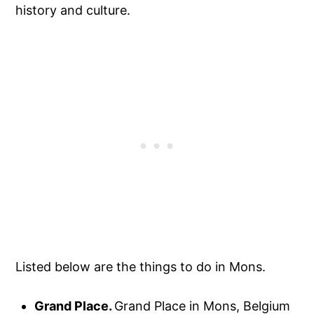
history and culture.
Listed below are the things to do in Mons.
Grand Place.
Grand Place in Mons, Belgium