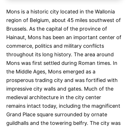
Mons is a historic city located in the Wallonia
region of Belgium, about 45 miles southwest of
Brussels. As the capital of the province of
Hainaut, Mons has been an important center of
commerce, politics and military conflicts
throughout its long history. The area around
Mons was first settled during Roman times. In
the Middle Ages, Mons emerged as a
prosperous trading city and was fortified with
impressive city walls and gates. Much of the
medieval architecture in the city center
remains intact today, including the magnificent
Grand Place square surrounded by ornate
guildhalls and the towering belfry. The city was