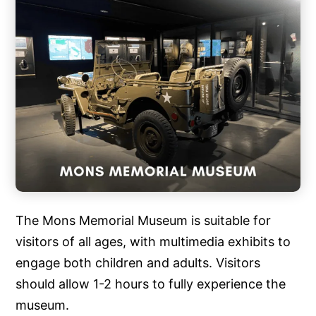
The Mons Memorial Museum is suitable for
visitors of all ages, with multimedia exhibits to
engage both children and adults. Visitors
should allow 1-2 hours to fully experience the
museum.