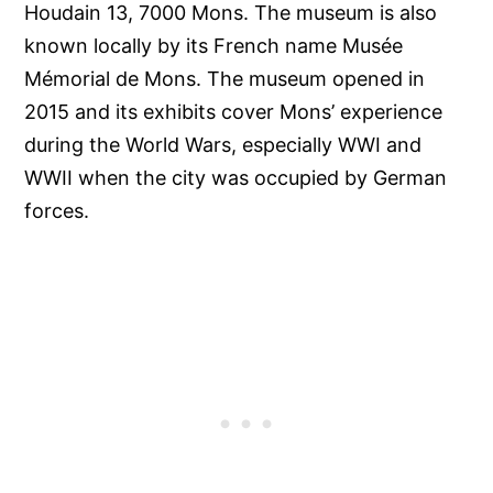
Houdain 13, 7000 Mons. The museum is also
known locally by its French name Musée
Mémorial de Mons. The museum opened in
2015 and its exhibits cover Mons’ experience
during the World Wars, especially WWI and
WWII when the city was occupied by German
forces.