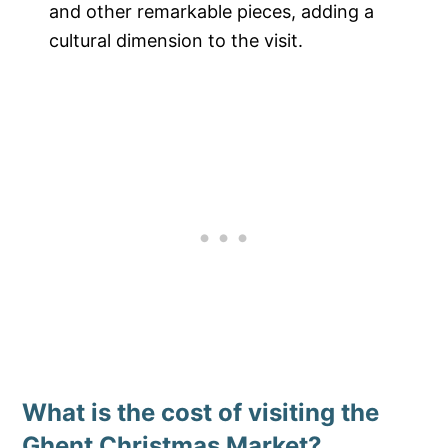
and other remarkable pieces, adding a
cultural dimension to the visit.
What is the cost of visiting the
Ghent Christmas Market?