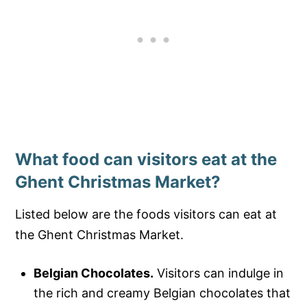
What food can visitors eat at the
Ghent Christmas Market?
Listed below are the foods visitors can eat at
the Ghent Christmas Market.
Belgian Chocolates.
Visitors can indulge in
the rich and creamy Belgian chocolates that