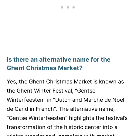
Is there an alternative name for the
Ghent Christmas Market?
Yes, the Ghent Christmas Market is known as
the Ghent Winter Festival, “Gentse
Winterfeesten” in “Dutch and Marché de Noël
de Gand in French”. The alternative name,
“Gentse Winterfeesten” highlights the festival’s
transformation of the historic center into a