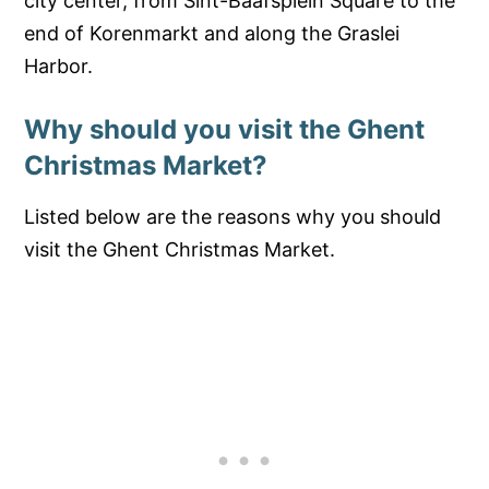
city center, from Sint-Baafsplein Square to the
end of Korenmarkt and along the Graslei
Harbor.
Why should you visit the Ghent
Christmas Market?
Listed below are the reasons why you should
visit the Ghent Christmas Market.