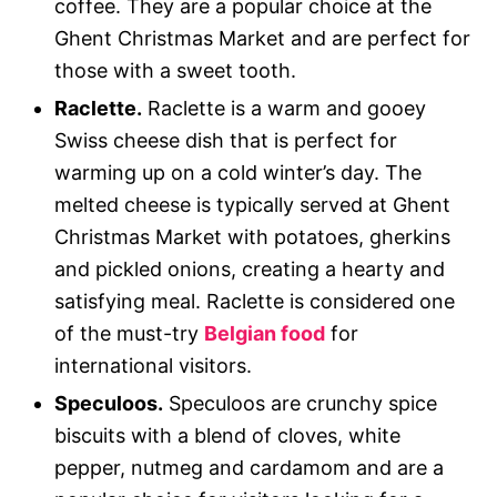
coffee. They are a popular choice at the
Ghent Christmas Market and are perfect for
those with a sweet tooth.
Raclette.
Raclette is a warm and gooey
Swiss cheese dish that is perfect for
warming up on a cold winter’s day. The
melted cheese is typically served at Ghent
Christmas Market with potatoes, gherkins
and pickled onions, creating a hearty and
satisfying meal. Raclette is considered one
of the must-try
Belgian food
for
international visitors.
Speculoos.
Speculoos are crunchy spice
biscuits with a blend of cloves, white
pepper, nutmeg and cardamom and are a