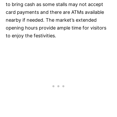
to bring cash as some stalls may not accept
card payments and there are ATMs available
nearby if needed. The market’s extended
opening hours provide ample time for visitors
to enjoy the festivities.