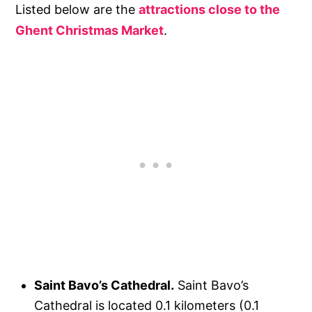
Listed below are the
attractions close to the
Ghent Christmas Market
.
Saint Bavo’s Cathedral.
Saint Bavo’s
Cathedral is located 0.1 kilometers (0.1