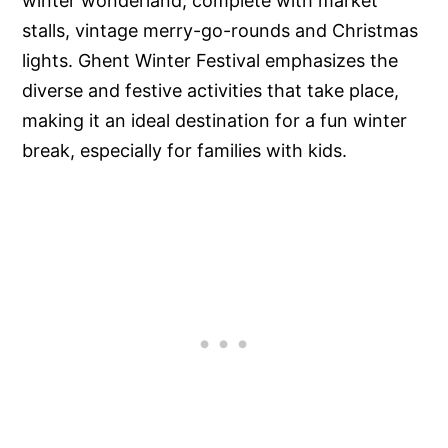
winter wonderland, complete with market
stalls, vintage merry-go-rounds and Christmas
lights. Ghent Winter Festival emphasizes the
diverse and festive activities that take place,
making it an ideal destination for a fun winter
break, especially for families with kids.