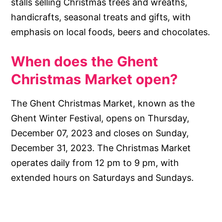
stalls selling Christmas trees and wreaths,
handicrafts, seasonal treats and gifts, with
emphasis on local foods, beers and chocolates.
When does the Ghent
Christmas Market open?
The Ghent Christmas Market, known as the
Ghent Winter Festival, opens on Thursday,
December 07, 2023 and closes on Sunday,
December 31, 2023. The Christmas Market
operates daily from 12 pm to 9 pm, with
extended hours on Saturdays and Sundays.