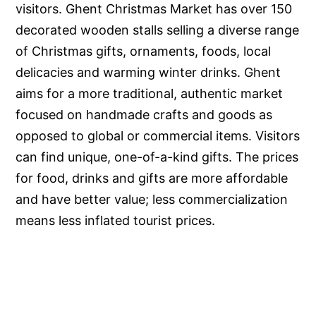
visitors. Ghent Christmas Market has over 150
decorated wooden stalls selling a diverse range
of Christmas gifts, ornaments, foods, local
delicacies and warming winter drinks. Ghent
aims for a more traditional, authentic market
focused on handmade crafts and goods as
opposed to global or commercial items. Visitors
can find unique, one-of-a-kind gifts. The prices
for food, drinks and gifts are more affordable
and have better value; less commercialization
means less inflated tourist prices.