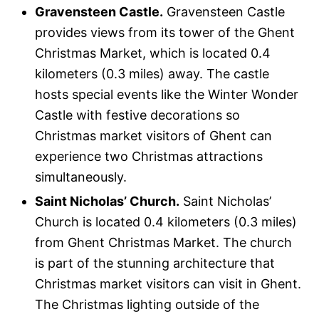
Gravensteen Castle.
Gravensteen Castle
provides views from its tower of the Ghent
Christmas Market, which is located 0.4
kilometers (0.3 miles) away. The castle
hosts special events like the Winter Wonder
Castle with festive decorations so
Christmas market visitors of Ghent can
experience two Christmas attractions
simultaneously.
Saint Nicholas’ Church.
Saint Nicholas’
Church is located 0.4 kilometers (0.3 miles)
from Ghent Christmas Market. The church
is part of the stunning architecture that
Christmas market visitors can visit in Ghent.
The Christmas lighting outside of the