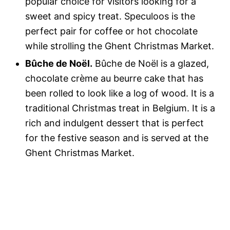
popular choice for visitors looking for a
sweet and spicy treat. Speculoos is the
perfect pair for coffee or hot chocolate
while strolling the Ghent Christmas Market.
Bûche de Noël.
Bûche de Noël is a glazed,
chocolate crème au beurre cake that has
been rolled to look like a log of wood. It is a
traditional Christmas treat in Belgium. It is a
rich and indulgent dessert that is perfect
for the festive season and is served at the
Ghent Christmas Market.