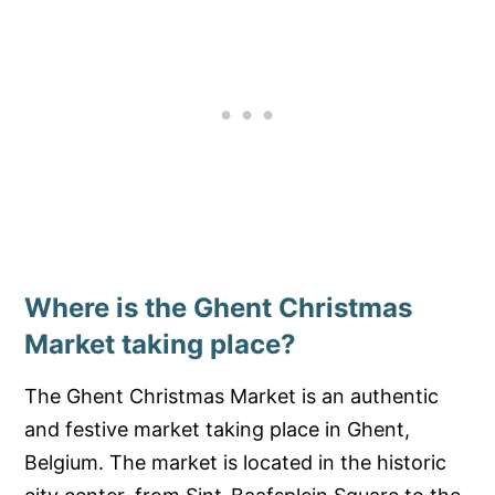
Where is the Ghent Christmas
Market taking place?
The Ghent Christmas Market is an authentic
and festive market taking place in Ghent,
Belgium. The market is located in the historic