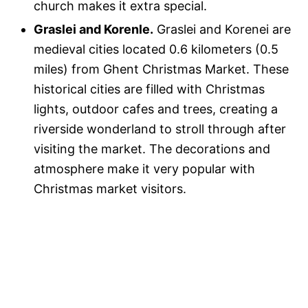
church makes it extra special.
Graslei and Korenle.
Graslei and Korenei are
medieval cities located 0.6 kilometers (0.5
miles) from Ghent Christmas Market. These
historical cities are filled with Christmas
lights, outdoor cafes and trees, creating a
riverside wonderland to stroll through after
visiting the market. The decorations and
atmosphere make it very popular with
Christmas market visitors.