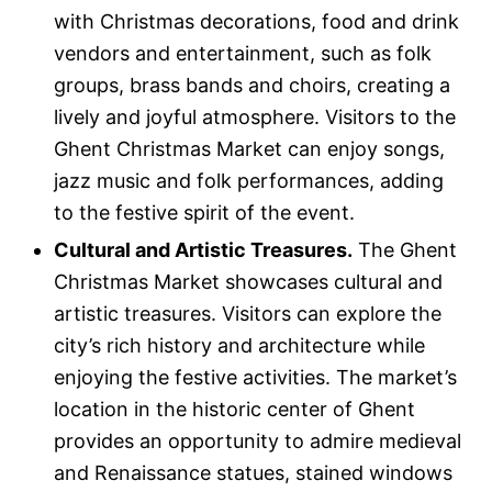
with Christmas decorations, food and drink
vendors and entertainment, such as folk
groups, brass bands and choirs, creating a
lively and joyful atmosphere. Visitors to the
Ghent Christmas Market can enjoy songs,
jazz music and folk performances, adding
to the festive spirit of the event.
Cultural and Artistic Treasures.
The Ghent
Christmas Market showcases cultural and
artistic treasures. Visitors can explore the
city’s rich history and architecture while
enjoying the festive activities. The market’s
location in the historic center of Ghent
provides an opportunity to admire medieval
and Renaissance statues, stained windows