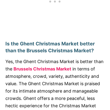
Is the Ghent Christmas Market better
than the Brussels Christmas Market?
Yes, the Ghent Christmas Market is better than
the
Brussels Christmas Market
in terms of
atmosphere, crowd, variety, authenticity and
value. The Ghent Christmas Market is praised
for its intimate atmosphere and manageable
crowds. Ghent offers a more peaceful, less
hectic experience for the Christmas Market