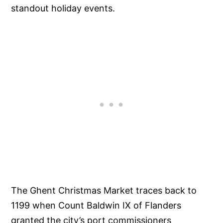
standout holiday events.
The Ghent Christmas Market traces back to
1199 when Count Baldwin IX of Flanders
granted the city’s port commissioners