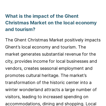
What is the impact of the Ghent
Christmas Market on the local economy
and tourism?
The Ghent Christmas Market positively impacts
Ghent’s local economy and tourism. The
market generates substantial revenue for the
city, provides income for local businesses and
vendors, creates seasonal employment and
promotes cultural heritage. The market’s
transformation of the historic center into a
winter wonderland attracts a large number of
visitors, leading to increased spending on
accommodations, dining and shopping. Local