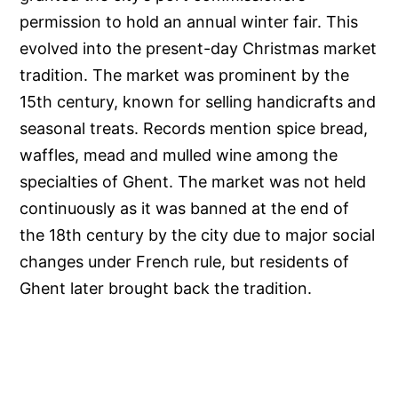
permission to hold an annual winter fair. This
evolved into the present-day Christmas market
tradition. The market was prominent by the
15th century, known for selling handicrafts and
seasonal treats. Records mention spice bread,
waffles, mead and mulled wine among the
specialties of Ghent. The market was not held
continuously as it was banned at the end of
the 18th century by the city due to major social
changes under French rule, but residents of
Ghent later brought back the tradition.