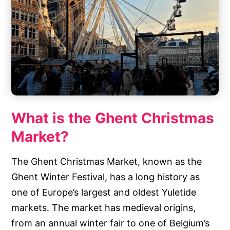
What is the Ghent Christmas
Market?
The Ghent Christmas Market, known as the
Ghent Winter Festival, has a long history as
one of Europe’s largest and oldest Yuletide
markets. The market has medieval origins,
from an annual winter fair to one of Belgium’s