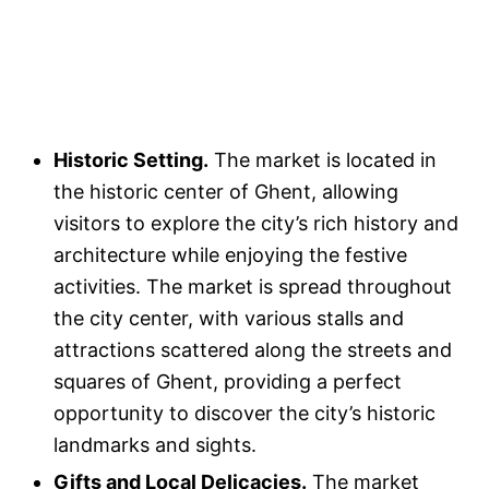
Historic Setting.
The market is located in
the historic center of Ghent, allowing
visitors to explore the city’s rich history and
architecture while enjoying the festive
activities. The market is spread throughout
the city center, with various stalls and
attractions scattered along the streets and
squares of Ghent, providing a perfect
opportunity to discover the city’s historic
landmarks and sights.
Gifts and Local Delicacies.
The market