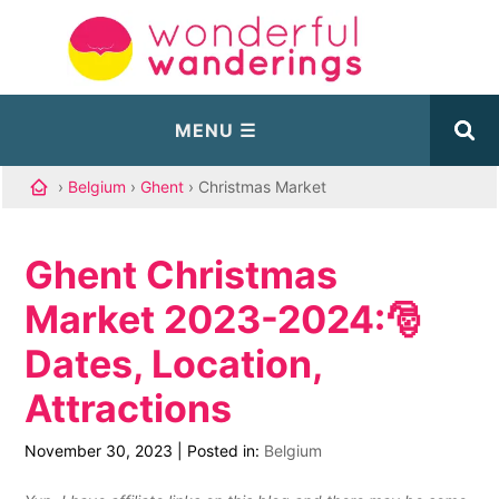
›
Belgium
›
Ghent
› Christmas Market
Ghent Christmas
Market 2023-2024:🎅
Dates, Location,
Attractions
November 30, 2023
|
Posted in:
Belgium