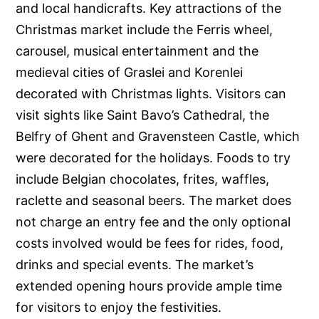
and local handicrafts. Key attractions of the
Christmas market include the Ferris wheel,
carousel, musical entertainment and the
medieval cities of Graslei and Korenlei
decorated with Christmas lights. Visitors can
visit sights like Saint Bavo’s Cathedral, the
Belfry of Ghent and Gravensteen Castle, which
were decorated for the holidays. Foods to try
include Belgian chocolates, frites, waffles,
raclette and seasonal beers. The market does
not charge an entry fee and the only optional
costs involved would be fees for rides, food,
drinks and special events. The market’s
extended opening hours provide ample time
for visitors to enjoy the festivities.