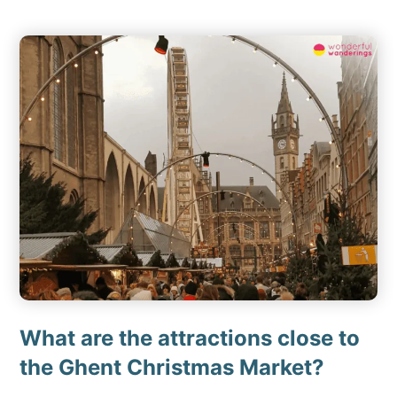
What are the attractions close to
the Ghent Christmas Market?