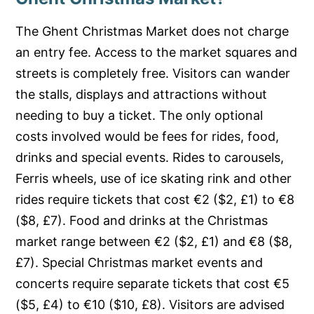
The Ghent Christmas Market does not charge
an entry fee. Access to the market squares and
streets is completely free. Visitors can wander
the stalls, displays and attractions without
needing to buy a ticket. The only optional
costs involved would be fees for rides, food,
drinks and special events. Rides to carousels,
Ferris wheels, use of ice skating rink and other
rides require tickets that cost €2 ($2, £1) to €8
($8, £7). Food and drinks at the Christmas
market range between €2 ($2, £1) and €8 ($8,
£7). Special Christmas market events and
concerts require separate tickets that cost €5
($5, £4) to €10 ($10, £8). Visitors are advised