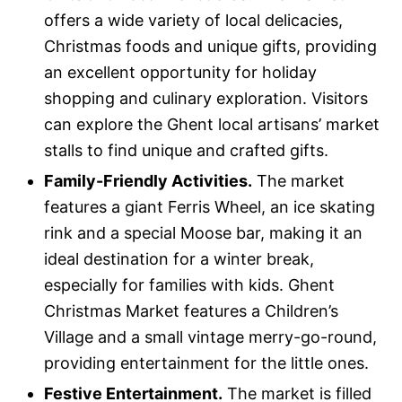
offers a wide variety of local delicacies,
Christmas foods and unique gifts, providing
an excellent opportunity for holiday
shopping and culinary exploration. Visitors
can explore the Ghent local artisans’ market
stalls to find unique and crafted gifts.
Family-Friendly Activities.
The market
features a giant Ferris Wheel, an ice skating
rink and a special Moose bar, making it an
ideal destination for a winter break,
especially for families with kids. Ghent
Christmas Market features a Children’s
Village and a small vintage merry-go-round,
providing entertainment for the little ones.
Festive Entertainment.
The market is filled