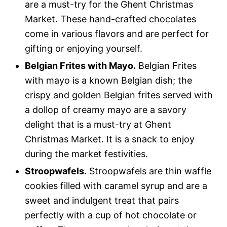
are a must-try for the Ghent Christmas
Market. These hand-crafted chocolates
come in various flavors and are perfect for
gifting or enjoying yourself.
Belgian Frites with Mayo.
Belgian Frites
with mayo is a known Belgian dish; the
crispy and golden Belgian frites served with
a dollop of creamy mayo are a savory
delight that is a must-try at Ghent
Christmas Market. It is a snack to enjoy
during the market festivities.
Stroopwafels.
Stroopwafels are thin waffle
cookies filled with caramel syrup and are a
sweet and indulgent treat that pairs
perfectly with a cup of hot chocolate or