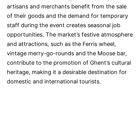
artisans and merchants benefit from the sale
of their goods and the demand for temporary
staff during the event creates seasonal job
opportunities. The market’s festive atmosphere
and attractions, such as the Ferris wheel,
vintage merry-go-rounds and the Moose bar,
contribute to the promotion of Ghent’s cultural
heritage, making it a desirable destination for
domestic and international tourists.