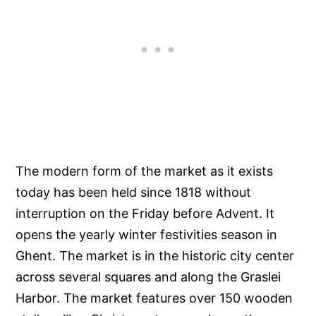
The modern form of the market as it exists
today has been held since 1818 without
interruption on the Friday before Advent. It
opens the yearly winter festivities season in
Ghent. The market is in the historic city center
across several squares and along the Graslei
Harbor. The market features over 150 wooden