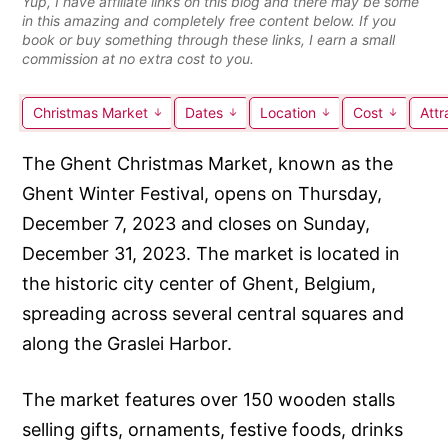
Yup, I have affiliate links on this blog and there may be some
in this amazing and completely free content below. If you
book or buy something through these links, I earn a small
commission at no extra cost to you.
Christmas Market
Dates
Location
Cost
Attr
The Ghent Christmas Market, known as the
Ghent Winter Festival, opens on Thursday,
December 7, 2023 and closes on Sunday,
December 31, 2023. The market is located in
the historic city center of Ghent, Belgium,
spreading across several central squares and
along the Graslei Harbor.
The market features over 150 wooden stalls
selling gifts, ornaments, festive foods, drinks