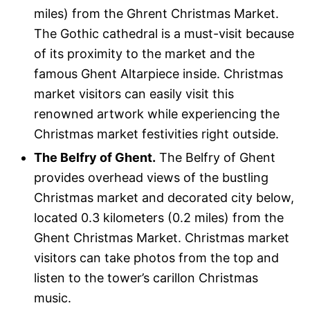
miles) from the Ghrent Christmas Market.
The Gothic cathedral is a must-visit because
of its proximity to the market and the
famous Ghent Altarpiece inside. Christmas
market visitors can easily visit this
renowned artwork while experiencing the
Christmas market festivities right outside.
The Belfry of Ghent.
The Belfry of Ghent
provides overhead views of the bustling
Christmas market and decorated city below,
located 0.3 kilometers (0.2 miles) from the
Ghent Christmas Market. Christmas market
visitors can take photos from the top and
listen to the tower’s carillon Christmas
music.