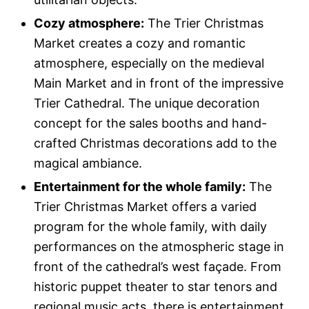
Cozy atmosphere:
The Trier Christmas
Market creates a cozy and romantic
atmosphere, especially on the medieval
Main Market and in front of the impressive
Trier Cathedral. The unique decoration
concept for the sales booths and hand-
crafted Christmas decorations add to the
magical ambiance.
Entertainment for the whole family:
The
Trier Christmas Market offers a varied
program for the whole family, with daily
performances on the atmospheric stage in
front of the cathedral’s west façade. From
historic puppet theater to star tenors and
regional music acts, there is entertainment