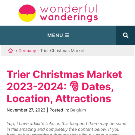
›
Germany
› Trier Christmas Market
Trier Christmas Market
2023-2024: 🎅 Dates,
Location, Attractions
November 27, 2023
|
Posted in:
Belgium
Yup, I have affiliate links on this blog and there may be some
in this amazing and completely free content below. If you
book or buy something through these links, I earn a small