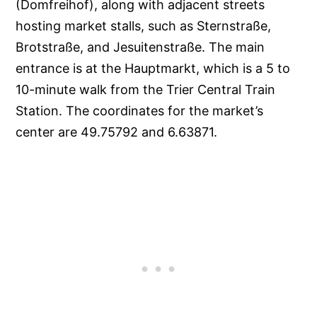
(Domfreihof), along with adjacent streets
hosting market stalls, such as Sternstraße,
Brotstraße, and Jesuitenstraße. The main
entrance is at the Hauptmarkt, which is a 5 to
10-minute walk from the Trier Central Train
Station. The coordinates for the market’s
center are 49.75792 and 6.63871.