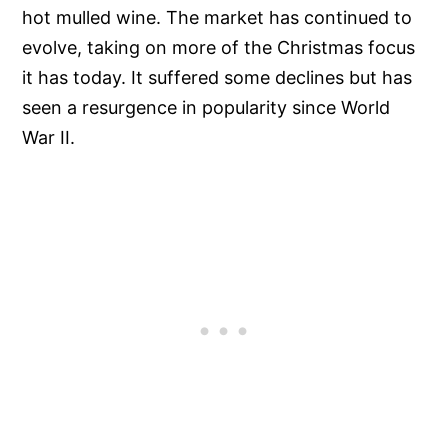
hot mulled wine. The market has continued to
evolve, taking on more of the Christmas focus
it has today. It suffered some declines but has
seen a resurgence in popularity since World
War II.