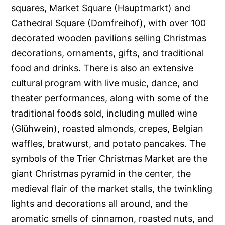
squares, Market Square (Hauptmarkt) and
Cathedral Square (Domfreihof), with over 100
decorated wooden pavilions selling Christmas
decorations, ornaments, gifts, and traditional
food and drinks. There is also an extensive
cultural program with live music, dance, and
theater performances, along with some of the
traditional foods sold, including mulled wine
(Glühwein), roasted almonds, crepes, Belgian
waffles, bratwurst, and potato pancakes. The
symbols of the Trier Christmas Market are the
giant Christmas pyramid in the center, the
medieval flair of the market stalls, the twinkling
lights and decorations all around, and the
aromatic smells of cinnamon, roasted nuts, and