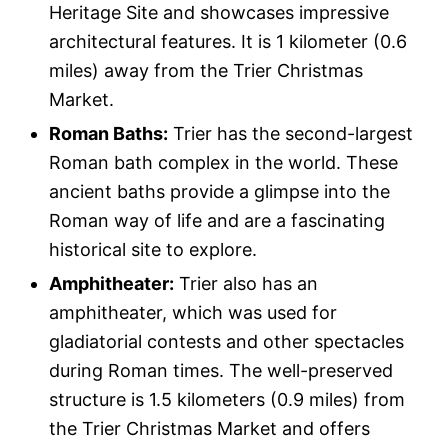
Heritage Site and showcases impressive
architectural features. It is 1 kilometer (0.6
miles) away from the Trier Christmas
Market.
Roman Baths:
Trier has the second-largest
Roman bath complex in the world. These
ancient baths provide a glimpse into the
Roman way of life and are a fascinating
historical site to explore.
Amphitheater:
Trier also has an
amphitheater, which was used for
gladiatorial contests and other spectacles
during Roman times. The well-preserved
structure is 1.5 kilometers (0.9 miles) from
the Trier Christmas Market and offers