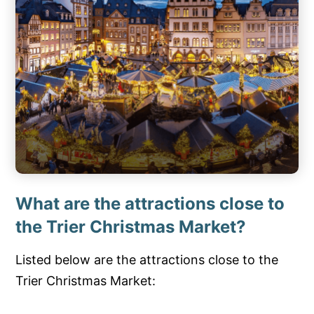
What are the attractions close to
the Trier Christmas Market?
Listed below are the attractions close to the
Trier Christmas Market: