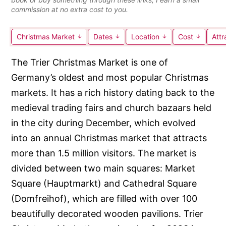
commission at no extra cost to you.
Christmas Market
Dates
Location
Cost
Attr
The Trier Christmas Market is one of
Germany’s oldest and most popular Christmas
markets. It has a rich history dating back to the
medieval trading fairs and church bazaars held
in the city during December, which evolved
into an annual Christmas market that attracts
more than 1.5 million visitors. The market is
divided between two main squares: Market
Square (Hauptmarkt) and Cathedral Square
(Domfreihof), which are filled with over 100
beautifully decorated wooden pavilions. Trier