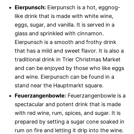
Eierpunsch:
Eierpunsch is a hot, eggnog-
like drink that is made with white wine,
eggs, sugar, and vanilla. It is served in a
glass and sprinkled with cinnamon.
Eierpunsch is a smooth and frothy drink
that has a mild and sweet flavor. It is also a
traditional drink in Trier Christmas Market
and can be enjoyed by those who like eggs
and wine. Eierpunsch can be found in a
stand near the Hauptmarkt square.
Feuerzangenbowle:
Feuerzangenbowle is a
spectacular and potent drink that is made
with red wine, rum, spices, and sugar. It is
prepared by setting a sugar cone soaked in
rum on fire and letting it drip into the wine.