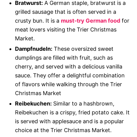
Bratwurst:
A German staple, bratwurst is a
grilled sausage that is often served in a
crusty bun. It is a
must-try German food
for
meat lovers visiting the Trier Christmas
Market.
Dampfnudeln:
These oversized sweet
dumplings are filled with fruit, such as
cherry, and served with a delicious vanilla
sauce. They offer a delightful combination
of flavors while walking through the Trier
Christmas Market
Reibekuchen:
Similar to a hashbrown,
Reibekuchen is a crispy, fried potato cake. It
is served with applesauce and is a popular
choice at the Trier Christmas Market.