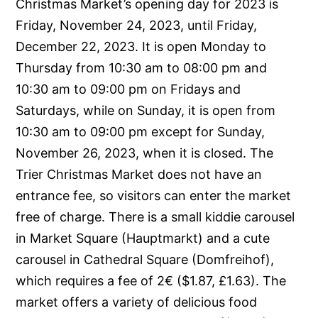
Christmas Market’s opening day for 2023 is
Friday, November 24, 2023, until Friday,
December 22, 2023. It is open Monday to
Thursday from 10:30 am to 08:00 pm and
10:30 am to 09:00 pm on Fridays and
Saturdays, while on Sunday, it is open from
10:30 am to 09:00 pm except for Sunday,
November 26, 2023, when it is closed. The
Trier Christmas Market does not have an
entrance fee, so visitors can enter the market
free of charge. There is a small kiddie carousel
in Market Square (Hauptmarkt) and a cute
carousel in Cathedral Square (Domfreihof),
which requires a fee of 2€ ($1.87, £1.63). The
market offers a variety of delicious food