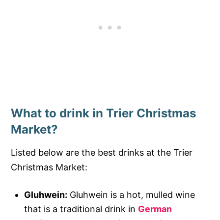
What to drink in Trier Christmas
Market?
Listed below are the best drinks at the Trier
Christmas Market:
Gluhwein:
Gluhwein is a hot, mulled wine
that is a traditional drink in
German