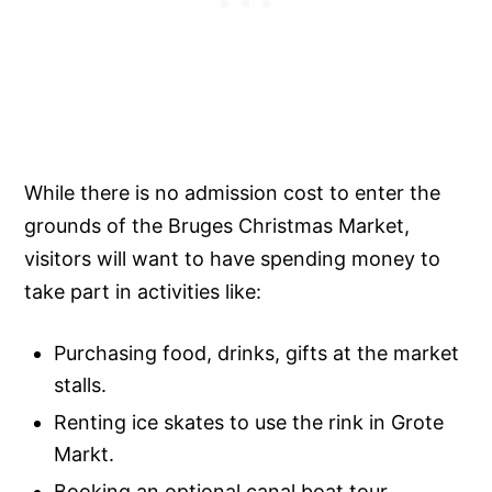
While there is no admission cost to enter the
grounds of the Bruges Christmas Market,
visitors will want to have spending money to
take part in activities like:
Purchasing food, drinks, gifts at the market
stalls.
Renting ice skates to use the rink in Grote
Markt.
Booking an optional canal boat tour.