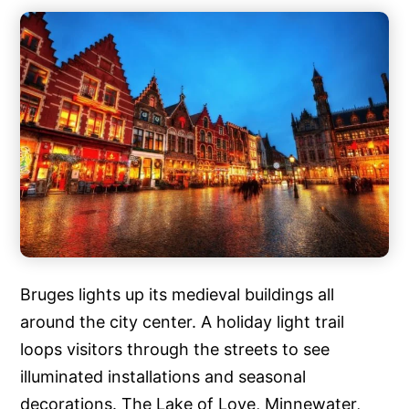
Bruges lights up its medieval buildings all
around the city center. A holiday light trail
loops visitors through the streets to see
illuminated installations and seasonal
decorations. The Lake of Love, Minnewater,