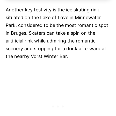
Another key festivity is the ice skating rink
situated on the Lake of Love in Minnewater
Park, considered to be the most romantic spot
in Bruges. Skaters can take a spin on the
artificial rink while admiring the romantic
scenery and stopping for a drink afterward at
the nearby Vorst Winter Bar.