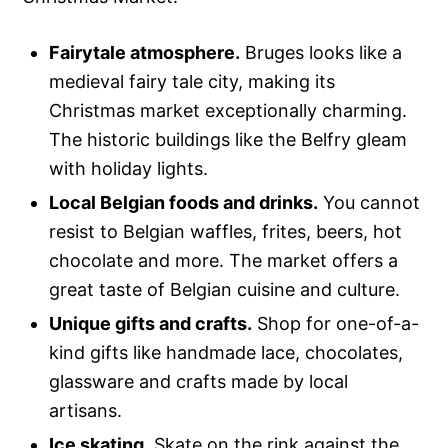
Fairytale atmosphere.
Bruges looks like a
medieval fairy tale city, making its
Christmas market exceptionally charming.
The historic buildings like the Belfry gleam
with holiday lights.
Local Belgian foods and drinks.
You cannot
resist to Belgian waffles, frites, beers, hot
chocolate and more. The market offers a
great taste of Belgian cuisine and culture.
Unique gifts and crafts.
Shop for one-of-a-
kind gifts like handmade lace, chocolates,
glassware and crafts made by local
artisans.
Ice skating.
Skate on the rink against the