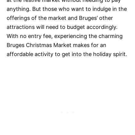
anything. But those who want to indulge in the
offerings of the market and Bruges’ other
attractions will need to budget accordingly.
With no entry fee, experiencing the charming
Bruges Christmas Market makes for an
affordable activity to get into the holiday spirit.