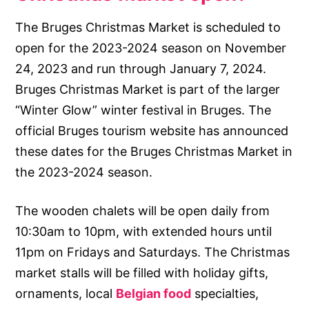
The Bruges Christmas Market is scheduled to
open for the 2023-2024 season on November
24, 2023 and run through January 7, 2024.
Bruges Christmas Market is part of the larger
“Winter Glow” winter festival in Bruges. The
official Bruges tourism website has announced
these dates for the Bruges Christmas Market in
the 2023-2024 season.
The wooden chalets will be open daily from
10:30am to 10pm, with extended hours until
11pm on Fridays and Saturdays. The Christmas
market stalls will be filled with holiday gifts,
ornaments, local
Belgian food
specialties,