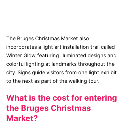
The Bruges Christmas Market also
incorporates a light art installation trail called
Winter Glow featuring illuminated designs and
colorful lighting at landmarks throughout the
city. Signs guide visitors from one light exhibit
to the next as part of the walking tour.
What is the cost for entering
the Bruges Christmas
Market?