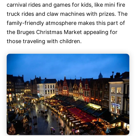
carnival rides and games for kids, like mini fire
truck rides and claw machines with prizes. The
family-friendly atmosphere makes this part of
the Bruges Christmas Market appealing for
those traveling with children.