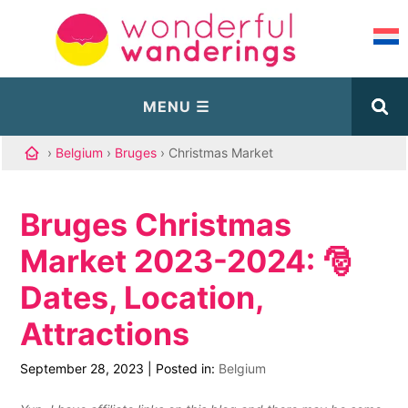
›
Belgium
›
Bruges
› Christmas Market
Bruges Christmas
Market 2023-2024: 🎅
Dates, Location,
Attractions
September 28, 2023
|
Posted in:
Belgium