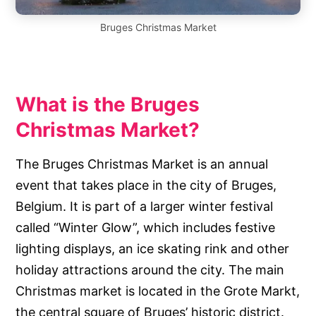
Bruges Christmas Market
What is the Bruges
Christmas Market?
The Bruges Christmas Market is an annual
event that takes place in the city of Bruges,
Belgium. It is part of a larger winter festival
called “Winter Glow”, which includes festive
lighting displays, an ice skating rink and other
holiday attractions around the city. The main
Christmas market is located in the Grote Markt,
the central square of Bruges’ historic district.