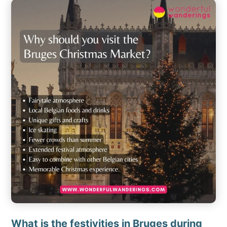
What is the festivities in Bruges during