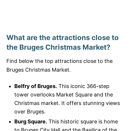
What are the attractions close to
the Bruges Christmas Market?
Find below the top attractions close to the
Bruges Christmas Market.
Belfry of Bruges.
This iconic 366-step
tower overlooks Market Square and the
Christmas market. It offers stunning views
over Bruges.
Burg Square.
This historic square is home
to Bruges City Hall and the Basilica of the