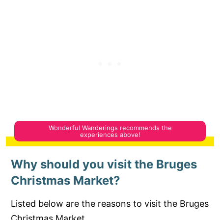
Why should you visit the Bruges
Christmas Market?
Listed below are the reasons to visit the Bruges
Christmas Market.