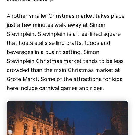
Another smaller Christmas market takes place
just a few minutes walk away at Simon
Stevinplein. Stevinplein is a tree-lined square
that hosts stalls selling crafts, foods and
beverages in a quaint setting. Simon
Stevinplein Christmas market tends to be less
crowded than the main Christmas market at
Grote Markt. Some of the attractions for kids
here include carnival games and rides.