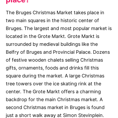
The Bruges Christmas Market takes place in
two main squares in the historic center of
Bruges. The largest and most popular market is
located in the Grote Markt. Grote Markt is
surrounded by medieval buildings like the
Belfry of Bruges and Provincial Palace. Dozens
of festive wooden chalets selling Christmas
gifts, ornaments, foods and drinks fill this
square during the market. A large Christmas
tree towers over the ice skating rink at the
center. The Grote Markt offers a charming
backdrop for the main Christmas market. A
second Christmas market in Bruges is found
just a short walk away at Simon Stevinplein.