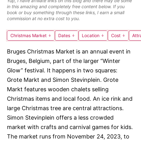
Yup, I have affiliate links on this blog and there may be some
in this amazing and completely free content below. If you
book or buy something through these links, I earn a small
commission at no extra cost to you.
Christmas Market
Dates
Location
Cost
Attr
Bruges Christmas Market is an annual event in
Bruges, Belgium, part of the larger “Winter
Glow” festival. It happens in two squares:
Grote Markt and Simon Stevinplein. Grote
Markt features wooden chalets selling
Christmas items and local food. An ice rink and
large Christmas tree are central attractions.
Simon Stevinplein offers a less crowded
market with crafts and carnival games for kids.
The market runs from November 24, 2023, to