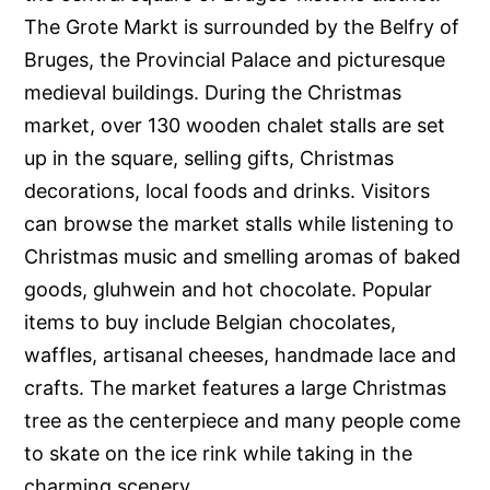
The Grote Markt is surrounded by the Belfry of
Bruges, the Provincial Palace and picturesque
medieval buildings. During the Christmas
market, over 130 wooden chalet stalls are set
up in the square, selling gifts, Christmas
decorations, local foods and drinks. Visitors
can browse the market stalls while listening to
Christmas music and smelling aromas of baked
goods, gluhwein and hot chocolate. Popular
items to buy include Belgian chocolates,
waffles, artisanal cheeses, handmade lace and
crafts. The market features a large Christmas
tree as the centerpiece and many people come
to skate on the ice rink while taking in the
charming scenery.