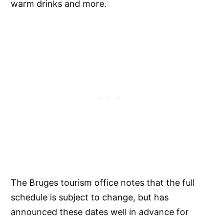
warm drinks and more.
The Bruges tourism office notes that the full
schedule is subject to change, but has
announced these dates well in advance for