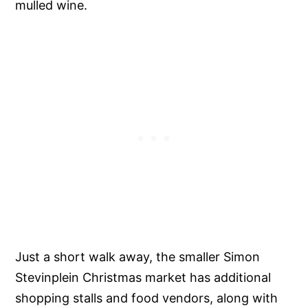
mulled wine.
Just a short walk away, the smaller Simon
Stevinplein Christmas market has additional
shopping stalls and food vendors, along with