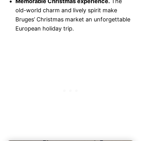
Memorable Christmas experience.
The
old-world charm and lively spirit make
Bruges’ Christmas market an unforgettable
European holiday trip.