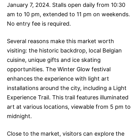
January 7, 2024. Stalls open daily from 10:30
am to 10 pm, extended to 11 pm on weekends.
No entry fee is required.
Several reasons make this market worth
visiting: the historic backdrop, local Belgian
cuisine, unique gifts and ice skating
opportunities. The Winter Glow festival
enhances the experience with light art
installations around the city, including a Light
Experience Trail. This trail features illuminated
art at various locations, viewable from 5 pm to
midnight.
Close to the market, visitors can explore the