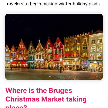
travelers to begin making winter holiday plans.
Where is the Bruges
Christmas Market taking
place?