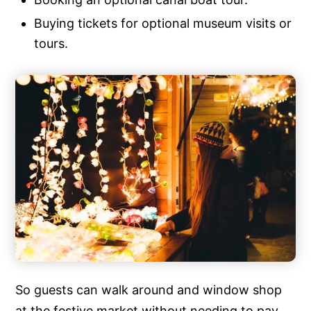
Buying tickets for optional museum visits or
tours.
So guests can walk around and window shop
at the festive market without needing to pay