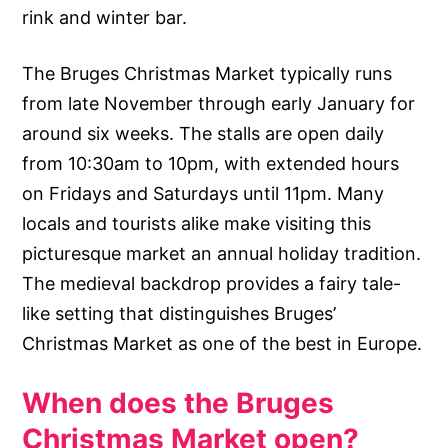
rink and winter bar.
The Bruges Christmas Market typically runs
from late November through early January for
around six weeks. The stalls are open daily
from 10:30am to 10pm, with extended hours
on Fridays and Saturdays until 11pm. Many
locals and tourists alike make visiting this
picturesque market an annual holiday tradition.
The medieval backdrop provides a fairy tale-
like setting that distinguishes Bruges’
Christmas Market as one of the best in Europe.
When does the Bruges
Christmas Market open?