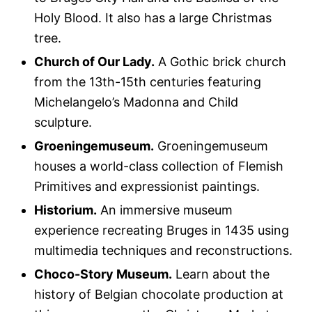
Holy Blood. It also has a large Christmas
tree.
Church of Our Lady.
A Gothic brick church
from the 13th-15th centuries featuring
Michelangelo’s Madonna and Child
sculpture.
Groeningemuseum.
Groeningemuseum
houses a world-class collection of Flemish
Primitives and expressionist paintings.
Historium.
An immersive museum
experience recreating Bruges in 1435 using
multimedia techniques and reconstructions.
Choco-Story Museum.
Learn about the
history of Belgian chocolate production at