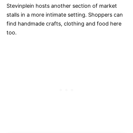
Stevinplein hosts another section of market
stalls in a more intimate setting. Shoppers can
find handmade crafts, clothing and food here
too.