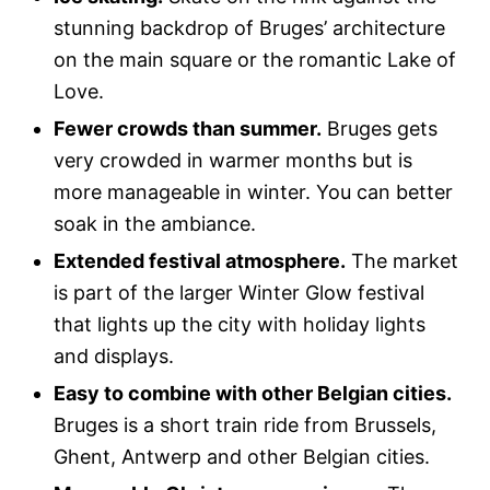
stunning backdrop of Bruges’ architecture
on the main square or the romantic Lake of
Love.
Fewer crowds than summer.
Bruges gets
very crowded in warmer months but is
more manageable in winter. You can better
soak in the ambiance.
Extended festival atmosphere.
The market
is part of the larger Winter Glow festival
that lights up the city with holiday lights
and displays.
Easy to combine with other Belgian cities.
Bruges is a short train ride from Brussels,
Ghent, Antwerp and other Belgian cities.