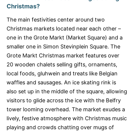
Christmas?
The main festivities center around two
Christmas markets located near each other –
one in the Grote Markt (Market Square) and a
smaller one in Simon Stevinplein Square. The
Grote Markt Christmas market features over
20 wooden chalets selling gifts, ornaments,
local foods, gluhwein and treats like Belgian
waffles and sausages. An ice skating rink is
also set up in the middle of the square, allowing
visitors to glide across the ice with the Belfry
tower looming overhead. The market exudes a
lively, festive atmosphere with Christmas music
playing and crowds chatting over mugs of