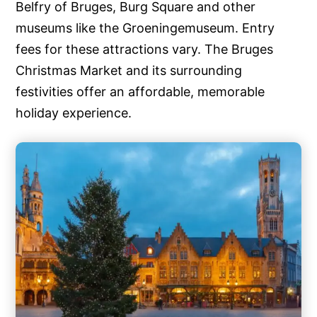
Belfry of Bruges, Burg Square and other
museums like the Groeningemuseum. Entry
fees for these attractions vary. The Bruges
Christmas Market and its surrounding
festivities offer an affordable, memorable
holiday experience.