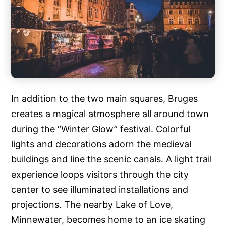
In addition to the two main squares, Bruges
creates a magical atmosphere all around town
during the “Winter Glow” festival. Colorful
lights and decorations adorn the medieval
buildings and line the scenic canals. A light trail
experience loops visitors through the city
center to see illuminated installations and
projections. The nearby Lake of Love,
Minnewater, becomes home to an ice skating