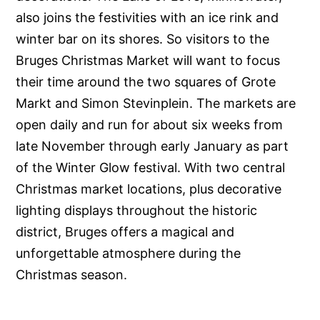
also joins the festivities with an ice rink and
winter bar on its shores. So visitors to the
Bruges Christmas Market will want to focus
their time around the two squares of Grote
Markt and Simon Stevinplein. The markets are
open daily and run for about six weeks from
late November through early January as part
of the Winter Glow festival. With two central
Christmas market locations, plus decorative
lighting displays throughout the historic
district, Bruges offers a magical and
unforgettable atmosphere during the
Christmas season.