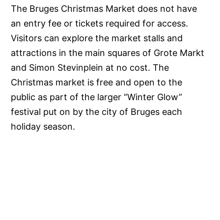
The Bruges Christmas Market does not have
an entry fee or tickets required for access.
Visitors can explore the market stalls and
attractions in the main squares of Grote Markt
and Simon Stevinplein at no cost. The
Christmas market is free and open to the
public as part of the larger “Winter Glow”
festival put on by the city of Bruges each
holiday season.