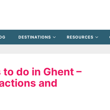
OG
DESTINATIONS
RESOURCES
 to do in Ghent –
actions and