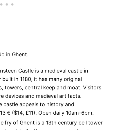
do in Ghent.
steen Castle is a medieval castle in
 built in 1180, it has many original
s, towers, central keep and moat. Visitors
e devices and medieval artifacts.
he castle appeals to history and
s 13 € ($14, £11). Open daily 10am-6pm.
lfry of Ghent is a 13th century bell tower