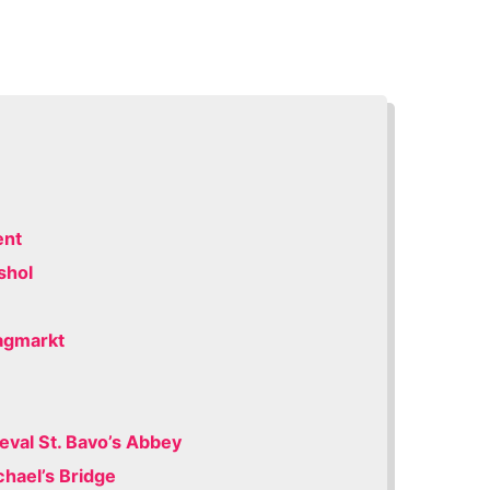
ent
shol
dagmarkt
eval St. Bavo’s Abbey
chael’s Bridge