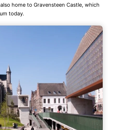
s also home to Gravensteen Castle, which
eum today.