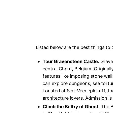
Listed below are the best things to 
Tour Gravensteen Castle.
Graven
central Ghent, Belgium. Originally
features like imposing stone wall
can explore dungeons, see tortur
Located at Sint-Veerleplein 11, t
architecture lovers. Admission i
Climb the Belfry of Ghent.
The Be