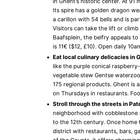
in Ghent’s historic center. At 91 
Its spire has a golden dragon w
a carillon with 54 bells and is p
Visitors can take the lift or clim
Baafsplein, the belfry appeals t
is 11€ ($12, £10). Open daily 10
Eat local culinary delicacies in 
like the purple conical raspberr
vegetable stew Gentse waterzooi.
175 regional products. Ghent is 
on Thursdays in restaurants. Food
Stroll through the streets in Pat
neighborhood with cobblestone s
to the 12th century. Once home to
district with restaurants, bars, g