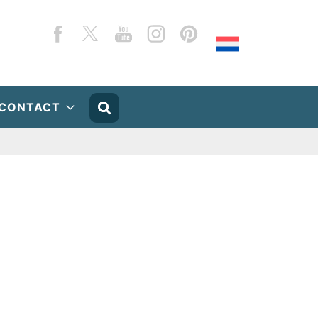
Facebook
Twitter
YouTube
Instagram
Pinterest
CONTACT