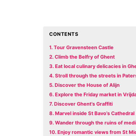
CONTENTS
1. Tour Gravensteen Castle
2. Climb the Belfry of Ghent
3. Eat local culinary delicacies in Gh
4. Stroll through the streets in Pater
5. Discover the House of Alijn
6. Explore the Friday market in Vrij
7. Discover Ghent’s Graffiti
8. Marvel inside St Bavo’s Cathedral
9. Wander through the ruins of medi
10. Enjoy romantic views from St Mi