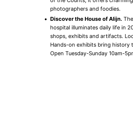
of the Counts, it offers charmin
photographers and foodies.
Discover the House of Alijn.
The 
hospital illuminates daily life i
shops, exhibits and artifacts. Loc
Hands-on exhibits bring history t
Open Tuesday-Sunday 10am-5pm