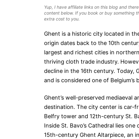
Yup, I have affiliate links on this blog and th
content below. If you book or buy something th
extra cost to you.
Ghent is a historic city located in t
origin dates back to the 10th centu
largest and richest cities in norther
thriving cloth trade industry. Howe
decline in the 16th century. Today, 
and is considered one of Belgium’s 
Ghent’s well-preserved mediaeval ar
destination. The city center is car-
Belfry tower and 12th-century St. B
Inside St. Bavo’s Cathedral lies one
15th-century Ghent Altarpiece, an in