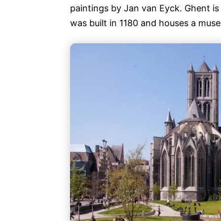
paintings by Jan van Eyck. Ghent i
was built in 1180 and houses a mus