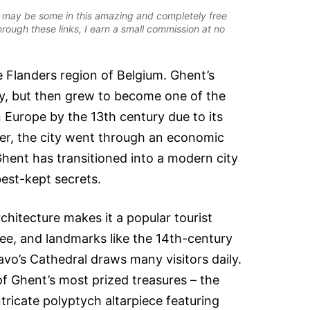
ere may be some in this amazing and completely free
rough these links, I earn a small commission at no
he Flanders region of Belgium. Ghent’s
ry, but then grew to become one of the
n Europe by the 13th century due to its
ver, the city went through an economic
Ghent has transitioned into a modern city
best-kept secrets.
chitecture makes it a popular tourist
free, and landmarks like the 14th-century
avo’s Cathedral draws many visitors daily.
 of Ghent’s most prized treasures – the
tricate polyptych altarpiece featuring