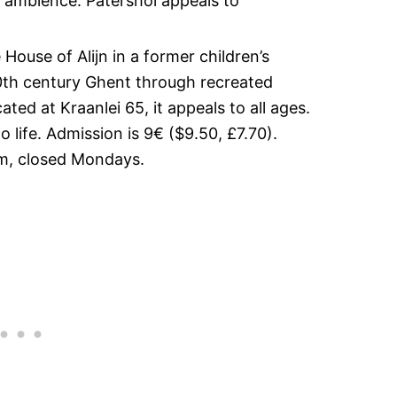
g ambience. Patershol appeals to
House of Alijn in a former children’s
n 20th century Ghent through recreated
ated at Kraanlei 65, it appeals to all ages.
o life. Admission is 9€ ($9.50, £7.70).
, closed Mondays.