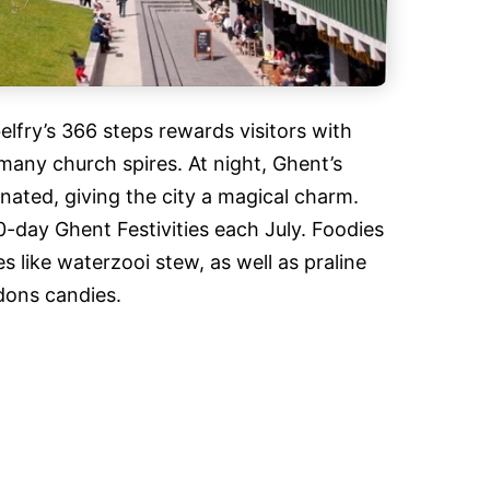
belfry’s 366 steps rewards visitors with
many church spires. At night, Ghent’s
inated, giving the city a magical charm.
10-day Ghent Festivities each July. Foodies
es like waterzooi stew, as well as praline
ons candies.