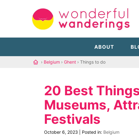
ABOUT
BL
›
Belgium
›
Ghent
› Things to do
20 Best Things
Museums, Attr
Festivals
October 6, 2023
|
Posted in:
Belgium