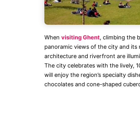
When
visiting Ghent
, climbing the 
panoramic views of the city and its 
architecture and riverfront are illum
The city celebrates with the lively, 
will enjoy the region’s specialty dish
chocolates and cone-shaped cuberd