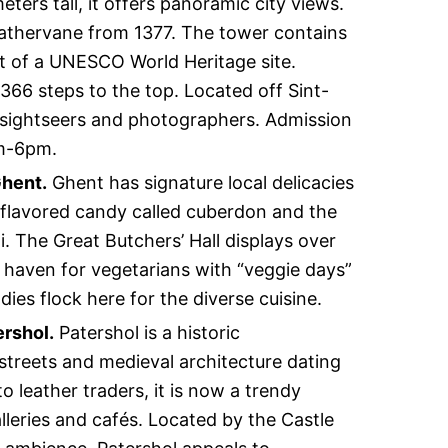
meters tall, it offers panoramic city views.
eathervane from 1377. The tower contains
art of a UNESCO World Heritage site.
b 366 steps to the top. Located off Sint-
o sightseers and photographers. Admission
am-6pm.
Ghent.
Ghent has signature local delicacies
y-flavored candy called cuberdon and the
 The Great Butchers’ Hall displays over
a haven for vegetarians with “veggie days”
ies flock here for the diverse cuisine.
ershol.
Patershol is a historic
treets and medieval architecture dating
 leather traders, it is now a trendy
alleries and cafés. Located by the Castle