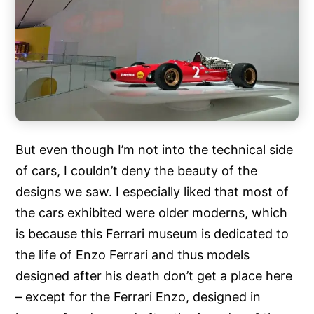
But even though I’m not into the technical side
of cars, I couldn’t deny the beauty of the
designs we saw. I especially liked that most of
the cars exhibited were older moderns, which
is because this Ferrari museum is dedicated to
the life of Enzo Ferrari and thus models
designed after his death don’t get a place here
– except for the Ferrari Enzo, designed in