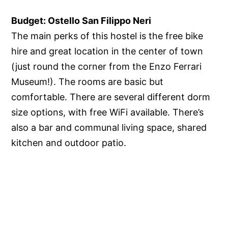
Budget: Ostello San Filippo Neri
The main perks of this hostel is the free bike
hire and great location in the center of town
(just round the corner from the Enzo Ferrari
Museum!). The rooms are basic but
comfortable. There are several different dorm
size options, with free WiFi available. There’s
also a bar and communal living space, shared
kitchen and outdoor patio.