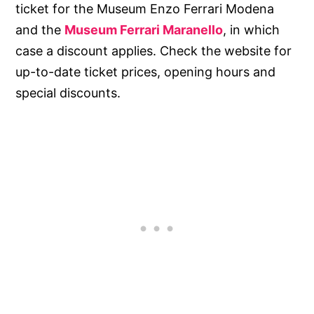
ticket for the Museum Enzo Ferrari Modena
and the
Museum Ferrari Maranello
, in which
case a discount applies. Check the website for
up-to-date ticket prices, opening hours and
special discounts.