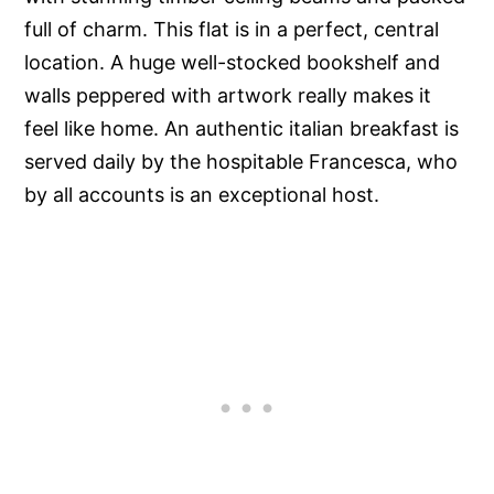
full of charm. This flat is in a perfect, central
location. A huge well-stocked bookshelf and
walls peppered with artwork really makes it
feel like home. An authentic italian breakfast is
served daily by the hospitable Francesca, who
by all accounts is an exceptional host.