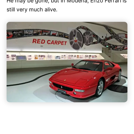
He may be gone, but in Modena, Enzo Ferrari is
still very much alive.