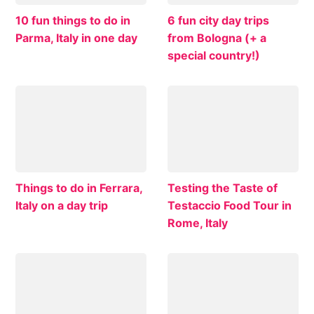
10 fun things to do in
6 fun city day trips
Parma, Italy in one day
from Bologna (+ a
special country!)
Things to do in Ferrara,
Testing the Taste of
Italy on a day trip
Testaccio Food Tour in
Rome, Italy