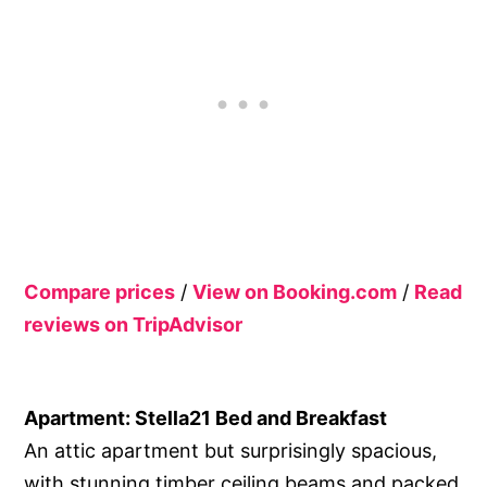
Compare prices
/
View on Booking.com
/
Read
reviews on TripAdvisor
Apartment: Stella21 Bed and Breakfast
An attic apartment but surprisingly spacious,
with stunning timber ceiling beams and packed