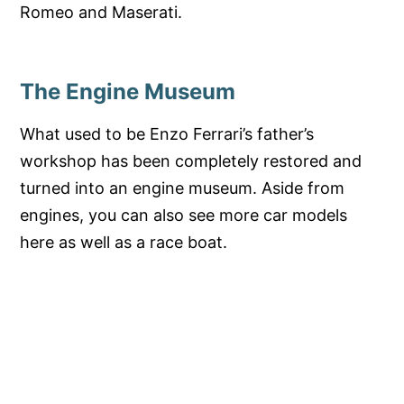
Romeo and Maserati.
The Engine Museum
What used to be Enzo Ferrari’s father’s
workshop has been completely restored and
turned into an engine museum. Aside from
engines, you can also see more car models
here as well as a race boat.