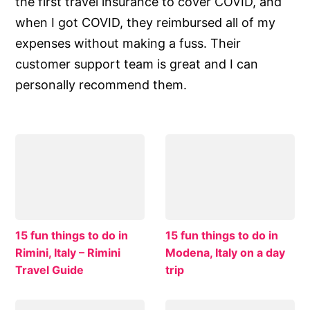
the first travel insurance to cover COVID, and
when I got COVID, they reimbursed all of my
expenses without making a fuss. Their
customer support team is great and I can
personally recommend them.
15 fun things to do in
15 fun things to do in
Rimini, Italy – Rimini
Modena, Italy on a day
Travel Guide
trip