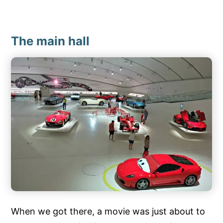
The main hall
When we got there, a movie was just about to