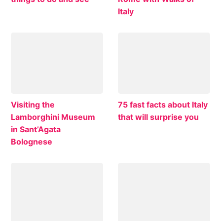
Italy
Visiting the
75 fast facts about Italy
Lamborghini Museum
that will surprise you
in Sant’Agata
Bolognese