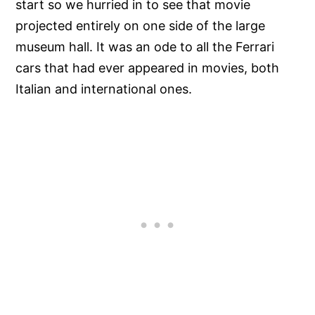
start so we hurried in to see that movie
projected entirely on one side of the large
museum hall. It was an ode to all the Ferrari
cars that had ever appeared in movies, both
Italian and international ones.