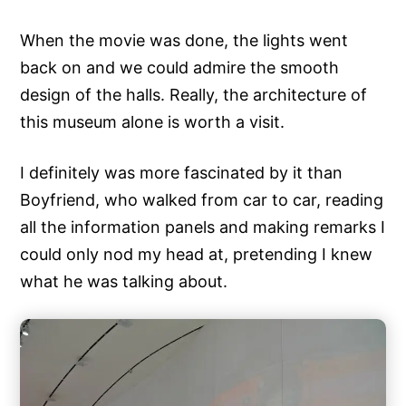
When the movie was done, the lights went
back on and we could admire the smooth
design of the halls. Really, the architecture of
this museum alone is worth a visit.
I definitely was more fascinated by it than
Boyfriend, who walked from car to car, reading
all the information panels and making remarks I
could only nod my head at, pretending I knew
what he was talking about.