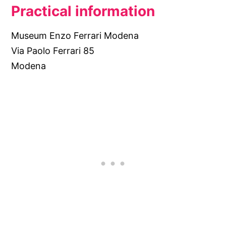
Practical information
Museum Enzo Ferrari Modena
Via Paolo Ferrari 85
Modena