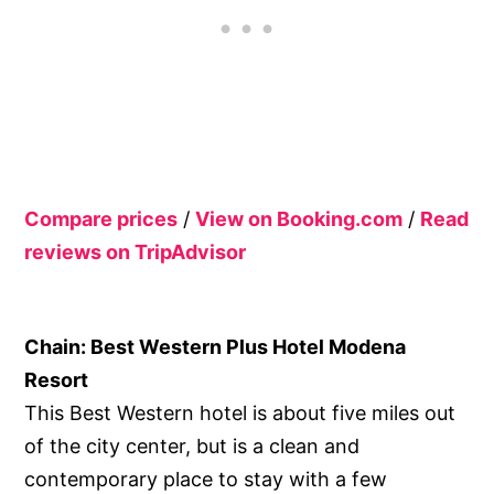
Compare prices
/
View on Booking.com
/
Read
reviews on TripAdvisor
Chain: Best Western Plus Hotel Modena
Resort
This Best Western hotel is about five miles out
of the city center, but is a clean and
contemporary place to stay with a few