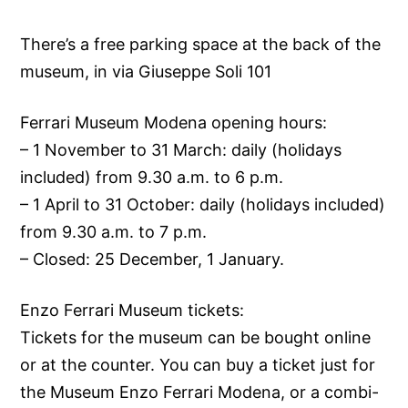
There’s a free parking space at the back of the
museum, in via Giuseppe Soli 101
Ferrari Museum Modena opening hours:
– 1 November to 31 March: daily (holidays
included) from 9.30 a.m. to 6 p.m.
– 1 April to 31 October: daily (holidays included)
from 9.30 a.m. to 7 p.m.
– Closed: 25 December, 1 January.
Enzo Ferrari Museum tickets:
Tickets for the museum can be bought online
or at the counter. You can buy a ticket just for
the Museum Enzo Ferrari Modena, or a combi-