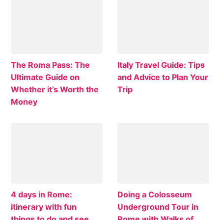
The Roma Pass: The
Italy Travel Guide: Tips
Ultimate Guide on
and Advice to Plan Your
Whether it’s Worth the
Trip
Money
4 days in Rome:
Doing a Colosseum
itinerary with fun
Underground Tour in
things to do and see
Rome with Walks of