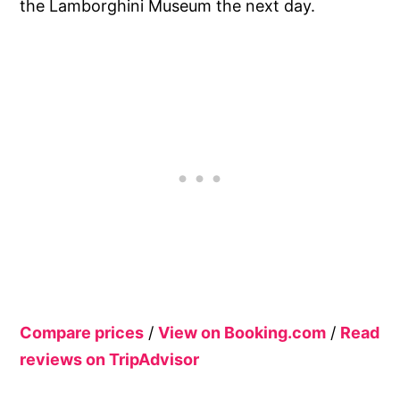
the Lamborghini Museum the next day.
Compare prices
/
View on Booking.com
/
Read
reviews on TripAdvisor