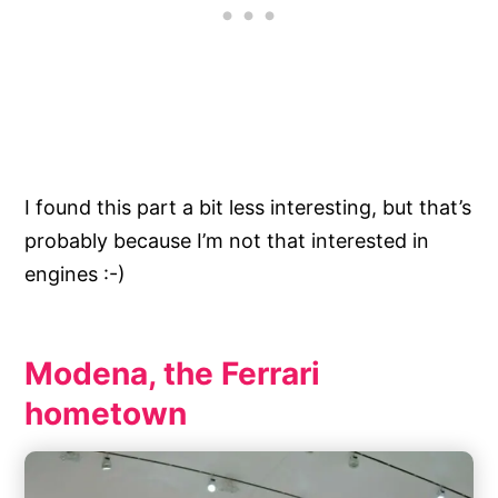
I found this part a bit less interesting, but that’s
probably because I’m not that interested in
engines :-)
Modena, the Ferrari
hometown