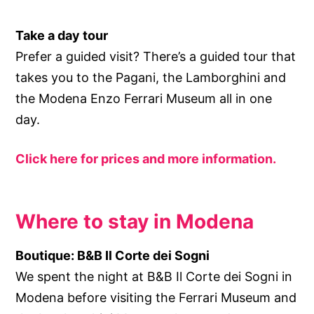
Take a day tour
Prefer a guided visit? There’s a guided tour that
takes you to the Pagani, the Lamborghini and
the Modena Enzo Ferrari Museum all in one
day.
Click here for prices and more information.
Where to stay in Modena
Boutique: B&B Il Corte dei Sogni
We spent the night at B&B Il Corte dei Sogni in
Modena before visiting the Ferrari Museum and