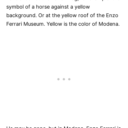
symbol of a horse against a yellow
background. Or at the yellow roof of the Enzo
Ferrari Museum. Yellow is the color of Modena.