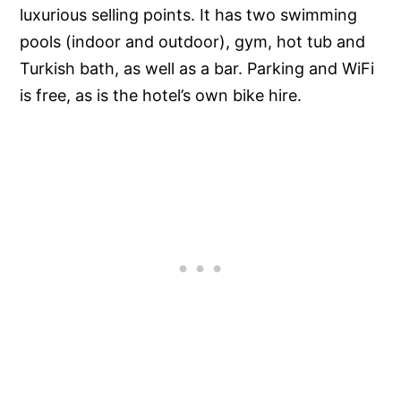
luxurious selling points. It has two swimming
pools (indoor and outdoor), gym, hot tub and
Turkish bath, as well as a bar. Parking and WiFi
is free, as is the hotel’s own bike hire.