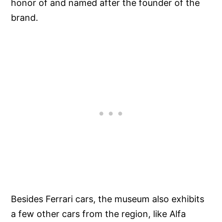
honor of and named after the founder of the
brand.
Besides Ferrari cars, the museum also exhibits
a few other cars from the region, like Alfa