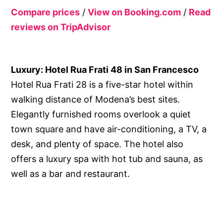
Compare prices
/
View on Booking.com
/
Read
reviews on TripAdvisor
Luxury: Hotel Rua Frati 48 in San Francesco
Hotel Rua Frati 28 is a five-star hotel within
walking distance of Modena’s best sites.
Elegantly furnished rooms overlook a quiet
town square and have air-conditioning, a TV, a
desk, and plenty of space. The hotel also
offers a luxury spa with hot tub and sauna, as
well as a bar and restaurant.