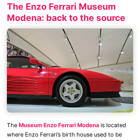
The Enzo Ferrari Museum
Modena: back to the source
The
Museum Enzo Ferrari Modena
is located
where Enzo Ferrari’s birth house used to be