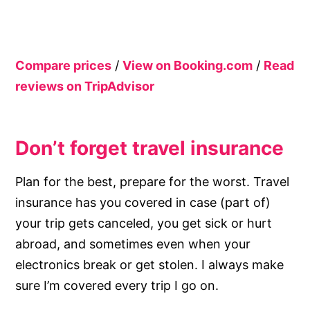
Compare prices
/
View on Booking.com
/
Read
reviews on TripAdvisor
Don’t forget travel insurance
Plan for the best, prepare for the worst. Travel
insurance has you covered in case (part of)
your trip gets canceled, you get sick or hurt
abroad, and sometimes even when your
electronics break or get stolen. I always make
sure I’m covered every trip I go on.