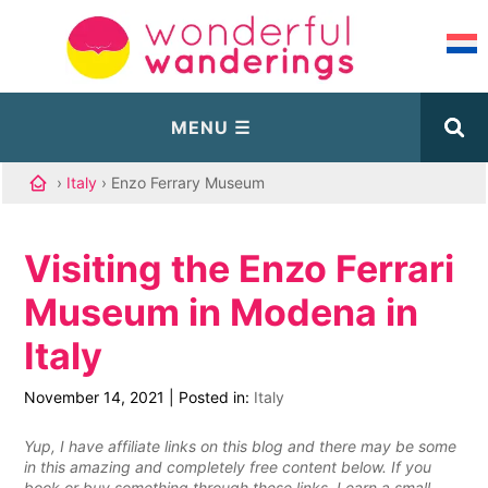
›
Italy
› Enzo Ferrary Museum
Visiting the Enzo Ferrari
Museum in Modena in
Italy
November 14, 2021
|
Posted in:
Italy
Yup, I have affiliate links on this blog and there may be some
in this amazing and completely free content below. If you
book or buy something through these links, I earn a small