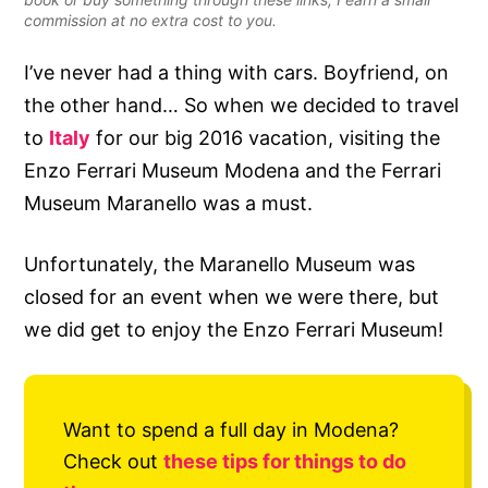
commission at no extra cost to you.
I’ve never had a thing with cars. Boyfriend, on
the other hand… So when we decided to travel
to
Italy
for our big 2016 vacation, visiting the
Enzo Ferrari Museum Modena and the Ferrari
Museum Maranello was a must.
Unfortunately, the Maranello Museum was
closed for an event when we were there, but
we did get to enjoy the Enzo Ferrari Museum!
Want to spend a full day in Modena?
Check out
these tips for things to do