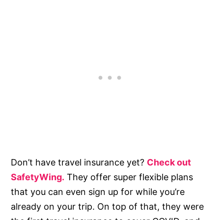
Don’t have travel insurance yet?
Check out
SafetyWing.
They offer super flexible plans
that you can even sign up for while you’re
already on your trip. On top of that, they were