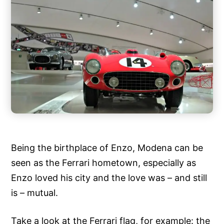
Being the birthplace of Enzo, Modena can be
seen as the Ferrari hometown, especially as
Enzo loved his city and the love was – and still
is – mutual.
Take a look at the Ferrari flag, for example: the