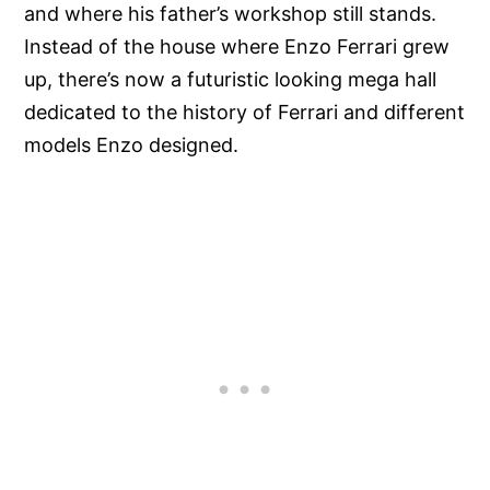
and where his father’s workshop still stands.
Instead of the house where Enzo Ferrari grew
up, there’s now a futuristic looking mega hall
dedicated to the history of Ferrari and different
models Enzo designed.