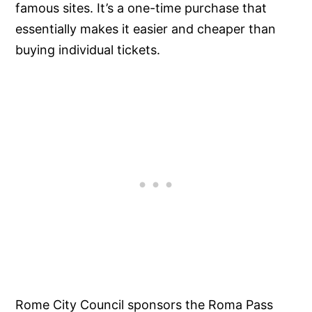
famous sites. It’s a one-time purchase that
essentially makes it easier and cheaper than
buying individual tickets.
Rome City Council sponsors the Roma Pass