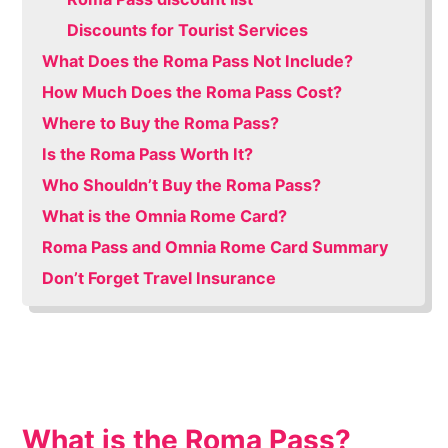
Discounts for Tourist Services
What Does the Roma Pass Not Include?
How Much Does the Roma Pass Cost?
Where to Buy the Roma Pass?
Is the Roma Pass Worth It?
Who Shouldn’t Buy the Roma Pass?
What is the Omnia Rome Card?
Roma Pass and Omnia Rome Card Summary
Don’t Forget Travel Insurance
What is the Roma Pass?