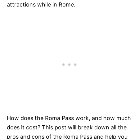
attractions while in Rome.
How does the Roma Pass work, and how much
does it cost? This post will break down all the
pros and cons of the Roma Pass and help you