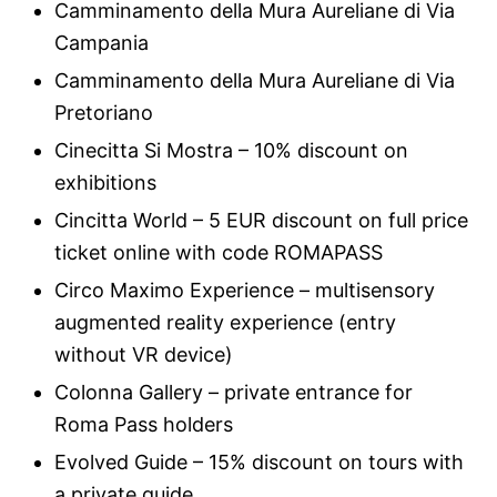
Camminamento della Mura Aureliane di Via
Campania
Camminamento della Mura Aureliane di Via
Pretoriano
Cinecitta Si Mostra – 10% discount on
exhibitions
Cincitta World – 5 EUR discount on full price
ticket online with code ROMAPASS
Circo Maximo Experience – multisensory
augmented reality experience (entry
without VR device)
Colonna Gallery – private entrance for
Roma Pass holders
Evolved Guide – 15% discount on tours with
a private guide