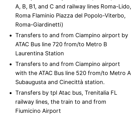
A, B, B1, and C and railway lines Roma-Lido,
Roma Flaminio Piazza del Popolo-Viterbo,
Roma-Giardinetti)
Transfers to and from Ciampino airport by
ATAC Bus line 720 from/to Metro B
Laurentina Station
Transfers to and from Ciampino airport
with the ATAC Bus line 520 from/to Metro A
Subaugusta and Cinecittà station.
Transfers by tpl Atac bus, Trenitalia FL
railway lines, the train to and from
Fiumicino Airport