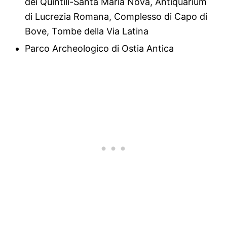
dei Quintili-Santa Maria Nova, Antiquarium
di Lucrezia Romana, Complesso di Capo di
Bove, Tombe della Via Latina
Parco Archeologico di Ostia Antica