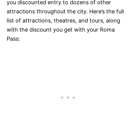
you discounted entry to dozens of other
attractions throughout the city. Here’s the full
list of attractions, theatres, and tours, along
with the discount you get with your Roma
Pass: