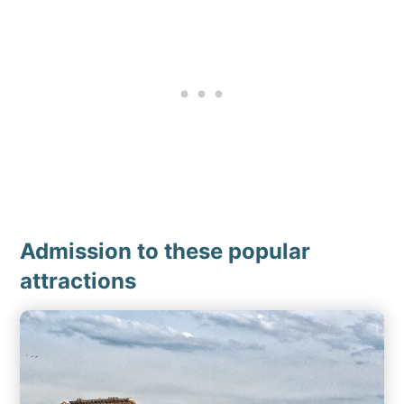
Admission to these popular
attractions