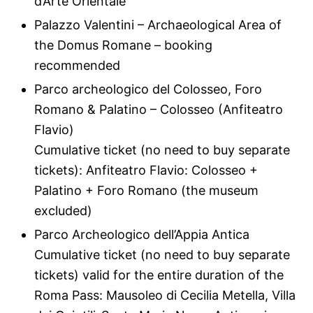
d’Arte Orientale
Palazzo Valentini – Archaeological Area of
the Domus Romane – booking
recommended
Parco archeologico del Colosseo, Foro
Romano & Palatino – Colosseo (Anfiteatro
Flavio)
Cumulative ticket (no need to buy separate
tickets): Anfiteatro Flavio: Colosseo +
Palatino + Foro Romano (the museum
excluded)
Parco Archeologico dell’Appia Antica
Cumulative ticket (no need to buy separate
tickets) valid for the entire duration of the
Roma Pass: Mausoleo di Cecilia Metella, Villa