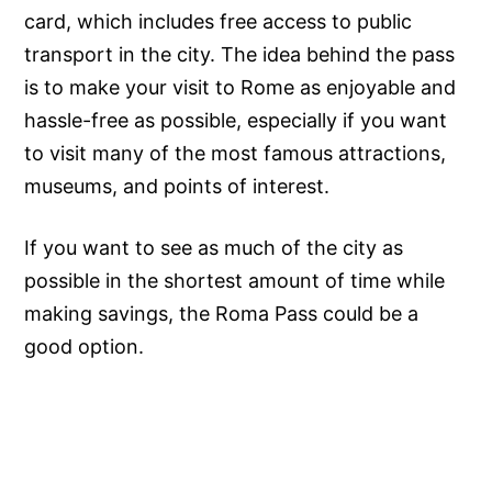
card, which includes free access to public
transport in the city. The idea behind the pass
is to make your visit to Rome as enjoyable and
hassle-free as possible, especially if you want
to visit many of the most famous attractions,
museums, and points of interest.
If you want to see as much of the city as
possible in the shortest amount of time while
making savings, the Roma Pass could be a
good option.