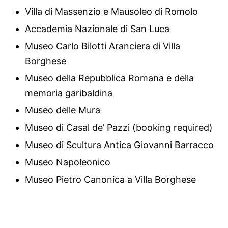
Villa di Massenzio e Mausoleo di Romolo
Accademia Nazionale di San Luca
Museo Carlo Bilotti Aranciera di Villa
Borghese
Museo della Repubblica Romana e della
memoria garibaldina
Museo delle Mura
Museo di Casal de’ Pazzi (booking required)
Museo di Scultura Antica Giovanni Barracco
Museo Napoleonico
Museo Pietro Canonica a Villa Borghese