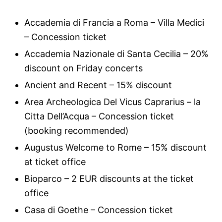
Accademia di Francia a Roma – Villa Medici
– Concession ticket
Accademia Nazionale di Santa Cecilia – 20%
discount on Friday concerts
Ancient and Recent – 15% discount
Area Archeologica Del Vicus Caprarius – la
Citta Dell’Acqua – Concession ticket
(booking recommended)
Augustus Welcome to Rome – 15% discount
at ticket office
Bioparco – 2 EUR discounts at the ticket
office
Casa di Goethe – Concession ticket