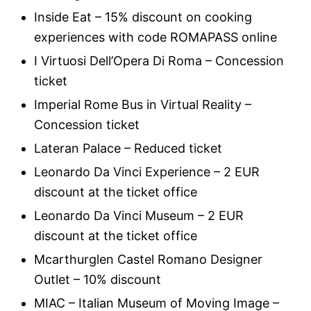
Inside Eat – 15% discount on cooking
experiences with code ROMAPASS online
I Virtuosi Dell’Opera Di Roma – Concession
ticket
Imperial Rome Bus in Virtual Reality –
Concession ticket
Lateran Palace – Reduced ticket
Leonardo Da Vinci Experience – 2 EUR
discount at the ticket office
Leonardo Da Vinci Museum – 2 EUR
discount at the ticket office
Mcarthurglen Castel Romano Designer
Outlet – 10% discount
MIAC – Italian Museum of Moving Image –