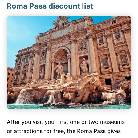
Roma Pass discount list
After you visit your first one or two museums
or attractions for free, the Roma Pass gives