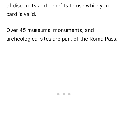
of discounts and benefits to use while your
card is valid.
Over 45 museums, monuments, and
archeological sites are part of the Roma Pass.