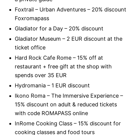
Foxtrail – Urban Adventures – 20% discount
Foxromapass
Gladiator for a Day – 20% discount
Gladiator Museum – 2 EUR discount at the
ticket office
Hard Rock Cafe Rome – 15% off at
restaurant + free gift at the shop with
spends over 35 EUR
Hydromania – 1 EUR discount
Ikono Roma – The Immersive Experience –
15% discount on adult & reduced tickets
with code ROMAPASS online
InRome Cooking Class – 15% discount for
cooking classes and food tours