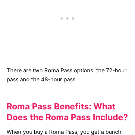
There are two Roma Pass options: the 72-hour
pass and the 48-hour pass.
Roma Pass Benefits: What
Does the Roma Pass Include?
When you buy a Roma Pass, you get a bunch