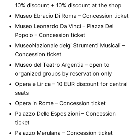
10% discount + 10% discount at the shop
Museo Ebracio Di Roma – Concession ticket
Museo Leonardo Da Vinci – Piazza Del
Popolo – Concession ticket
MuseoNazionale delgi Strumenti Musicali –
Concession ticket
Museo del Teatro Argentia – open to
organized groups by reservation only
Opera e Lirica – 10 EUR discount for central
seats
Opera in Rome – Concession ticket
Palazzo Delle Esposizioni – Concession
ticket
Palazzo Merulana – Concession ticket