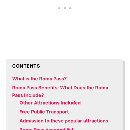
CONTENTS
What is the Roma Pass?
Roma Pass Benefits: What Does the Roma
Pass Include?
Other Attractions Included
Free Public Transport
Admission to these popular attractions
Roma Pass discount list