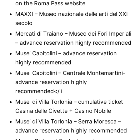
on the Roma Pass website
MAXXI – Museo nazionale delle arti del XXI
secolo
Mercati di Traiano – Museo dei Fori Imperiali
– advance reservation highly recommended
Musei Capitolini – advance reservation
highly recommended
Musei Capitolini – Centrale Montemartini-
advance reservation highly
recommended</li
Musei di Villa Torlonia – cumulative ticket
Casina delle Civette + Casino Nobile
Musei di Villa Torlonia – Serra Moresca –
advance reservation highly recommended