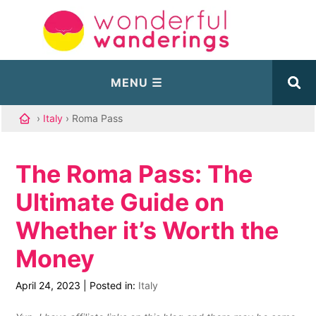
›
Italy
› Roma Pass
The Roma Pass: The
Ultimate Guide on
Whether it’s Worth the
Money
April 24, 2023
|
Posted in:
Italy