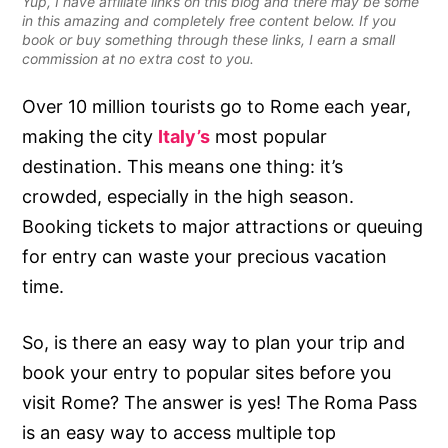
Yup, I have affiliate links on this blog and there may be some
in this amazing and completely free content below. If you
book or buy something through these links, I earn a small
commission at no extra cost to you.
Over 10 million tourists go to Rome each year,
making the city
Italy’s
most popular
destination. This means one thing: it’s
crowded, especially in the high season.
Booking tickets to major attractions or queuing
for entry can waste your precious vacation
time.
So, is there an easy way to plan your trip and
book your entry to popular sites before you
visit Rome? The answer is yes! The Roma Pass
is an easy way to access multiple top