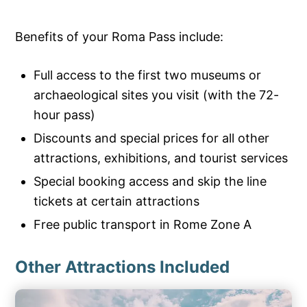
Benefits of your Roma Pass include:
Full access to the first two museums or
archaeological sites you visit (with the 72-
hour pass)
Discounts and special prices for all other
attractions, exhibitions, and tourist services
Special booking access and skip the line
tickets at certain attractions
Free public transport in Rome Zone A
Other Attractions Included