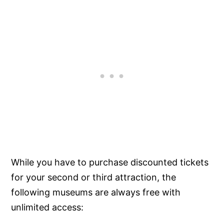
While you have to purchase discounted tickets
for your second or third attraction, the
following museums are always free with
unlimited access: