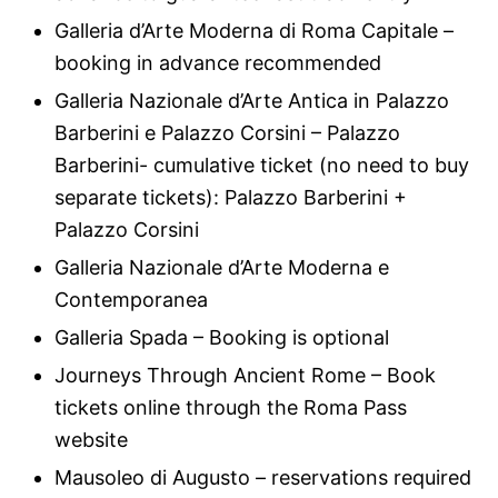
Galleria d’Arte Moderna di Roma Capitale –
booking in advance recommended
Galleria Nazionale d’Arte Antica in Palazzo
Barberini e Palazzo Corsini – Palazzo
Barberini- cumulative ticket (no need to buy
separate tickets): Palazzo Barberini +
Palazzo Corsini
Galleria Nazionale d’Arte Moderna e
Contemporanea
Galleria Spada – Booking is optional
Journeys Through Ancient Rome – Book
tickets online through the Roma Pass
website
Mausoleo di Augusto – reservations required