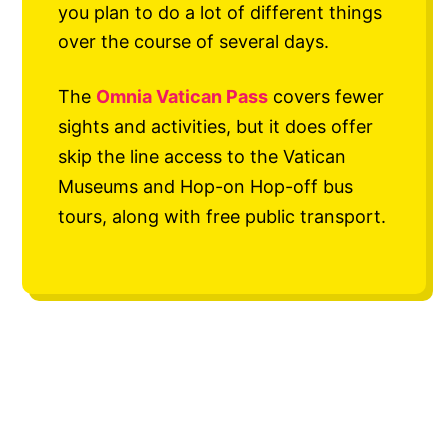
you plan to do a lot of different things
over the course of several days.
The
Omnia Vatican Pass
covers fewer
sights and activities, but it does offer
skip the line access to the Vatican
Museums and Hop-on Hop-off bus
tours, along with free public transport.