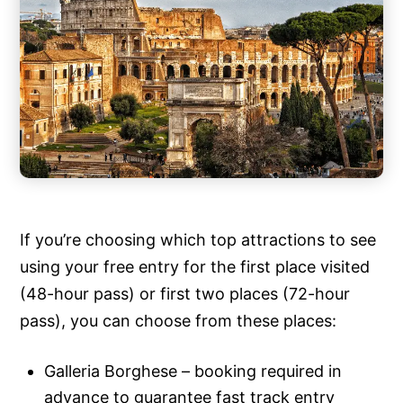
If you’re choosing which top attractions to see
using your free entry for the first place visited
(48-hour pass) or first two places (72-hour
pass), you can choose from these places:
Galleria Borghese – booking required in
advance to guarantee fast track entry