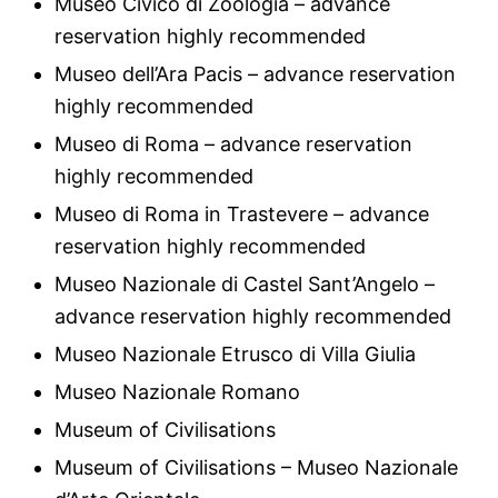
Museo Civico di Zoologia – advance
reservation highly recommended
Museo dell’Ara Pacis – advance reservation
highly recommended
Museo di Roma – advance reservation
highly recommended
Museo di Roma in Trastevere – advance
reservation highly recommended
Museo Nazionale di Castel Sant’Angelo –
advance reservation highly recommended
Museo Nazionale Etrusco di Villa Giulia
Museo Nazionale Romano
Museum of Civilisations
Museum of Civilisations – Museo Nazionale