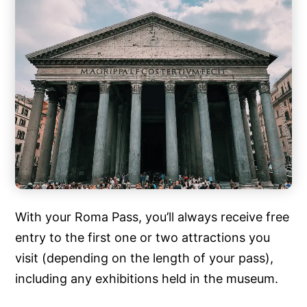
With your Roma Pass, you’ll always receive free
entry to the first one or two attractions you
visit (depending on the length of your pass),
including any exhibitions held in the museum.