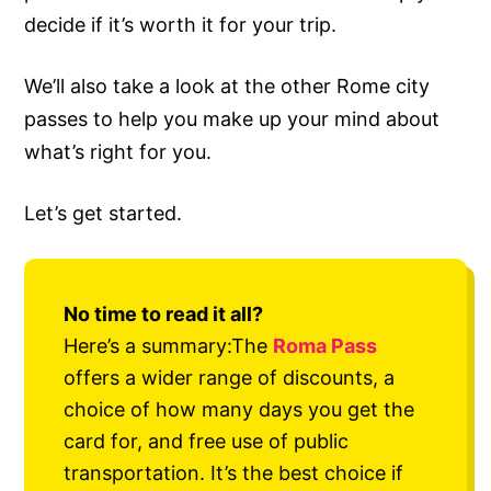
decide if it’s worth it for your trip.
We’ll also take a look at the other Rome city
passes to help you make up your mind about
what’s right for you.
Let’s get started.
No time to read it all?
Here’s a summary:The
Roma Pass
offers a wider range of discounts, a
choice of how many days you get the
card for, and free use of public
transportation. It’s the best choice if