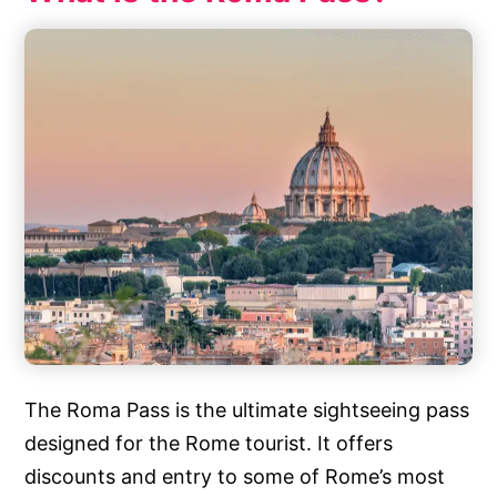
The Roma Pass is the ultimate sightseeing pass
designed for the Rome tourist. It offers
discounts and entry to some of Rome’s most