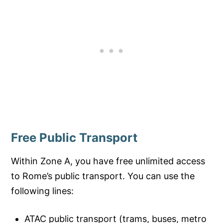
Free Public Transport
Within Zone A, you have free unlimited access
to Rome’s public transport. You can use the
following lines:
ATAC public transport (trams, buses, metro