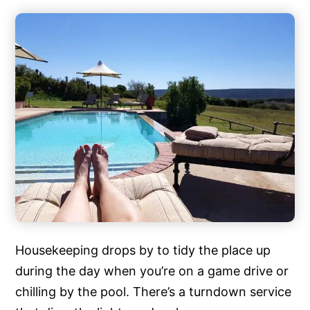
Housekeeping drops by to tidy the place up
during the day when you’re on a game drive or
chilling by the pool. There’s a turndown service