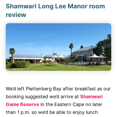
Shamwari Long Lee Manor room
review
We’d left Plettenberg Bay after breakfast as our
booking suggested we’d arrive at
Shamwari
Game Reserve
in the Eastern Cape no later
than 1 p.m. so we’d be able to enjoy lunch