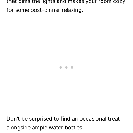
that dims the lights and makes your room cozy
for some post-dinner relaxing.
Don’t be surprised to find an occasional treat
alongside ample water bottles.