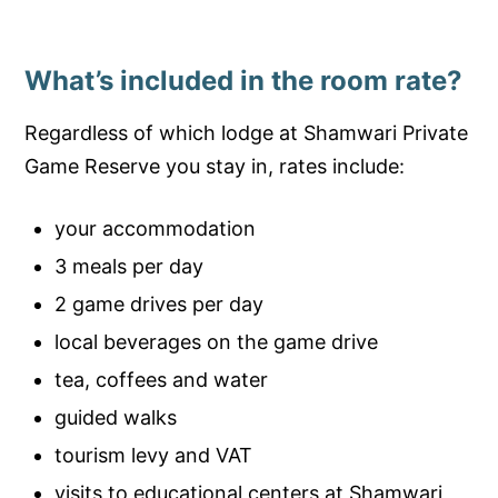
What’s included in the room rate?
Regardless of which lodge at Shamwari Private
Game Reserve you stay in, rates include:
your accommodation
3 meals per day
2 game drives per day
local beverages on the game drive
tea, coffees and water
guided walks
tourism levy and VAT
visits to educational centers at Shamwari