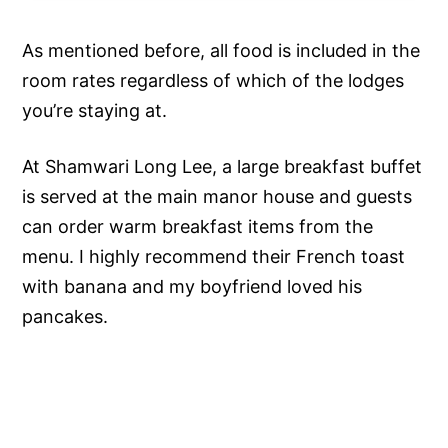
As mentioned before, all food is included in the
room rates regardless of which of the lodges
you’re staying at.
At Shamwari Long Lee, a large breakfast buffet
is served at the main manor house and guests
can order warm breakfast items from the
menu. I highly recommend their French toast
with banana and my boyfriend loved his
pancakes.