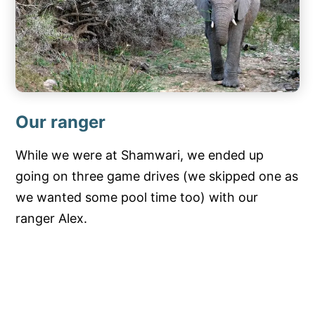
Our ranger
While we were at Shamwari, we ended up
going on three game drives (we skipped one as
we wanted some pool time too) with our
ranger Alex.