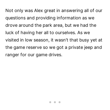
Not only was Alex great in answering all of our
questions and providing information as we
drove around the park area, but we had the
luck of having her all to ourselves. As we
visited in low season, it wasn’t that busy yet at
the game reserve so we got a private jeep and
ranger for our game drives.