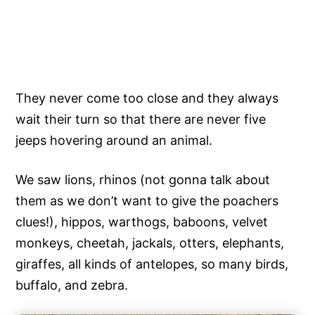
They never come too close and they always
wait their turn so that there are never five
jeeps hovering around an animal.
We saw lions, rhinos (not gonna talk about
them as we don’t want to give the poachers
clues!), hippos, warthogs, baboons, velvet
monkeys, cheetah, jackals, otters, elephants,
giraffes, all kinds of antelopes, so many birds,
buffalo, and zebra.