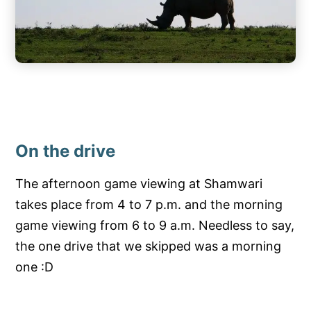
On the drive
The afternoon game viewing at Shamwari
takes place from 4 to 7 p.m. and the morning
game viewing from 6 to 9 a.m. Needless to say,
the one drive that we skipped was a morning
one :D