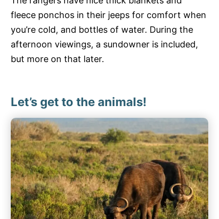
The rangers have nice thick blankets and
fleece ponchos in their jeeps for comfort when
you’re cold, and bottles of water. During the
afternoon viewings, a sundowner is included,
but more on that later.
Let’s get to the animals!