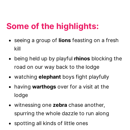
Some of the highlights:
seeing a group of
lions
feasting on a fresh
kill
being held up by playful
rhinos
blocking the
road on our way back to the lodge
watching
elephant
boys fight playfully
having
warthogs
over for a visit at the
lodge
witnessing one
zebra
chase another,
spurring the whole dazzle to run along
spotting all kinds of little ones