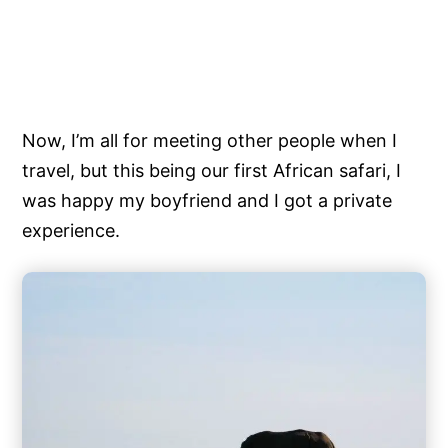
Now, I’m all for meeting other people when I
travel, but this being our first African safari, I
was happy my boyfriend and I got a private
experience.