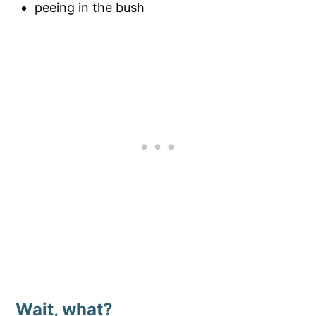
peeing in the bush
Wait, what?