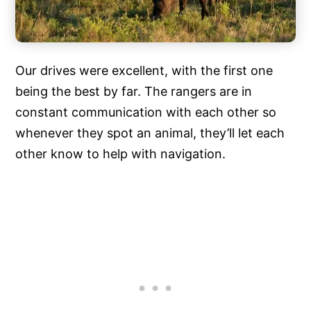
Our drives were excellent, with the first one
being the best by far. The rangers are in
constant communication with each other so
whenever they spot an animal, they’ll let each
other know to help with navigation.