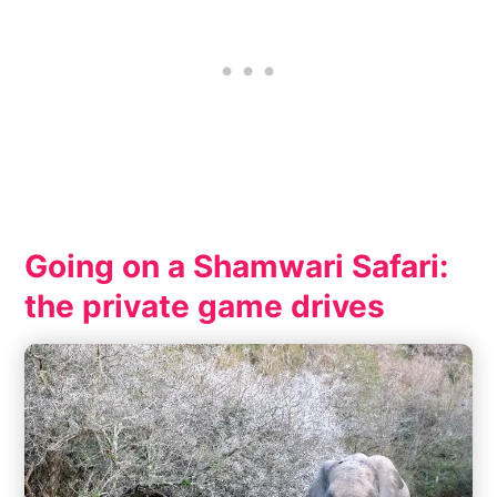
Going on a Shamwari Safari:
the private game drives