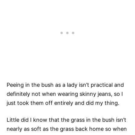
Peeing in the bush as a lady isn’t practical and
definitely not when wearing skinny jeans, so I
just took them off entirely and did my thing.
Little did I know that the grass in the bush isn’t
nearly as soft as the grass back home so when