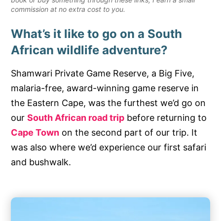
commission at no extra cost to you.
What’s it like to go on a South
African wildlife adventure?
Shamwari Private Game Reserve, a Big Five,
malaria-free, award-winning game reserve in
the Eastern Cape, was the furthest we’d go on
our
South African road trip
before returning to
Cape Town
on the second part of our trip. It
was also where we’d experience our first safari
and bushwalk.