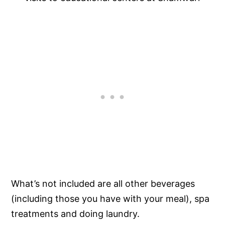
What’s not included are all other beverages
(including those you have with your meal), spa
treatments and doing laundry.