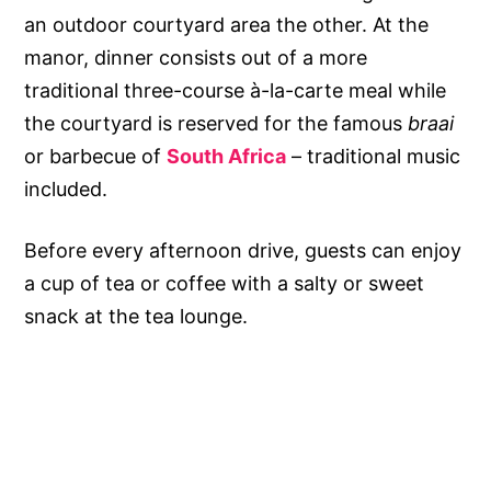
an outdoor courtyard area the other. At the
manor, dinner consists out of a more
traditional three-course à-la-carte meal while
the courtyard is reserved for the famous
braai
or barbecue of
South Africa
– traditional music
included.
Before every afternoon drive, guests can enjoy
a cup of tea or coffee with a salty or sweet
snack at the tea lounge.