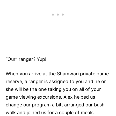
“Our” ranger? Yup!
When you arrive at the Shamwari private game
reserve, a ranger is assigned to you and he or
she will be the one taking you on all of your
game viewing excursions. Alex helped us
change our program a bit, arranged our bush
walk and joined us for a couple of meals.