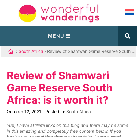
›
South Africa
› Review of Shamwari Game Reserve South Africa: is it worth it?
Review of Shamwari
Game Reserve South
Africa: is it worth it?
October 12, 2021
|
Posted in:
South Africa
Yup, I have affiliate links on this blog and there may be some
in this amazing and completely free content below. If you
book or buy something through these links, I earn a small