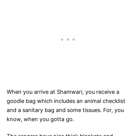
When you arrive at Shamwari, you receive a
goodie bag which includes an animal checklist
and a sanitary bag and some tissues. For, you
know, when you gotta go.