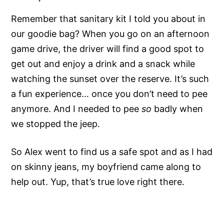
Remember that sanitary kit I told you about in
our goodie bag? When you go on an afternoon
game drive, the driver will find a good spot to
get out and enjoy a drink and a snack while
watching the sunset over the reserve. It’s such
a fun experience… once you don’t need to pee
anymore. And I needed to pee
so
badly when
we stopped the jeep.
So Alex went to find us a safe spot and as I had
on skinny jeans, my boyfriend came along to
help out. Yup, that’s true love right there.