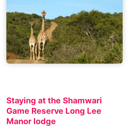
Staying at the Shamwari
Game Reserve Long Lee
Manor lodge