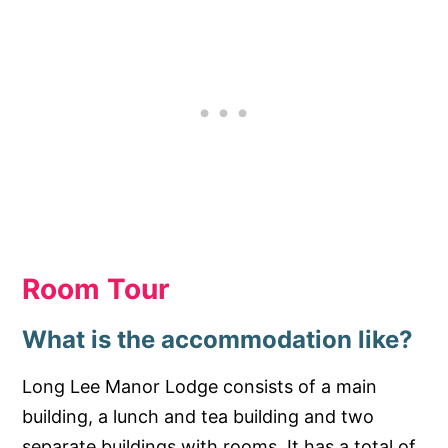
Room Tour
What is the accommodation like?
Long Lee Manor Lodge consists of a main
building, a lunch and tea building and two
separate buildings with rooms. It has a total of