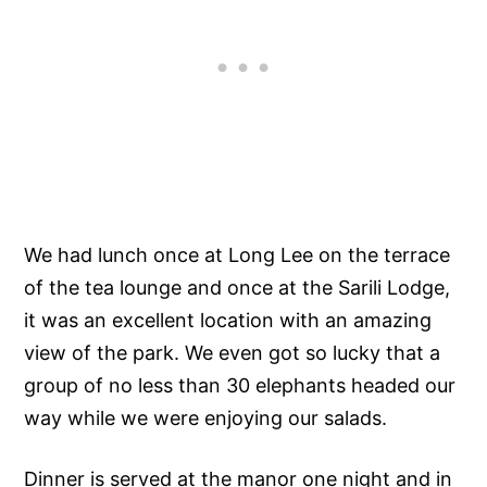
We had lunch once at Long Lee on the terrace
of the tea lounge and once at the Sarili Lodge,
it was an excellent location with an amazing
view of the park. We even got so lucky that a
group of no less than 30 elephants headed our
way while we were enjoying our salads.
Dinner is served at the manor one night and in