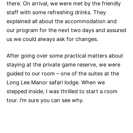
there. On arrival, we were met by the friendly
staff with some refreshing drinks. They
explained all about the accommodation and
our program for the next two days and assured
us we could always ask for changes.
After going over some practical matters about
staying at the private game reserve, we were
guided to our room – one of the suites at the
Long Lee Manor safari lodge. When we
stepped inside, I was thrilled to start a room
tour. I’m sure you can see why.