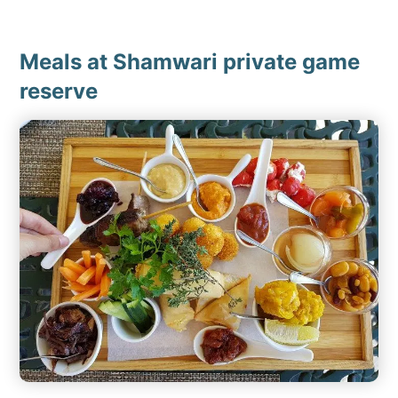
Meals at Shamwari private game
reserve