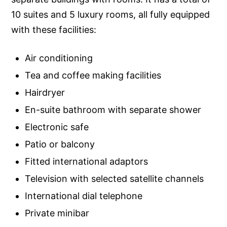
10 suites and 5 luxury rooms, all fully equipped
with these facilities:
Air conditioning
Tea and coffee making facilities
Hairdryer
En-suite bathroom with separate shower
Electronic safe
Patio or balcony
Fitted international adaptors
Television with selected satellite channels
International dial telephone
Private minibar