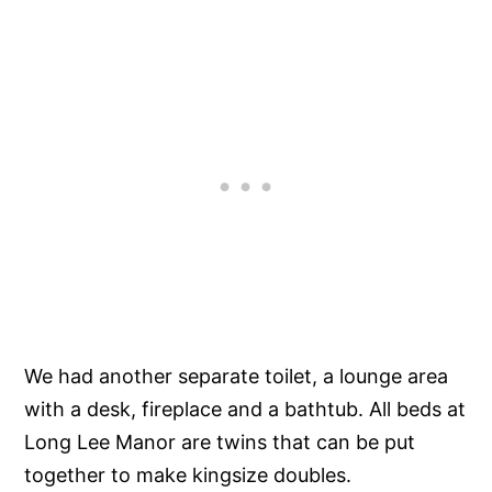
We had another separate toilet, a lounge area
with a desk, fireplace and a bathtub. All beds at
Long Lee Manor are twins that can be put
together to make kingsize doubles.