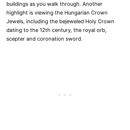
buildings as you walk through. Another
highlight is viewing the Hungarian Crown
Jewels, including the bejeweled Holy Crown
dating to the 12th century, the royal orb,
scepter and coronation sword.