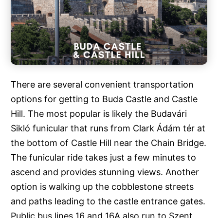
There are several convenient transportation
options for getting to Buda Castle and Castle
Hill. The most popular is likely the Budavári
Sikló funicular that runs from Clark Ádám tér at
the bottom of Castle Hill near the Chain Bridge.
The funicular ride takes just a few minutes to
ascend and provides stunning views. Another
option is walking up the cobblestone streets
and paths leading to the castle entrance gates.
Public bus lines 16 and 16A also run to Szent