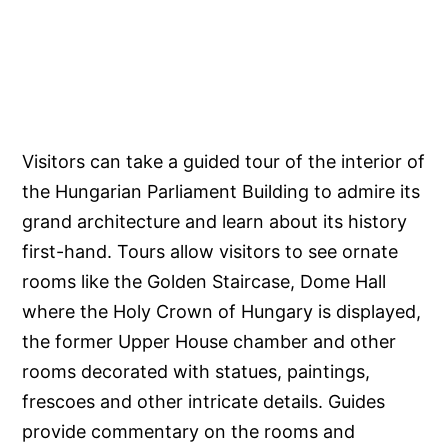
Visitors can take a guided tour of the interior of
the Hungarian Parliament Building to admire its
grand architecture and learn about its history
first-hand. Tours allow visitors to see ornate
rooms like the Golden Staircase, Dome Hall
where the Holy Crown of Hungary is displayed,
the former Upper House chamber and other
rooms decorated with statues, paintings,
frescoes and other intricate details. Guides
provide commentary on the rooms and