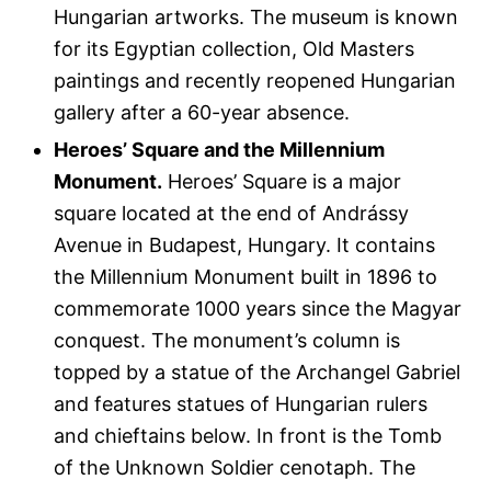
Hungarian artworks. The museum is known
for its Egyptian collection, Old Masters
paintings and recently reopened Hungarian
gallery after a 60-year absence.
Heroes’ Square and the Millennium
Monument.
Heroes’ Square is a major
square located at the end of Andrássy
Avenue in Budapest, Hungary. It contains
the Millennium Monument built in 1896 to
commemorate 1000 years since the Magyar
conquest. The monument’s column is
topped by a statue of the Archangel Gabriel
and features statues of Hungarian rulers
and chieftains below. In front is the Tomb
of the Unknown Soldier cenotaph. The