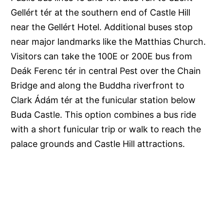
Gellért tér at the southern end of Castle Hill
near the Gellért Hotel. Additional buses stop
near major landmarks like the Matthias Church.
Visitors can take the 100E or 200E bus from
Deák Ferenc tér in central Pest over the Chain
Bridge and along the Buddha riverfront to
Clark Ádám tér at the funicular station below
Buda Castle. This option combines a bus ride
with a short funicular trip or walk to reach the
palace grounds and Castle Hill attractions.