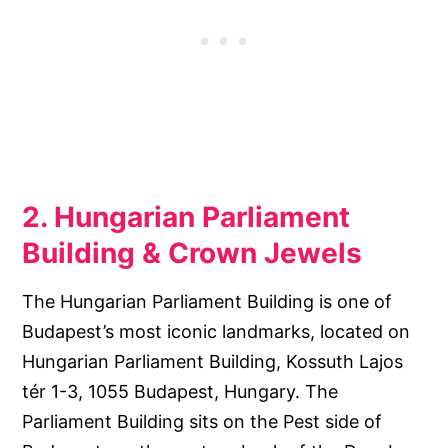
2. Hungarian Parliament
Building & Crown Jewels
The Hungarian Parliament Building is one of
Budapest’s most iconic landmarks, located on
Hungarian Parliament Building, Kossuth Lajos
tér 1-3, 1055 Budapest, Hungary. The
Parliament Building sits on the Pest side of