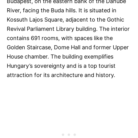
Budapest, on the eastern bank of the Danube
River, facing the Buda hills. It is situated in
Kossuth Lajos Square, adjacent to the Gothic
Revival Parliament Library building. The interior
contains 691 rooms, with spaces like the
Golden Staircase, Dome Hall and former Upper
House chamber. The building exemplifies
Hungary’s sovereignty and is a top tourist
attraction for its architecture and history.