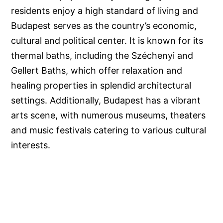
residents enjoy a high standard of living and
Budapest serves as the country’s economic,
cultural and political center. It is known for its
thermal baths, including the Széchenyi and
Gellert Baths, which offer relaxation and
healing properties in splendid architectural
settings. Additionally, Budapest has a vibrant
arts scene, with numerous museums, theaters
and music festivals catering to various cultural
interests.