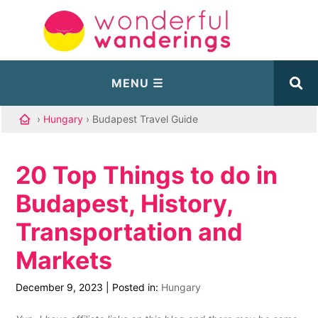
›
Hungary
› Budapest Travel Guide
20 Top Things to do in
Budapest, History,
Transportation and
Markets
December 9, 2023
|
Posted in:
Hungary