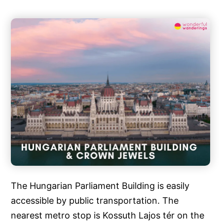
The Hungarian Parliament Building is easily
accessible by public transportation. The
nearest metro stop is Kossuth Lajos tér on the