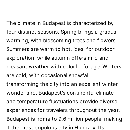
The climate in Budapest is characterized by
four distinct seasons. Spring brings a gradual
warming, with blossoming trees and flowers.
Summers are warm to hot, ideal for outdoor
exploration, while autumn offers mild and
pleasant weather with colorful foliage. Winters
are cold, with occasional snowfall,
transforming the city into an excellent winter
wonderland. Budapest’s continental climate
and temperature fluctuations provide diverse
experiences for travelers throughout the year.
Budapest is home to 9.6 million people, making
it the most populous city in Hungary. Its