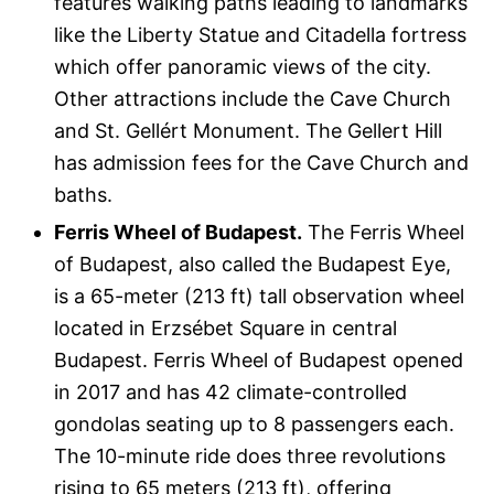
features walking paths leading to landmarks
like the Liberty Statue and Citadella fortress
which offer panoramic views of the city.
Other attractions include the Cave Church
and St. Gellért Monument. The Gellert Hill
has admission fees for the Cave Church and
baths.
Ferris Wheel of Budapest.
The Ferris Wheel
of Budapest, also called the Budapest Eye,
is a 65-meter (213 ft) tall observation wheel
located in Erzsébet Square in central
Budapest. Ferris Wheel of Budapest opened
in 2017 and has 42 climate-controlled
gondolas seating up to 8 passengers each.
The 10-minute ride does three revolutions
rising to 65 meters (213 ft), offering