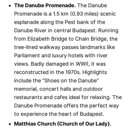
The Danube Promenade.
The Danube
Promenade is a 1.5 km (0.93 miles) scenic
esplanade along the Pest bank of the
Danube River in central Budapest. Running
from Elizabeth Bridge to Chain Bridge, the
tree-lined walkway passes landmarks like
Parliament and luxury hotels with river
views. Badly damaged in WWII, it was
reconstructed in the 1970s. Highlights
include the “Shoes on the Danube”
memorial, concert halls and outdoor
restaurants and cafes ideal for relaxing. The
Danube Promenade offers the perfect way
to experience the heart of Budapest.
Matthias Church (Church of Our Lady).