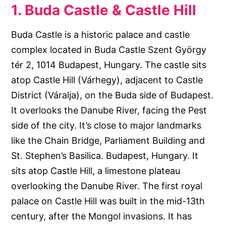
1. Buda Castle & Castle Hill
Buda Castle is a historic palace and castle
complex located in Buda Castle Szent György
tér 2, 1014 Budapest, Hungary. The castle sits
atop Castle Hill (Várhegy), adjacent to Castle
District (Váralja), on the Buda side of Budapest.
It overlooks the Danube River, facing the Pest
side of the city. It’s close to major landmarks
like the Chain Bridge, Parliament Building and
St. Stephen’s Basilica. Budapest, Hungary. It
sits atop Castle Hill, a limestone plateau
overlooking the Danube River. The first royal
palace on Castle Hill was built in the mid-13th
century, after the Mongol invasions. It has