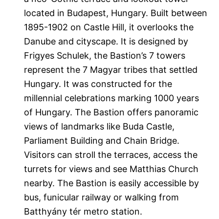
located in Budapest, Hungary. Built between
1895-1902 on Castle Hill, it overlooks the
Danube and cityscape. It is designed by
Frigyes Schulek, the Bastion’s 7 towers
represent the 7 Magyar tribes that settled
Hungary. It was constructed for the
millennial celebrations marking 1000 years
of Hungary. The Bastion offers panoramic
views of landmarks like Buda Castle,
Parliament Building and Chain Bridge.
Visitors can stroll the terraces, access the
turrets for views and see Matthias Church
nearby. The Bastion is easily accessible by
bus, funicular railway or walking from
Batthyány tér metro station.