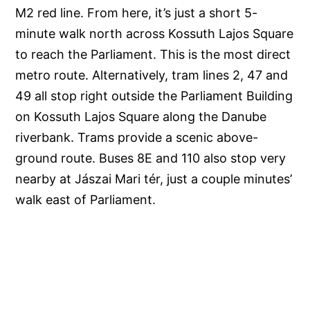
M2 red line. From here, it’s just a short 5-
minute walk north across Kossuth Lajos Square
to reach the Parliament. This is the most direct
metro route. Alternatively, tram lines 2, 47 and
49 all stop right outside the Parliament Building
on Kossuth Lajos Square along the Danube
riverbank. Trams provide a scenic above-
ground route. Buses 8E and 110 also stop very
nearby at Jászai Mari tér, just a couple minutes’
walk east of Parliament.