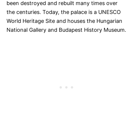
been destroyed and rebuilt many times over
the centuries. Today, the palace is a UNESCO
World Heritage Site and houses the Hungarian
National Gallery and Budapest History Museum.