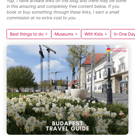
Yup, I have affiliate links on this blog and there may be some
in this amazing and completely free content below. If you
book or buy something through these links, I earn a small
commission at no extra cost to you.
Best things to do
Museums
With Kids
In One Da