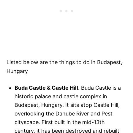
Listed below are the things to do in Budapest,
Hungary
Buda Castle & Castle Hill.
Buda Castle is a
historic palace and castle complex in
Budapest, Hungary. It sits atop Castle Hill,
overlooking the Danube River and Pest
cityscape. First built in the mid-13th
century, it has been destroyed and rebuilt