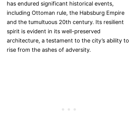
has endured significant historical events,
including Ottoman rule, the Habsburg Empire
and the tumultuous 20th century. Its resilient
spirit is evident in its well-preserved
architecture, a testament to the city’s ability to
rise from the ashes of adversity.