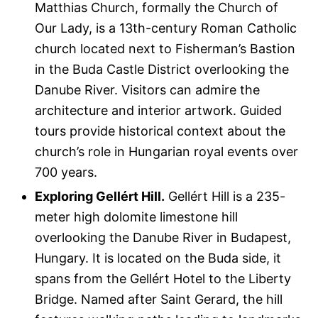
Matthias Church, formally the Church of
Our Lady, is a 13th-century Roman Catholic
church located next to Fisherman’s Bastion
in the Buda Castle District overlooking the
Danube River. Visitors can admire the
architecture and interior artwork. Guided
tours provide historical context about the
church’s role in Hungarian royal events over
700 years.
Exploring Gellért Hill.
Gellért Hill is a 235-
meter high dolomite limestone hill
overlooking the Danube River in Budapest,
Hungary. It is located on the Buda side, it
spans from the Gellért Hotel to the Liberty
Bridge. Named after Saint Gerard, the hill