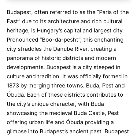
Budapest, often referred to as the “Paris of the
East” due to its architecture and rich cultural
heritage, is Hungary’s capital and largest city.
Pronounced “Boo-da-pesht”, this enchanting
city straddles the Danube River, creating a
panorama of historic districts and modern
developments. Budapest is a city steeped in
culture and tradition. It was officially formed in
1873 by merging three towns. Buda, Pest and
Óbuda. Each of these districts contributes to
the city’s unique character, with Buda
showcasing the medieval Buda Castle, Pest
offering urban life and Óbuda providing a
glimpse into Budapest’s ancient past. Budapest