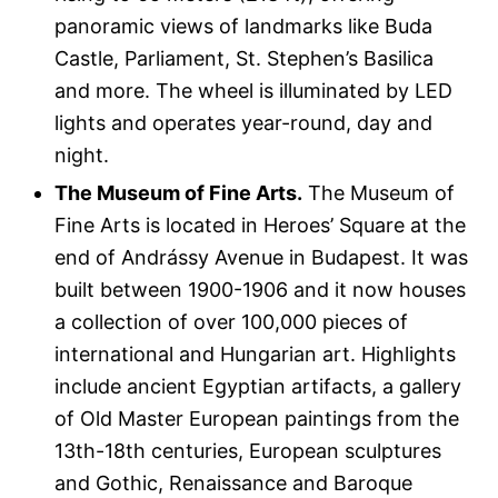
panoramic views of landmarks like Buda
Castle, Parliament, St. Stephen’s Basilica
and more. The wheel is illuminated by LED
lights and operates year-round, day and
night.
The Museum of Fine Arts.
The Museum of
Fine Arts is located in Heroes’ Square at the
end of Andrássy Avenue in Budapest. It was
built between 1900-1906 and it now houses
a collection of over 100,000 pieces of
international and Hungarian art. Highlights
include ancient Egyptian artifacts, a gallery
of Old Master European paintings from the
13th-18th centuries, European sculptures
and Gothic, Renaissance and Baroque