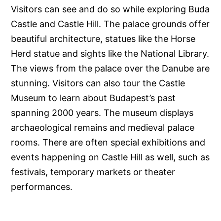
Visitors can see and do so while exploring Buda
Castle and Castle Hill. The palace grounds offer
beautiful architecture, statues like the Horse
Herd statue and sights like the National Library.
The views from the palace over the Danube are
stunning. Visitors can also tour the Castle
Museum to learn about Budapest’s past
spanning 2000 years. The museum displays
archaeological remains and medieval palace
rooms. There are often special exhibitions and
events happening on Castle Hill as well, such as
festivals, temporary markets or theater
performances.