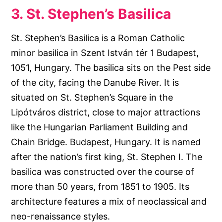
3. St. Stephen’s Basilica
St. Stephen’s Basilica is a Roman Catholic
minor basilica in Szent István tér 1 Budapest,
1051, Hungary. The basilica sits on the Pest side
of the city, facing the Danube River. It is
situated on St. Stephen’s Square in the
Lipótváros district, close to major attractions
like the Hungarian Parliament Building and
Chain Bridge. Budapest, Hungary. It is named
after the nation’s first king, St. Stephen I. The
basilica was constructed over the course of
more than 50 years, from 1851 to 1905. Its
architecture features a mix of neoclassical and
neo-renaissance styles.