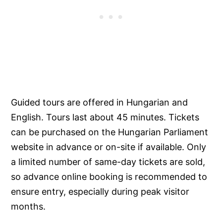
Guided tours are offered in Hungarian and
English. Tours last about 45 minutes. Tickets
can be purchased on the Hungarian Parliament
website in advance or on-site if available. Only
a limited number of same-day tickets are sold,
so advance online booking is recommended to
ensure entry, especially during peak visitor
months.