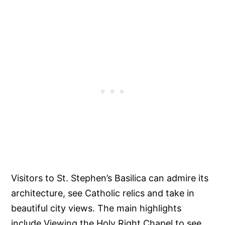
Visitors to St. Stephen’s Basilica can admire its
architecture, see Catholic relics and take in
beautiful city views. The main highlights
include Viewing the Holy Right Chapel to see