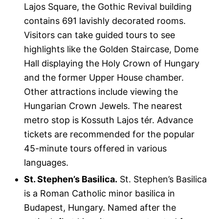
Lajos Square, the Gothic Revival building
contains 691 lavishly decorated rooms.
Visitors can take guided tours to see
highlights like the Golden Staircase, Dome
Hall displaying the Holy Crown of Hungary
and the former Upper House chamber.
Other attractions include viewing the
Hungarian Crown Jewels. The nearest
metro stop is Kossuth Lajos tér. Advance
tickets are recommended for the popular
45-minute tours offered in various
languages.
St. Stephen’s Basilica.
St. Stephen’s Basilica
is a Roman Catholic minor basilica in
Budapest, Hungary. Named after the