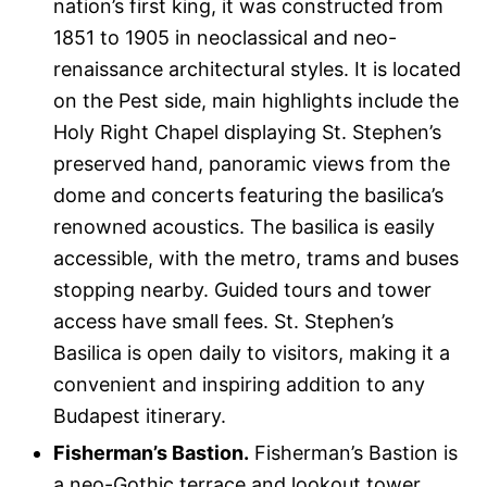
nation’s first king, it was constructed from
1851 to 1905 in neoclassical and neo-
renaissance architectural styles. It is located
on the Pest side, main highlights include the
Holy Right Chapel displaying St. Stephen’s
preserved hand, panoramic views from the
dome and concerts featuring the basilica’s
renowned acoustics. The basilica is easily
accessible, with the metro, trams and buses
stopping nearby. Guided tours and tower
access have small fees. St. Stephen’s
Basilica is open daily to visitors, making it a
convenient and inspiring addition to any
Budapest itinerary.
Fisherman’s Bastion.
Fisherman’s Bastion is
a neo-Gothic terrace and lookout tower