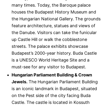
many times. Today, the Baroque palace
houses the Budapest History Museum and
the Hungarian National Gallery. The grounds
feature architecture, statues and views of
the Danube. Visitors can take the funicular
up Castle Hill or walk the cobblestone
streets. The palace exhibits showcase
Budapest’s 2000-year history. Buda Castle
is a UNESCO World Heritage Site and a
must-see for any visitor to Budapest.
Hungarian Parliament Building & Crown
Jewels.
The Hungarian Parliament Building
is an iconic landmark in Budapest, situated
on the Pest side of the city facing Buda
Castle. The castle is located in Kossuth