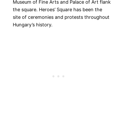
Museum of Fine Arts and Palace of Art flank
the square. Heroes’ Square has been the
site of ceremonies and protests throughout
Hungary’s history.