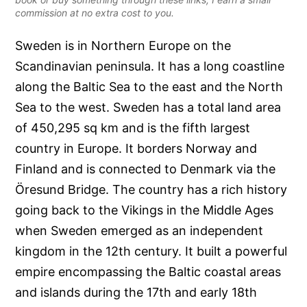
commission at no extra cost to you.
Sweden is in Northern Europe on the
Scandinavian peninsula. It has a long coastline
along the Baltic Sea to the east and the North
Sea to the west. Sweden has a total land area
of 450,295 sq km and is the fifth largest
country in Europe. It borders Norway and
Finland and is connected to Denmark via the
Öresund Bridge. The country has a rich history
going back to the Vikings in the Middle Ages
when Sweden emerged as an independent
kingdom in the 12th century. It built a powerful
empire encompassing the Baltic coastal areas
and islands during the 17th and early 18th