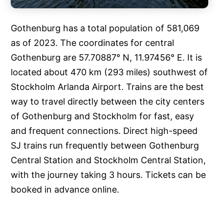
Gothenburg has a total population of 581,069
as of 2023. The coordinates for central
Gothenburg are 57.70887° N, 11.97456° E. It is
located about 470 km (293 miles) southwest of
Stockholm Arlanda Airport. Trains are the best
way to travel directly between the city centers
of Gothenburg and Stockholm for fast, easy
and frequent connections. Direct high-speed
SJ trains run frequently between Gothenburg
Central Station and Stockholm Central Station,
with the journey taking 3 hours. Tickets can be
booked in advance online.