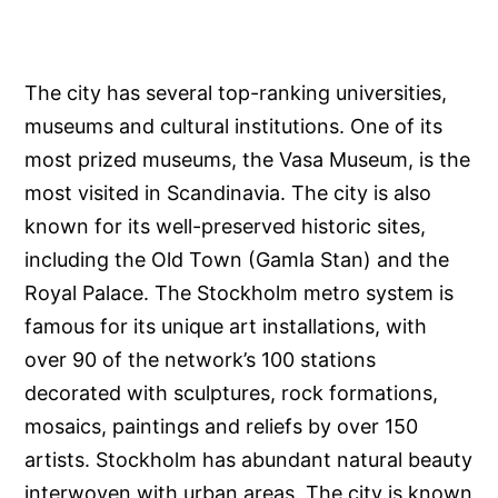
The city has several top-ranking universities,
museums and cultural institutions. One of its
most prized museums, the Vasa Museum, is the
most visited in Scandinavia. The city is also
known for its well-preserved historic sites,
including the Old Town (Gamla Stan) and the
Royal Palace. The Stockholm metro system is
famous for its unique art installations, with
over 90 of the network’s 100 stations
decorated with sculptures, rock formations,
mosaics, paintings and reliefs by over 150
artists. Stockholm has abundant natural beauty
interwoven with urban areas. The city is known