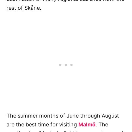
rest of Skåne.
The summer months of June through August
are the best time for visiting
Malmö
. The