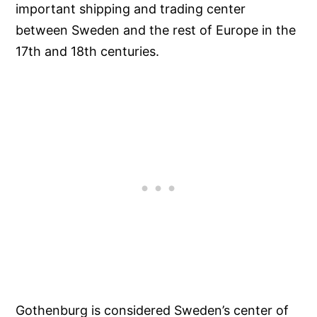
important shipping and trading center
between Sweden and the rest of Europe in the
17th and 18th centuries.
Gothenburg is considered Sweden’s center of