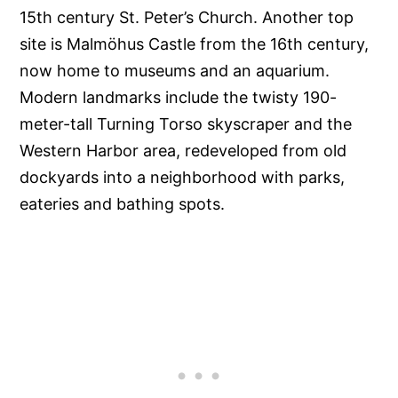
15th century St. Peter’s Church. Another top
site is Malmöhus Castle from the 16th century,
now home to museums and an aquarium.
Modern landmarks include the twisty 190-
meter-tall Turning Torso skyscraper and the
Western Harbor area, redeveloped from old
dockyards into a neighborhood with parks,
eateries and bathing spots.