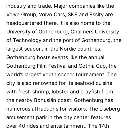
industry and trade. Major companies like the
Volvo Group, Volvo Cars, SKF and Essity are
headquartered there. It is also home to the
University of Gothenburg, Chalmers University
of Technology and the port of Gothenburg, the
largest seaport in the Nordic countries.
Gothenburg hosts events like the annual
Gothenburg Film Festival and Gothia Cup, the
world’s largest youth soccer tournament. The
city is also renowned for its seafood cuisine
with fresh shrimp, lobster and crayfish from
the nearby Bohuslän coast. Gothenburg has
numerous attractions for visitors. The Liseberg
amusement park in the city center features
over 40 rides and entertainment. The 17th-