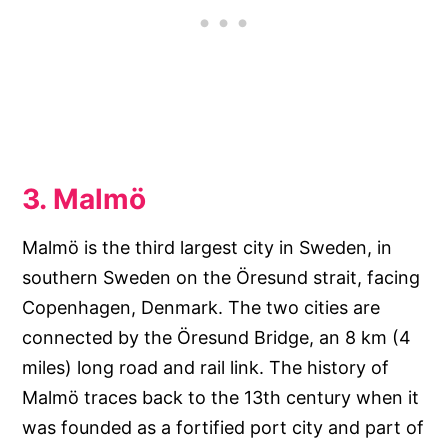
3. Malmö
Malmö is the third largest city in Sweden, in
southern Sweden on the Öresund strait, facing
Copenhagen, Denmark. The two cities are
connected by the Öresund Bridge, an 8 km (4
miles) long road and rail link. The history of
Malmö traces back to the 13th century when it
was founded as a fortified port city and part of