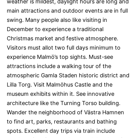
weather is mildest, daylight hours are long and
main attractions and outdoor events are in full
swing. Many people also like visiting in
December to experience a traditional
Christmas market and festive atmosphere.
Visitors must allot two full days minimum to
experience Malmö’s top sights. Must-see
attractions include a walking tour of the
atmospheric Gamla Staden historic district and
Lilla Torg. Visit Malmöhus Castle and the
museum exhibits within it. See innovative
architecture like the Turning Torso building.
Wander the neighborhood of Västra Hamnen
to find art, parks, restaurants and bathing
spots. Excellent day trips via train include