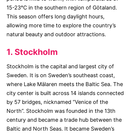
15-23°C in the southern region of Götaland.
This season offers long daylight hours,
allowing more time to explore the country’s
natural beauty and outdoor attractions.
1. Stockholm
Stockholm is the capital and largest city of
Sweden. It is on Sweden’s southeast coast,
where Lake Mälaren meets the Baltic Sea. The
city center is built across 14 islands connected
by 57 bridges, nicknamed “Venice of the
North”. Stockholm was founded in the 13th
century and became a trade hub between the
Baltic and North Seas. It became Sweden’s