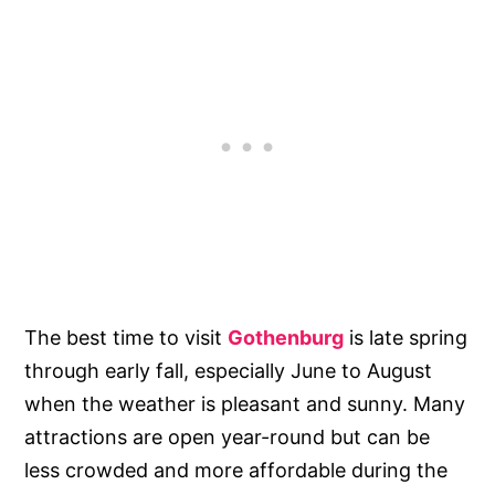
The best time to visit
Gothenburg
is late spring
through early fall, especially June to August
when the weather is pleasant and sunny. Many
attractions are open year-round but can be
less crowded and more affordable during the