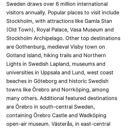
Sweden draws over 6 million international
visitors annually. Popular places to visit include
Stockholm, with attractions like Gamla Stan
(Old Town), Royal Palace, Vasa Museum and
Stockholm Archipelago. Other top destinations
are Gothenburg, medieval Visby town on
Gotland island, hiking trails and Northern
Lights in Swedish Lapland, museums and
universities in Uppsala and Lund, west coast
beaches in Göteborg and historic Swedish
towns like Örebro and Norrköping, among
many others. Additional featured destinations
are Örebro in south-central Sweden,
containing Örebro Castle and Wadköping
open-air museum. Västerås, in east-central