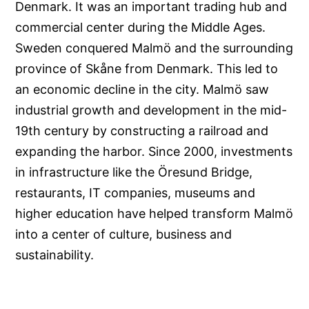
Denmark. It was an important trading hub and
commercial center during the Middle Ages.
Sweden conquered Malmö and the surrounding
province of Skåne from Denmark. This led to
an economic decline in the city. Malmö saw
industrial growth and development in the mid-
19th century by constructing a railroad and
expanding the harbor. Since 2000, investments
in infrastructure like the Öresund Bridge,
restaurants, IT companies, museums and
higher education have helped transform Malmö
into a center of culture, business and
sustainability.