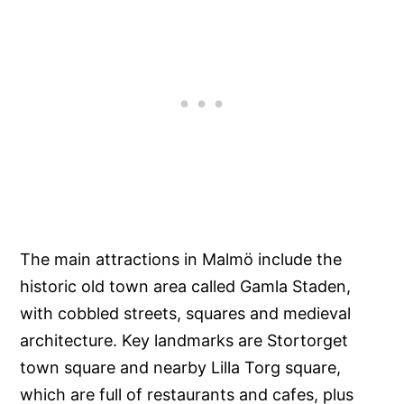
The main attractions in Malmö include the
historic old town area called Gamla Staden,
with cobbled streets, squares and medieval
architecture. Key landmarks are Stortorget
town square and nearby Lilla Torg square,
which are full of restaurants and cafes, plus