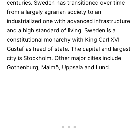
centuries. Sweden has transitioned over time
from a largely agrarian society to an
industrialized one with advanced infrastructure
and a high standard of living. Sweden is a
constitutional monarchy with King Carl XVI
Gustaf as head of state. The capital and largest
city is Stockholm. Other major cities include
Gothenburg, Malmö, Uppsala and Lund.