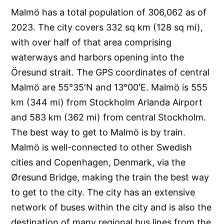
Malmö has a total population of 306,062 as of
2023. The city covers 332 sq km (128 sq mi),
with over half of that area comprising
waterways and harbors opening into the
Öresund strait. The GPS coordinates of central
Malmö are 55°35′N and 13°00′E. Malmö is 555
km (344 mi) from Stockholm Arlanda Airport
and 583 km (362 mi) from central Stockholm.
The best way to get to Malmö is by train.
Malmö is well-connected to other Swedish
cities and Copenhagen, Denmark, via the
Øresund Bridge, making the train the best way
to get to the city. The city has an extensive
network of buses within the city and is also the
destination of many regional bus lines from the