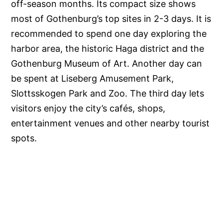
off-season months. Its compact size shows
most of Gothenburg’s top sites in 2-3 days. It is
recommended to spend one day exploring the
harbor area, the historic Haga district and the
Gothenburg Museum of Art. Another day can
be spent at Liseberg Amusement Park,
Slottsskogen Park and Zoo. The third day lets
visitors enjoy the city’s cafés, shops,
entertainment venues and other nearby tourist
spots.