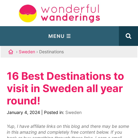
›
Sweden
› Destinations
16 Best Destinations to
visit in Sweden all year
round!
January 4, 2024
|
Posted in:
Sweden
Yup, I have affiliate links on this blog and there may be some
in this amazing and completely free content below. If you
book or buy something through these links, I earn a small