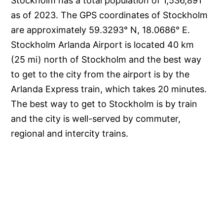
Stockholm has a total population of 1,536,891
as of 2023. The GPS coordinates of Stockholm
are approximately 59.3293° N, 18.0686° E.
Stockholm Arlanda Airport is located 40 km
(25 mi) north of Stockholm and the best way
to get to the city from the airport is by the
Arlanda Express train, which takes 20 minutes.
The best way to get to Stockholm is by train
and the city is well-served by commuter,
regional and intercity trains.