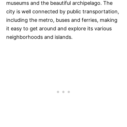
museums and the beautiful archipelago. The
city is well connected by public transportation,
including the metro, buses and ferries, making
it easy to get around and explore its various
neighborhoods and islands.