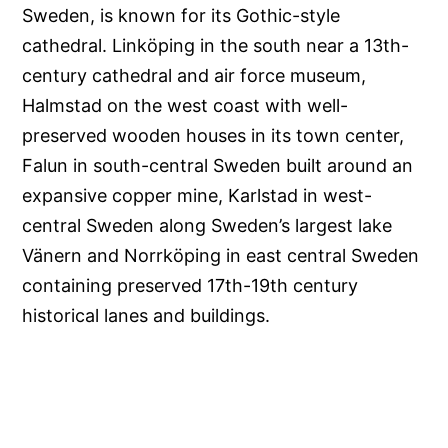
Sweden, is known for its Gothic-style
cathedral. Linköping in the south near a 13th-
century cathedral and air force museum,
Halmstad on the west coast with well-
preserved wooden houses in its town center,
Falun in south-central Sweden built around an
expansive copper mine, Karlstad in west-
central Sweden along Sweden’s largest lake
Vänern and Norrköping in east central Sweden
containing preserved 17th-19th century
historical lanes and buildings.