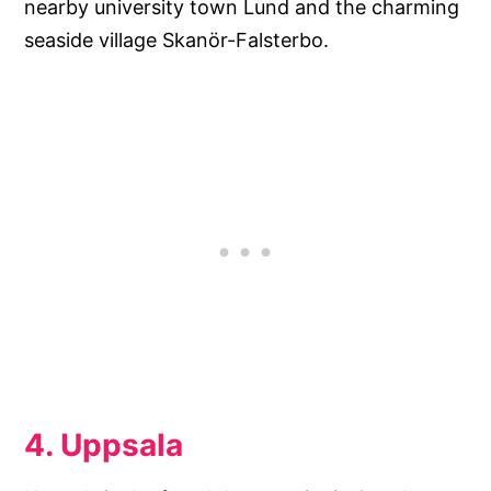
nearby university town Lund and the charming
seaside village Skanör-Falsterbo.
4. Uppsala