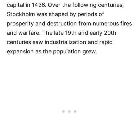
capital in 1436. Over the following centuries,
Stockholm was shaped by periods of
prosperity and destruction from numerous fires
and warfare. The late 19th and early 20th
centuries saw industrialization and rapid
expansion as the population grew.