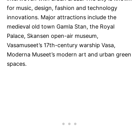
for music, design, fashion and technology
innovations. Major attractions include the
medieval old town Gamla Stan, the Royal
Palace, Skansen open-air museum,
Vasamuseet’s 17th-century warship Vasa,
Moderna Museet’s modern art and urban green
spaces.