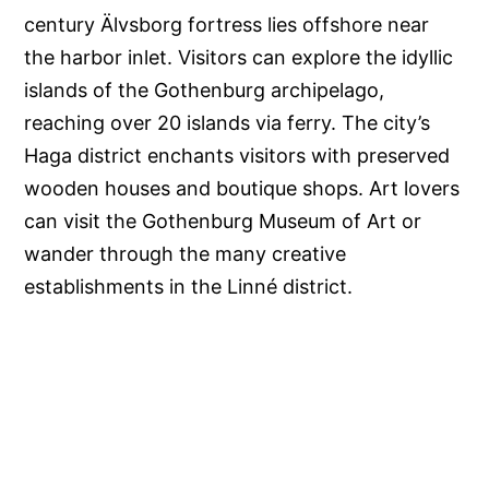
century Älvsborg fortress lies offshore near
the harbor inlet. Visitors can explore the idyllic
islands of the Gothenburg archipelago,
reaching over 20 islands via ferry. The city’s
Haga district enchants visitors with preserved
wooden houses and boutique shops. Art lovers
can visit the Gothenburg Museum of Art or
wander through the many creative
establishments in the Linné district.