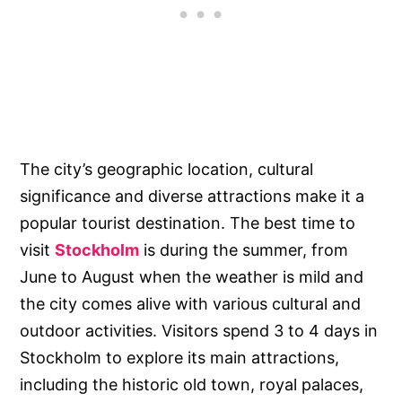
The city’s geographic location, cultural
significance and diverse attractions make it a
popular tourist destination. The best time to
visit
Stockholm
is during the summer, from
June to August when the weather is mild and
the city comes alive with various cultural and
outdoor activities. Visitors spend 3 to 4 days in
Stockholm to explore its main attractions,
including the historic old town, royal palaces,