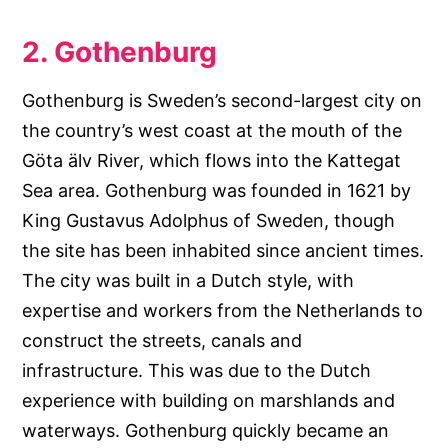
2. Gothenburg
Gothenburg is Sweden’s second-largest city on
the country’s west coast at the mouth of the
Göta älv River, which flows into the Kattegat
Sea area. Gothenburg was founded in 1621 by
King Gustavus Adolphus of Sweden, though
the site has been inhabited since ancient times.
The city was built in a Dutch style, with
expertise and workers from the Netherlands to
construct the streets, canals and
infrastructure. This was due to the Dutch
experience with building on marshlands and
waterways. Gothenburg quickly became an