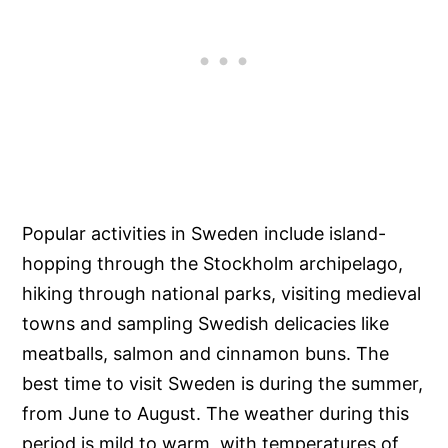
Popular activities in Sweden include island-
hopping through the Stockholm archipelago,
hiking through national parks, visiting medieval
towns and sampling Swedish delicacies like
meatballs, salmon and cinnamon buns. The
best time to visit Sweden is during the summer,
from June to August. The weather during this
period is mild to warm, with temperatures of