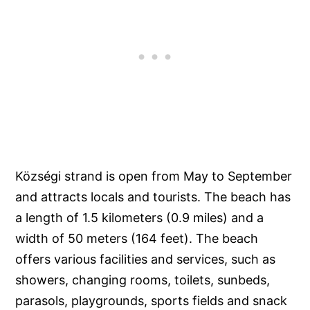
Községi strand is open from May to September
and attracts locals and tourists. The beach has
a length of 1.5 kilometers (0.9 miles) and a
width of 50 meters (164 feet). The beach
offers various facilities and services, such as
showers, changing rooms, toilets, sunbeds,
parasols, playgrounds, sports fields and snack