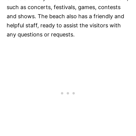
such as concerts, festivals, games, contests
and shows. The beach also has a friendly and
helpful staff, ready to assist the visitors with
any questions or requests.