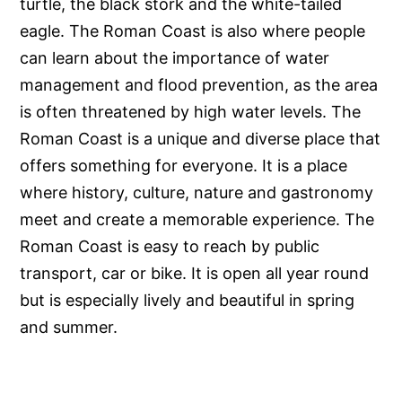
turtle, the black stork and the white-tailed
eagle. The Roman Coast is also where people
can learn about the importance of water
management and flood prevention, as the area
is often threatened by high water levels. The
Roman Coast is a unique and diverse place that
offers something for everyone. It is a place
where history, culture, nature and gastronomy
meet and create a memorable experience. The
Roman Coast is easy to reach by public
transport, car or bike. It is open all year round
but is especially lively and beautiful in spring
and summer.