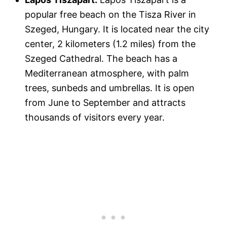
popular free beach on the Tisza River in
Szeged, Hungary. It is located near the city
center, 2 kilometers (1.2 miles) from the
Szeged Cathedral. The beach has a
Mediterranean atmosphere, with palm
trees, sunbeds and umbrellas. It is open
from June to September and attracts
thousands of visitors every year.