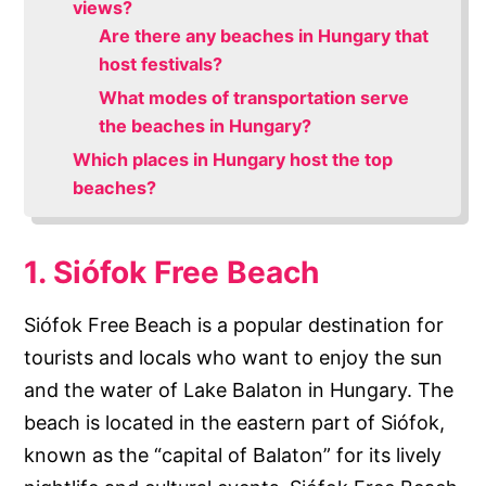
views?
Are there any beaches in Hungary that
host festivals?
What modes of transportation serve
the beaches in Hungary?
Which places in Hungary host the top
beaches?
1. Siófok Free Beach
Siófok Free Beach is a popular destination for
tourists and locals who want to enjoy the sun
and the water of Lake Balaton in Hungary. The
beach is located in the eastern part of Siófok,
known as the “capital of Balaton” for its lively