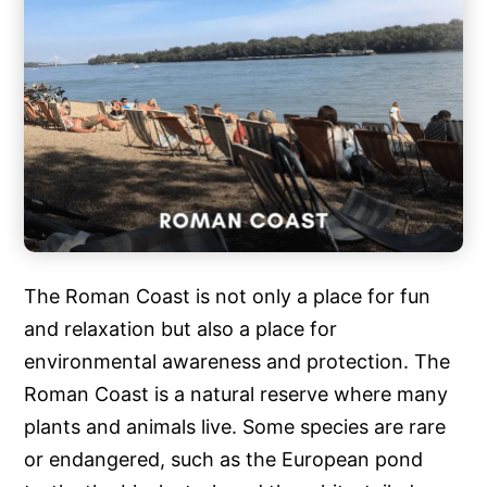
The Roman Coast is not only a place for fun
and relaxation but also a place for
environmental awareness and protection. The
Roman Coast is a natural reserve where many
plants and animals live. Some species are rare
or endangered, such as the European pond