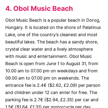
4. Obol Music Beach
Obol Music Beach is a popular beach in Dorog,
Hungary. It is located on the shore of Palatinus
Lake, one of the country’s cleanest and most
beautiful lakes. The beach has a sandy shore,
crystal clear water and a lively atmosphere
with music and entertainment. Obol Music
Beach is open from June 1 to August 31, from
10.00 am to 07.00 pm on weekdays and from
09.00 am to 07.00 pm on weekends. The
entrance fee is 2.4€ ($2.62, £2.09) per person
and children under 12 can enter for free. The
parking fee is 2.7€ ($2.94, £2.35) per car and
1.5€ ($1.64, £1.31) per motorcycle per day.