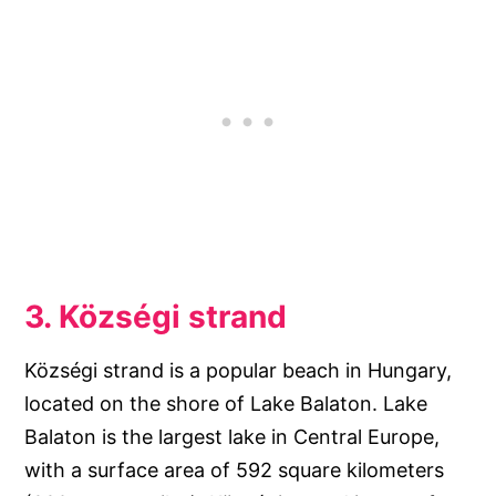
3. Községi strand
Községi strand is a popular beach in Hungary,
located on the shore of Lake Balaton. Lake
Balaton is the largest lake in Central Europe,
with a surface area of 592 square kilometers