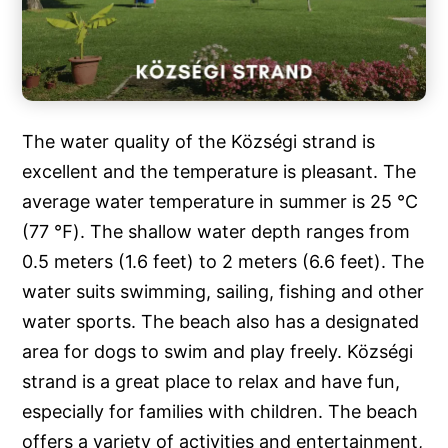
The water quality of the Községi strand is
excellent and the temperature is pleasant. The
average water temperature in summer is 25 ℃
(77 ℉). The shallow water depth ranges from
0.5 meters (1.6 feet) to 2 meters (6.6 feet). The
water suits swimming, sailing, fishing and other
water sports. The beach also has a designated
area for dogs to swim and play freely. Községi
strand is a great place to relax and have fun,
especially for families with children. The beach
offers a variety of activities and entertainment,