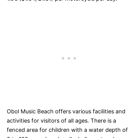
Obol Music Beach offers various facilities and
activities for visitors of all ages. There is a
fenced area for children with a water depth of