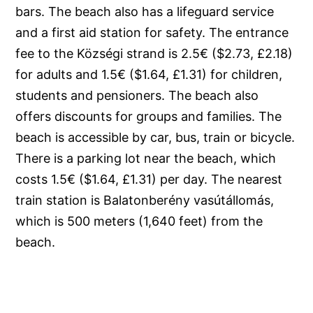
bars. The beach also has a lifeguard service
and a first aid station for safety. The entrance
fee to the Községi strand is 2.5€ ($2.73, £2.18)
for adults and 1.5€ ($1.64, £1.31) for children,
students and pensioners. The beach also
offers discounts for groups and families. The
beach is accessible by car, bus, train or bicycle.
There is a parking lot near the beach, which
costs 1.5€ ($1.64, £1.31) per day. The nearest
train station is Balatonberény vasútállomás,
which is 500 meters (1,640 feet) from the
beach.