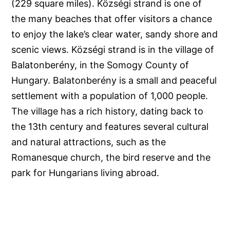
(229 square miles). Községi strand is one of
the many beaches that offer visitors a chance
to enjoy the lake’s clear water, sandy shore and
scenic views. Községi strand is in the village of
Balatonberény, in the Somogy County of
Hungary. Balatonberény is a small and peaceful
settlement with a population of 1,000 people.
The village has a rich history, dating back to
the 13th century and features several cultural
and natural attractions, such as the
Romanesque church, the bird reserve and the
park for Hungarians living abroad.