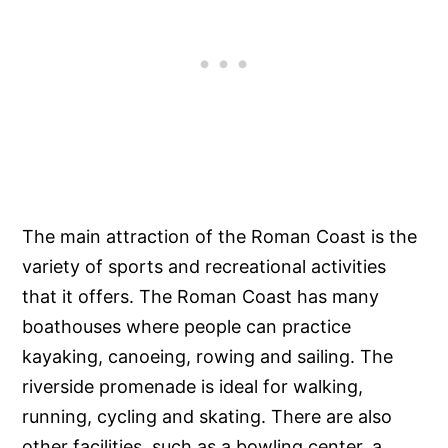
The main attraction of the Roman Coast is the
variety of sports and recreational activities
that it offers. The Roman Coast has many
boathouses where people can practice
kayaking, canoeing, rowing and sailing. The
riverside promenade is ideal for walking,
running, cycling and skating. There are also
other facilities, such as a bowling center, a