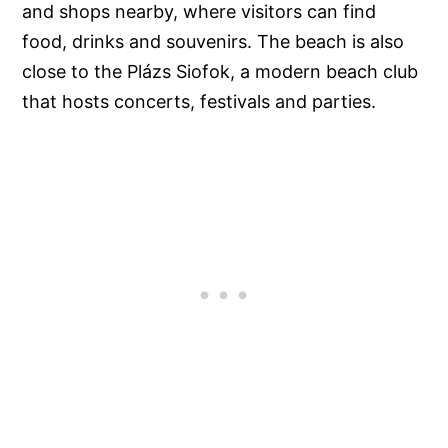
and shops nearby, where visitors can find
food, drinks and souvenirs. The beach is also
close to the Plázs Siofok, a modern beach club
that hosts concerts, festivals and parties.