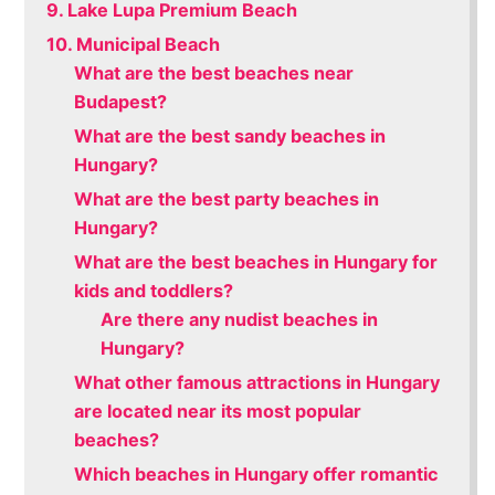
9. Lake Lupa Premium Beach
10. Municipal Beach
What are the best beaches near
Budapest?
What are the best sandy beaches in
Hungary?
What are the best party beaches in
Hungary?
What are the best beaches in Hungary for
kids and toddlers?
Are there any nudist beaches in
Hungary?
What other famous attractions in Hungary
are located near its most popular
beaches?
Which beaches in Hungary offer romantic