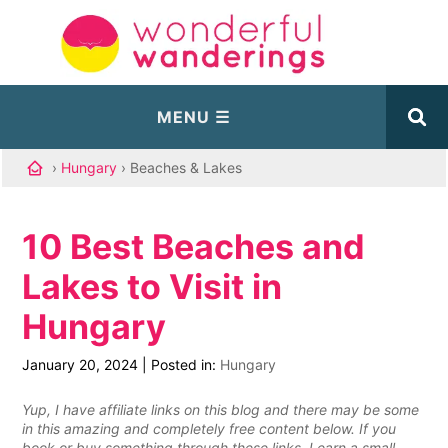
›
Hungary
› Beaches & Lakes
10 Best Beaches and
Lakes to Visit in
Hungary
January 20, 2024
|
Posted in:
Hungary
Yup, I have affiliate links on this blog and there may be some
in this amazing and completely free content below. If you
book or buy something through these links, I earn a small