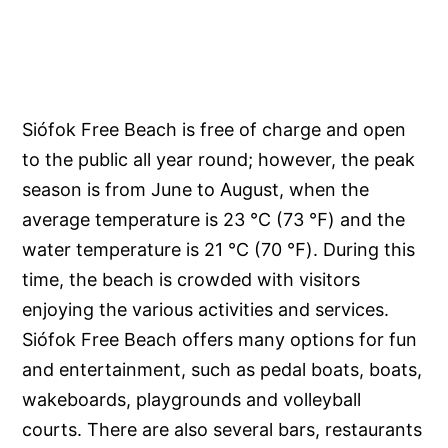
Siófok Free Beach is free of charge and open
to the public all year round; however, the peak
season is from June to August, when the
average temperature is 23 ℃ (73 ℉) and the
water temperature is 21 ℃ (70 ℉). During this
time, the beach is crowded with visitors
enjoying the various activities and services.
Siófok Free Beach offers many options for fun
and entertainment, such as pedal boats, boats,
wakeboards, playgrounds and volleyball
courts. There are also several bars, restaurants