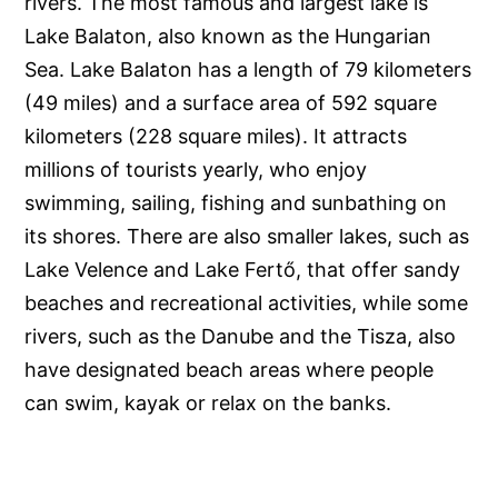
rivers. The most famous and largest lake is
Lake Balaton, also known as the Hungarian
Sea. Lake Balaton has a length of 79 kilometers
(49 miles) and a surface area of 592 square
kilometers (228 square miles). It attracts
millions of tourists yearly, who enjoy
swimming, sailing, fishing and sunbathing on
its shores. There are also smaller lakes, such as
Lake Velence and Lake Fertő, that offer sandy
beaches and recreational activities, while some
rivers, such as the Danube and the Tisza, also
have designated beach areas where people
can swim, kayak or relax on the banks.