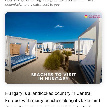
commission at no extra cost to you.
Hungary is a landlocked country in Central
Europe, with many beaches along its lakes and