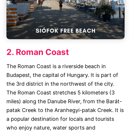
2. Roman Coast
The Roman Coast is a riverside beach in
Budapest, the capital of Hungary. It is part of
the 3rd district in the northwest of the city.
The Roman Coast stretches 5 kilometers (3
miles) along the Danube River, from the Barát-
patak Creek to the Aranhegyi-patak Creek. It is
a popular destination for locals and tourists
who enjoy nature, water sports and