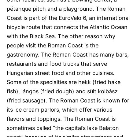
pétanque pitch and a playground. The Roman
Coast is part of the EuroVelo 6, an international
bicycle route that connects the Atlantic Ocean
with the Black Sea. The other reason why
people visit the Roman Coast is the
gastronomy. The Roman Coast has many bars,
restaurants and food trucks that serve
Hungarian street food and other cuisines.
Some of the specialties are hekk (fried hake
fish), lángos (fried dough) and sült kolbász
(fried sausage). The Roman Coast is known for
its ice cream parlors, which offer various
flavors and toppings. The Roman Coast is
sometimes called “the capital’s lake Balaton