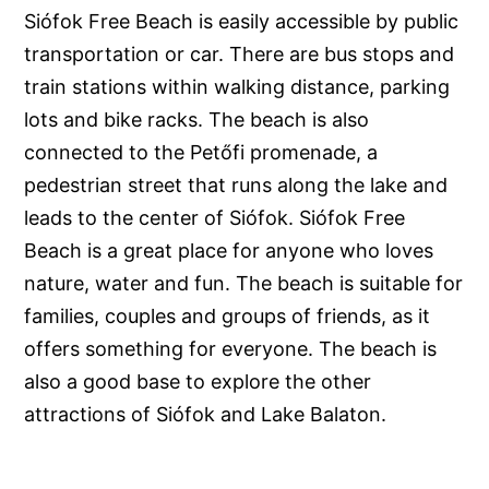
Siófok Free Beach is easily accessible by public
transportation or car. There are bus stops and
train stations within walking distance, parking
lots and bike racks. The beach is also
connected to the Petőfi promenade, a
pedestrian street that runs along the lake and
leads to the center of Siófok. Siófok Free
Beach is a great place for anyone who loves
nature, water and fun. The beach is suitable for
families, couples and groups of friends, as it
offers something for everyone. The beach is
also a good base to explore the other
attractions of Siófok and Lake Balaton.