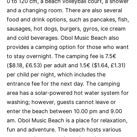
0 to 120 cm, a beach volleyball court, a shower
and a changing room. There are also several
food and drink options, such as pancakes, fish,
sausages, hot dogs, burgers, gyros, ice cream
and cold beverages. Obol Music Beach also
provides a camping option for those who want
to stay overnight. The camping fee is 7.5€
($8.18, £6.53) per adult and 1.5€ ($1.64, £1.31)
per child per night, which includes the
entrance fee for the next day. The camping
area has a solar-powered hot water system for
washing; however, guests cannot leave or
enter the beach between 10.00 pm and 9.00
am. Obol Music Beach is a place for relaxation,
fun and adventure. The beach hosts various