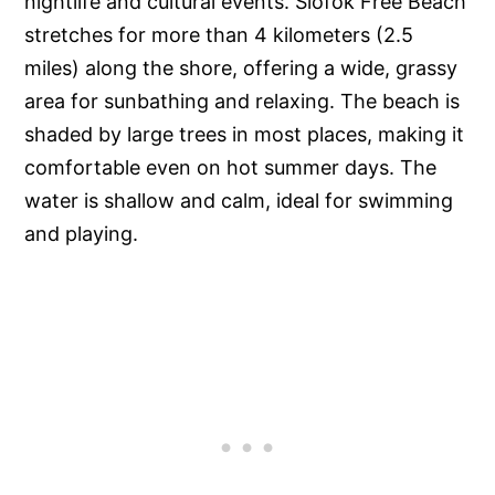
nightlife and cultural events. Siófok Free Beach
stretches for more than 4 kilometers (2.5
miles) along the shore, offering a wide, grassy
area for sunbathing and relaxing. The beach is
shaded by large trees in most places, making it
comfortable even on hot summer days. The
water is shallow and calm, ideal for swimming
and playing.