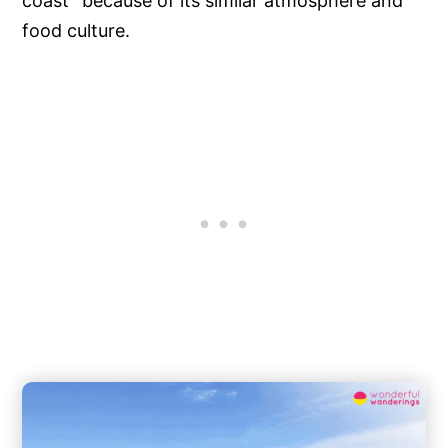
coast” because of its similar atmosphere and
food culture.