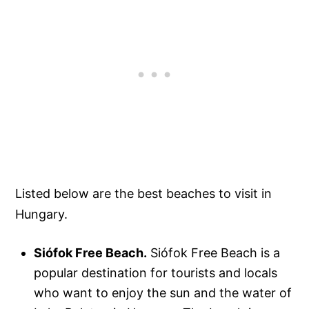
Listed below are the best beaches to visit in
Hungary.
Siófok Free Beach.
Siófok Free Beach is a
popular destination for tourists and locals
who want to enjoy the sun and the water of