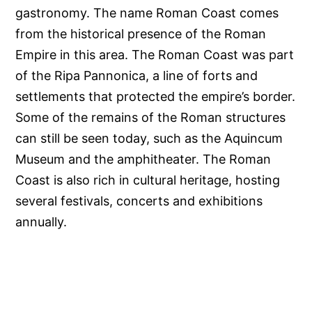
gastronomy. The name Roman Coast comes
from the historical presence of the Roman
Empire in this area. The Roman Coast was part
of the Ripa Pannonica, a line of forts and
settlements that protected the empire’s border.
Some of the remains of the Roman structures
can still be seen today, such as the Aquincum
Museum and the amphitheater. The Roman
Coast is also rich in cultural heritage, hosting
several festivals, concerts and exhibitions
annually.