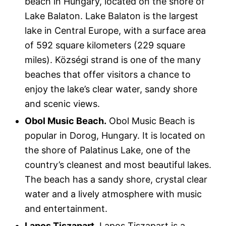
beach in Hungary, located on the shore of
Lake Balaton. Lake Balaton is the largest
lake in Central Europe, with a surface area
of 592 square kilometers (229 square
miles). Községi strand is one of the many
beaches that offer visitors a chance to
enjoy the lake’s clear water, sandy shore
and scenic views.
Obol Music Beach.
Obol Music Beach is
popular in Dorog, Hungary. It is located on
the shore of Palatinus Lake, one of the
country’s cleanest and most beautiful lakes.
The beach has a sandy shore, crystal clear
water and a lively atmosphere with music
and entertainment.
Lapos Tiszapart.
Lapos Tiszapart is a