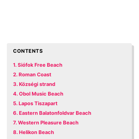
CONTENTS
1. Siófok Free Beach
2. Roman Coast
3. Községi strand
4. Obol Music Beach
5. Lapos Tiszapart
6. Eastern Balatonfoldvar Beach
7. Western Pleasure Beach
8. Helikon Beach