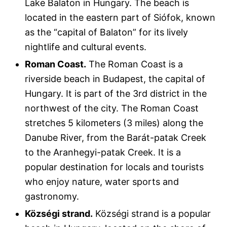
Lake Balaton in Hungary. The beach is
located in the eastern part of Siófok, known
as the “capital of Balaton” for its lively
nightlife and cultural events.
Roman Coast.
The Roman Coast is a
riverside beach in Budapest, the capital of
Hungary. It is part of the 3rd district in the
northwest of the city. The Roman Coast
stretches 5 kilometers (3 miles) along the
Danube River, from the Barát-patak Creek
to the Aranhegyi-patak Creek. It is a
popular destination for locals and tourists
who enjoy nature, water sports and
gastronomy.
Községi strand.
Községi strand is a popular