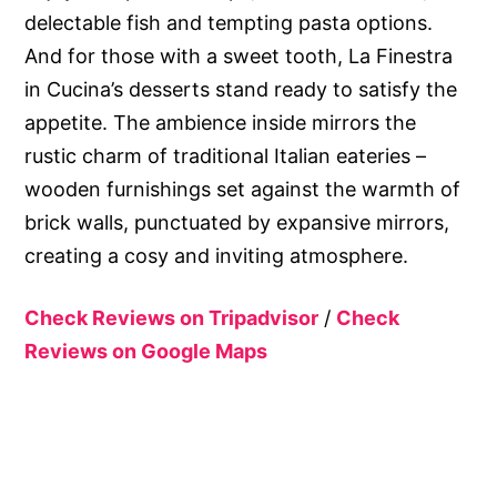
delectable fish and tempting pasta options.
And for those with a sweet tooth, La Finestra
in Cucina’s desserts stand ready to satisfy the
appetite. The ambience inside mirrors the
rustic charm of traditional Italian eateries –
wooden furnishings set against the warmth of
brick walls, punctuated by expansive mirrors,
creating a cosy and inviting atmosphere.
Check Reviews on Tripadvisor
/
Check
Reviews on Google Maps