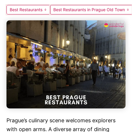
Best Restaurants
Best Restaurants in Prague Old Town
Prague’s culinary scene welcomes explorers
with open arms. A diverse array of dining