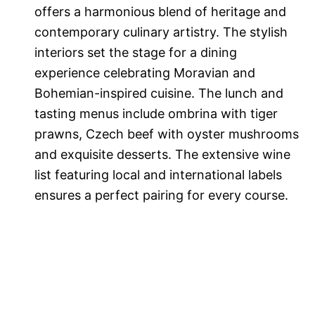
offers a harmonious blend of heritage and
contemporary culinary artistry. The stylish
interiors set the stage for a dining
experience celebrating Moravian and
Bohemian-inspired cuisine. The lunch and
tasting menus include ombrina with tiger
prawns, Czech beef with oyster mushrooms
and exquisite desserts. The extensive wine
list featuring local and international labels
ensures a perfect pairing for every course.