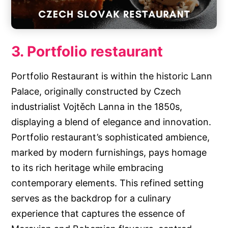
3. Portfolio restaurant
Portfolio Restaurant is within the historic Lann
Palace, originally constructed by Czech
industrialist Vojtěch Lanna in the 1850s,
displaying a blend of elegance and innovation.
Portfolio restaurant’s sophisticated ambience,
marked by modern furnishings, pays homage
to its rich heritage while embracing
contemporary elements. This refined setting
serves as the backdrop for a culinary
experience that captures the essence of