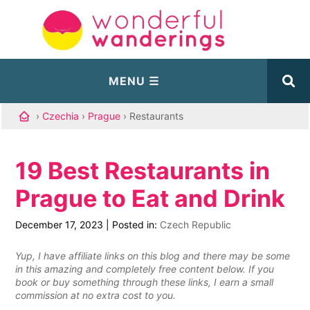
›
Czechia
›
Prague
› Restaurants
19 Best Restaurants in
Prague to Eat and Drink
December 17, 2023
|
Posted in:
Czech Republic
Yup, I have affiliate links on this blog and there may be some
in this amazing and completely free content below. If you
book or buy something through these links, I earn a small
commission at no extra cost to you.