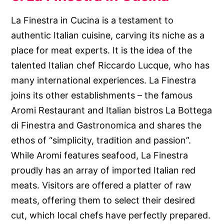
La Finestra in Cucina is a testament to
authentic Italian cuisine, carving its niche as a
place for meat experts. It is the idea of the
talented Italian chef Riccardo Lucque, who has
many international experiences. La Finestra
joins its other establishments – the famous
Aromi Restaurant and Italian bistros La Bottega
di Finestra and Gastronomica and shares the
ethos of “simplicity, tradition and passion”.
While Aromi features seafood, La Finestra
proudly has an array of imported Italian red
meats. Visitors are offered a platter of raw
meats, offering them to select their desired
cut, which local chefs have perfectly prepared.