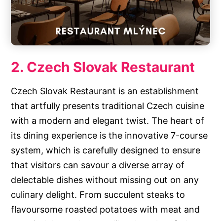
2. Czech Slovak Restaurant
Czech Slovak Restaurant is an establishment
that artfully presents traditional Czech cuisine
with a modern and elegant twist. The heart of
its dining experience is the innovative 7-course
system, which is carefully designed to ensure
that visitors can savour a diverse array of
delectable dishes without missing out on any
culinary delight. From succulent steaks to
flavoursome roasted potatoes with meat and