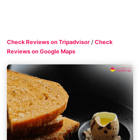
Check Reviews on Tripadvisor
/
Check
Reviews on Google Maps