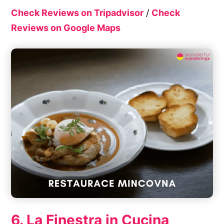
Check Reviews on Tripadvisor
/
Check
Reviews on Google Maps
6. La Finestra in Cucina