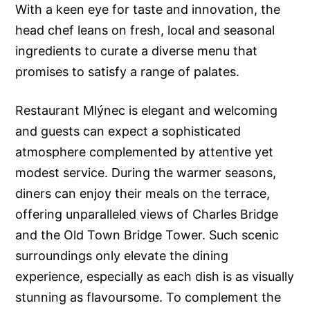
With a keen eye for taste and innovation, the
head chef leans on fresh, local and seasonal
ingredients to curate a diverse menu that
promises to satisfy a range of palates.
Restaurant Mlýnec is elegant and welcoming
and guests can expect a sophisticated
atmosphere complemented by attentive yet
modest service. During the warmer seasons,
diners can enjoy their meals on the terrace,
offering unparalleled views of Charles Bridge
and the Old Town Bridge Tower. Such scenic
surroundings only elevate the dining
experience, especially as each dish is as visually
stunning as flavoursome. To complement the