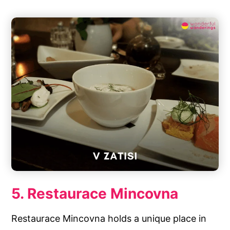
5. Restaurace Mincovna
Restaurace Mincovna holds a unique place in