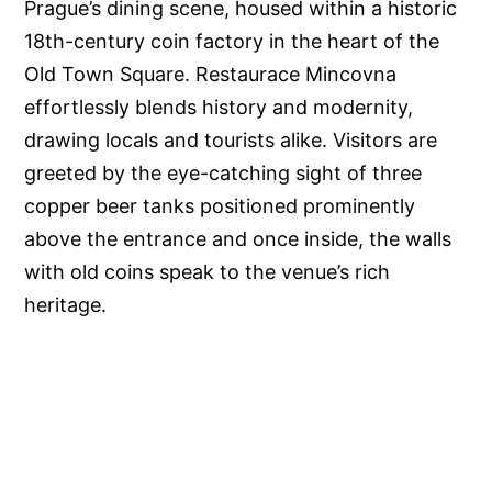
Prague’s dining scene, housed within a historic
18th-century coin factory in the heart of the
Old Town Square. Restaurace Mincovna
effortlessly blends history and modernity,
drawing locals and tourists alike. Visitors are
greeted by the eye-catching sight of three
copper beer tanks positioned prominently
above the entrance and once inside, the walls
with old coins speak to the venue’s rich
heritage.