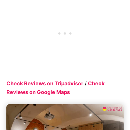
Check Reviews on Tripadvisor
/
Check
Reviews on Google Maps