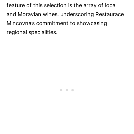
feature of this selection is the array of local
and Moravian wines, underscoring Restaurace
Mincovna’s commitment to showcasing
regional specialities.