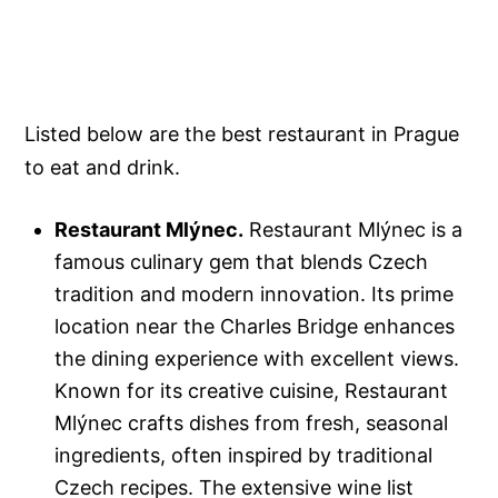
Listed below are the best restaurant in Prague
to eat and drink.
Restaurant Mlýnec.
Restaurant Mlýnec is a
famous culinary gem that blends Czech
tradition and modern innovation. Its prime
location near the Charles Bridge enhances
the dining experience with excellent views.
Known for its creative cuisine, Restaurant
Mlýnec crafts dishes from fresh, seasonal
ingredients, often inspired by traditional
Czech recipes. The extensive wine list