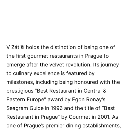
V Zátiší holds the distinction of being one of
the first gourmet restaurants in Prague to
emerge after the velvet revolution. Its journey
to culinary excellence is featured by
milestones, including being honoured with the
prestigious “Best Restaurant in Central &
Eastern Europe” award by Egon Ronay’s
Seagram Guide in 1996 and the title of “Best
Restaurant in Prague” by Gourmet in 2001. As
one of Prague’s premier dining establishments,