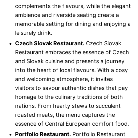
complements the flavours, while the elegant
ambience and riverside seating create a
memorable setting for dining and enjoying a
leisurely drink.
Czech Slovak Restaurant.
Czech Slovak
Restaurant embraces the essence of Czech
and Slovak cuisine and presents a journey
into the heart of local flavours. With a cosy
and welcoming atmosphere, it invites
visitors to savour authentic dishes that pay
homage to the culinary traditions of both
nations. From hearty stews to succulent
roasted meats, the menu captures the
essence of Central European comfort food.
Portfolio Restaurant.
Portfolio Restaurant