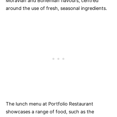
Moravian and Bohemian flavours, centred
around the use of fresh, seasonal ingredients.
The lunch menu at Portfolio Restaurant
showcases a range of food, such as the