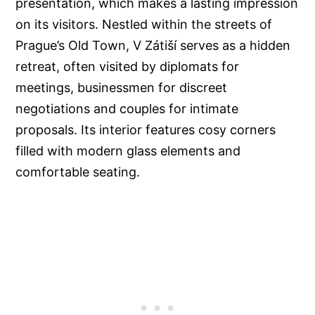
presentation, which makes a lasting impression
on its visitors. Nestled within the streets of
Prague’s Old Town, V Zátiší serves as a hidden
retreat, often visited by diplomats for
meetings, businessmen for discreet
negotiations and couples for intimate
proposals. Its interior features cosy corners
filled with modern glass elements and
comfortable seating.