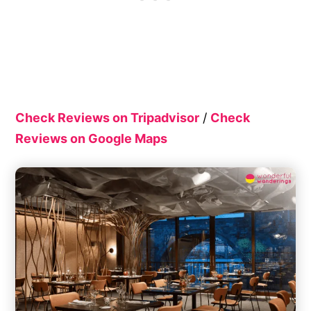
Check Reviews on Tripadvisor
/
Check
Reviews on Google Maps