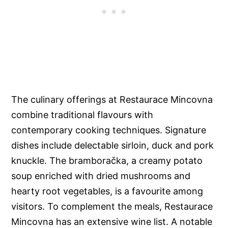
The culinary offerings at Restaurace Mincovna
combine traditional flavours with
contemporary cooking techniques. Signature
dishes include delectable sirloin, duck and pork
knuckle. The bramboračka, a creamy potato
soup enriched with dried mushrooms and
hearty root vegetables, is a favourite among
visitors. To complement the meals, Restaurace
Mincovna has an extensive wine list. A notable