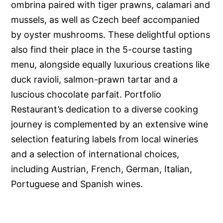
ombrina paired with tiger prawns, calamari and
mussels, as well as Czech beef accompanied
by oyster mushrooms. These delightful options
also find their place in the 5-course tasting
menu, alongside equally luxurious creations like
duck ravioli, salmon-prawn tartar and a
luscious chocolate parfait. Portfolio
Restaurant’s dedication to a diverse cooking
journey is complemented by an extensive wine
selection featuring labels from local wineries
and a selection of international choices,
including Austrian, French, German, Italian,
Portuguese and Spanish wines.