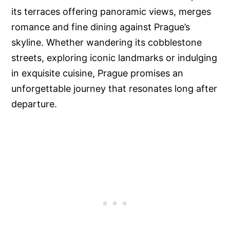
its terraces offering panoramic views, merges
romance and fine dining against Prague’s
skyline. Whether wandering its cobblestone
streets, exploring iconic landmarks or indulging
in exquisite cuisine, Prague promises an
unforgettable journey that resonates long after
departure.