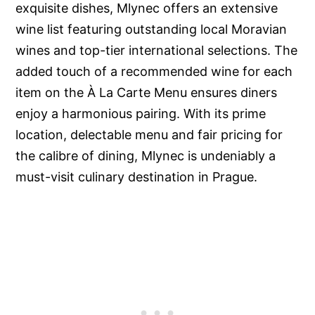
exquisite dishes, Mlynec offers an extensive
wine list featuring outstanding local Moravian
wines and top-tier international selections. The
added touch of a recommended wine for each
item on the À La Carte Menu ensures diners
enjoy a harmonious pairing. With its prime
location, delectable menu and fair pricing for
the calibre of dining, Mlynec is undeniably a
must-visit culinary destination in Prague.