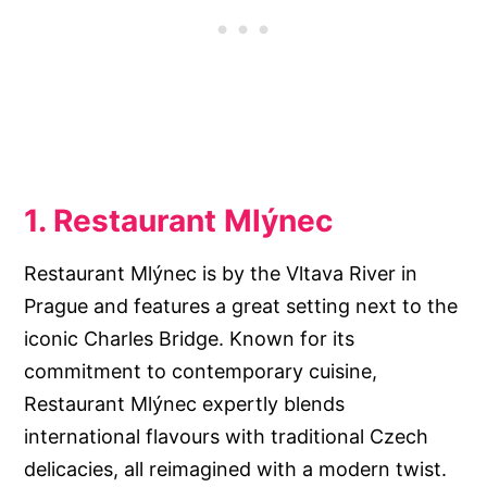
1. Restaurant Mlýnec
Restaurant Mlýnec is by the Vltava River in
Prague and features a great setting next to the
iconic Charles Bridge. Known for its
commitment to contemporary cuisine,
Restaurant Mlýnec expertly blends
international flavours with traditional Czech
delicacies, all reimagined with a modern twist.