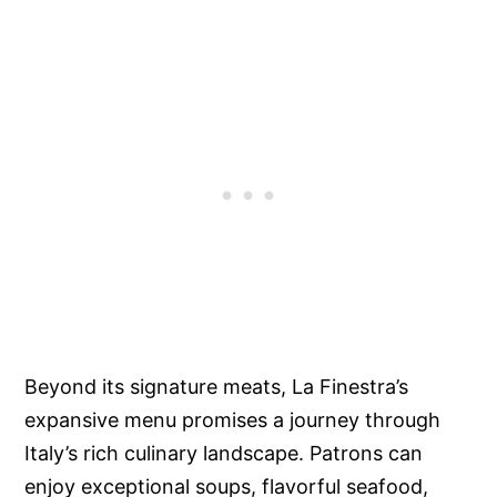
Beyond its signature meats, La Finestra’s
expansive menu promises a journey through
Italy’s rich culinary landscape. Patrons can
enjoy exceptional soups, flavorful seafood,