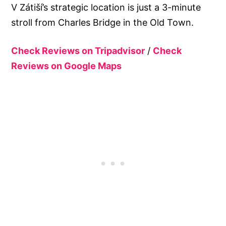
V Zátiší’s strategic location is just a 3-minute
stroll from Charles Bridge in the Old Town.
Check Reviews on Tripadvisor
/
Check
Reviews on Google Maps