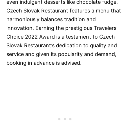
even indulgent desserts like chocolate fudge,
Czech Slovak Restaurant features a menu that
harmoniously balances tradition and
innovation. Earning the prestigious Travelers’
Choice 2022 Award is a testament to Czech
Slovak Restaurant’s dedication to quality and
service and given its popularity and demand,
booking in advance is advised.