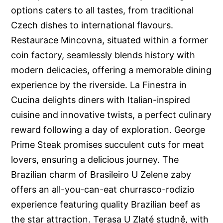
options caters to all tastes, from traditional
Czech dishes to international flavours.
Restaurace Mincovna, situated within a former
coin factory, seamlessly blends history with
modern delicacies, offering a memorable dining
experience by the riverside. La Finestra in
Cucina delights diners with Italian-inspired
cuisine and innovative twists, a perfect culinary
reward following a day of exploration. George
Prime Steak promises succulent cuts for meat
lovers, ensuring a delicious journey. The
Brazilian charm of Brasileiro U Zelene zaby
offers an all-you-can-eat churrasco-rodizio
experience featuring quality Brazilian beef as
the star attraction. Terasa U Zlaté studně, with