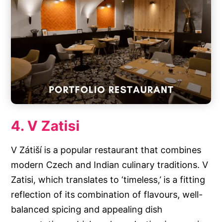
4. V Zatisi
V Zátiší is a popular restaurant that combines
modern Czech and Indian culinary traditions. V
Zatisi, which translates to ‘timeless,’ is a fitting
reflection of its combination of flavours, well-
balanced spicing and appealing dish