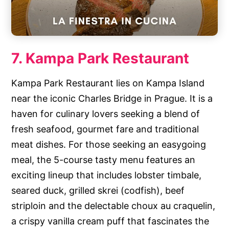
7. Kampa Park Restaurant
Kampa Park Restaurant lies on Kampa Island
near the iconic Charles Bridge in Prague. It is a
haven for culinary lovers seeking a blend of
fresh seafood, gourmet fare and traditional
meat dishes. For those seeking an easygoing
meal, the 5-course tasty menu features an
exciting lineup that includes lobster timbale,
seared duck, grilled skrei (codfish), beef
striploin and the delectable choux au craquelin,
a crispy vanilla cream puff that fascinates the