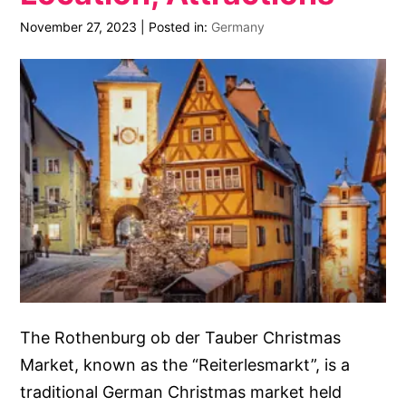
November 27, 2023
|
Posted in:
Germany
The Rothenburg ob der Tauber Christmas
Market, known as the “Reiterlesmarkt”, is a
traditional German Christmas market held