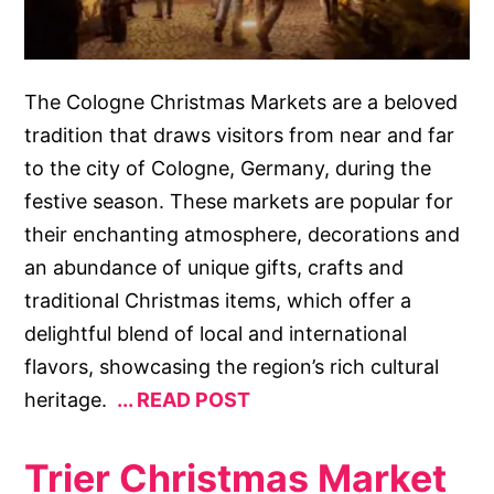
The Cologne Christmas Markets are a beloved
tradition that draws visitors from near and far
to the city of Cologne, Germany, during the
festive season. These markets are popular for
their enchanting atmosphere, decorations and
an abundance of unique gifts, crafts and
traditional Christmas items, which offer a
delightful blend of local and international
flavors, showcasing the region’s rich cultural
heritage.
READ POST
Trier Christmas Market