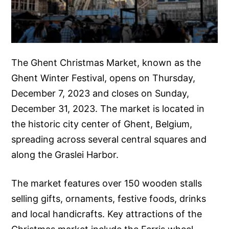
The Ghent Christmas Market, known as the
Ghent Winter Festival, opens on Thursday,
December 7, 2023 and closes on Sunday,
December 31, 2023. The market is located in
the historic city center of Ghent, Belgium,
spreading across several central squares and
along the Graslei Harbor.
The market features over 150 wooden stalls
selling gifts, ornaments, festive foods, drinks
and local handicrafts. Key attractions of the