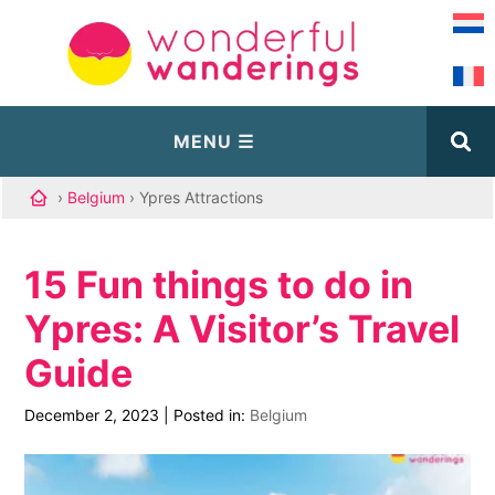
›
Belgium
› Ypres Attractions
15 Fun things to do in
Ypres: A Visitor’s Travel
Guide
December 2, 2023
|
Posted in:
Belgium