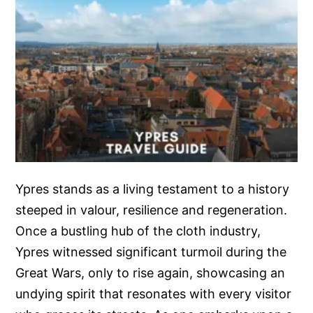
Ypres stands as a living testament to a history
steeped in valour, resilience and regeneration.
Once a bustling hub of the cloth industry,
Ypres witnessed significant turmoil during the
Great Wars, only to rise again, showcasing an
undying spirit that resonates with every visitor