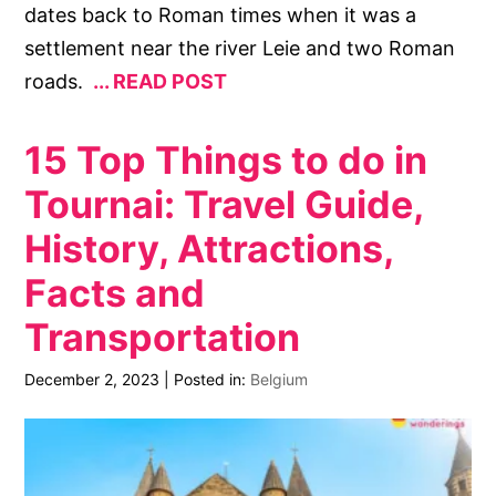
dates back to Roman times when it was a
settlement near the river Leie and two Roman
roads.
READ POST
15 Top Things to do in
Tournai: Travel Guide,
History, Attractions,
Facts and
Transportation
December 2, 2023
|
Posted in:
Belgium