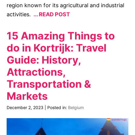
region known for its agricultural and industrial
activities.
READ POST
15 Amazing Things to
do in Kortrijk: Travel
Guide: History,
Attractions,
Transportation &
Markets
December 2, 2023
|
Posted in:
Belgium