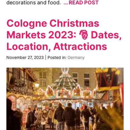
decorations and food.
READ POST
Cologne Christmas
Markets 2023: 🎅 Dates,
Location, Attractions
November 27, 2023
|
Posted in:
Germany