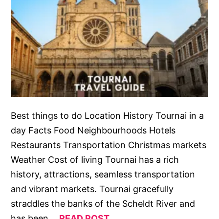
Best things to do Location History Tournai in a
day Facts Food Neighbourhoods Hotels
Restaurants Transportation Christmas markets
Weather Cost of living Tournai has a rich
history, attractions, seamless transportation
and vibrant markets. Tournai gracefully
straddles the banks of the Scheldt River and
has been
READ POST