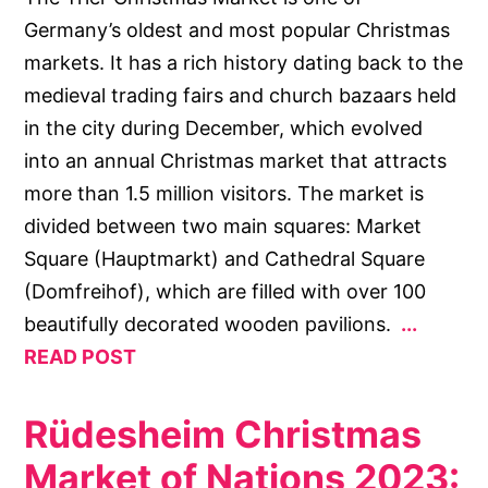
Germany’s oldest and most popular Christmas
markets. It has a rich history dating back to the
medieval trading fairs and church bazaars held
in the city during December, which evolved
into an annual Christmas market that attracts
more than 1.5 million visitors. The market is
divided between two main squares: Market
Square (Hauptmarkt) and Cathedral Square
(Domfreihof), which are filled with over 100
beautifully decorated wooden pavilions.
READ POST
Rüdesheim Christmas
Market of Nations 2023: