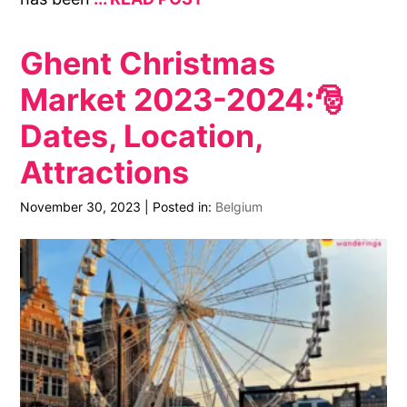
Ghent Christmas
Market 2023-2024:🎅
Dates, Location,
Attractions
November 30, 2023
|
Posted in:
Belgium