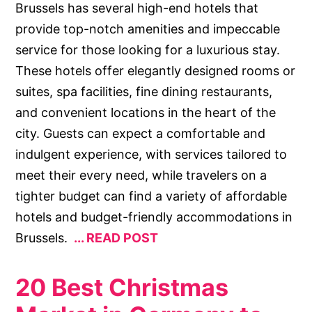
Brussels has several high-end hotels that
provide top-notch amenities and impeccable
service for those looking for a luxurious stay.
These hotels offer elegantly designed rooms or
suites, spa facilities, fine dining restaurants,
and convenient locations in the heart of the
city. Guests can expect a comfortable and
indulgent experience, with services tailored to
meet their every need, while travelers on a
tighter budget can find a variety of affordable
hotels and budget-friendly accommodations in
Brussels.
READ POST
20 Best Christmas