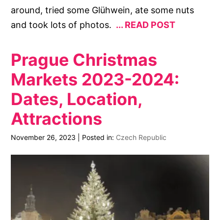
around, tried some Glühwein, ate some nuts
and took lots of photos.
READ POST
Prague Christmas
Markets 2023-2024:
Dates, Location,
Attractions
November 26, 2023
|
Posted in:
Czech Republic