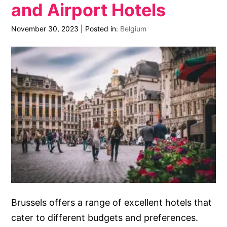
and Airport Hotels
November 30, 2023
|
Posted in:
Belgium
Brussels offers a range of excellent hotels that
cater to different budgets and preferences.