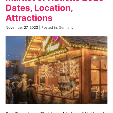
Dates, Location,
Attractions
November 27, 2023
|
Posted in:
Germany