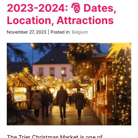
2023-2024: 🎅 Dates,
Location, Attractions
November 27, 2023
|
Posted in:
Belgium
The Trier Christmas Market is one of