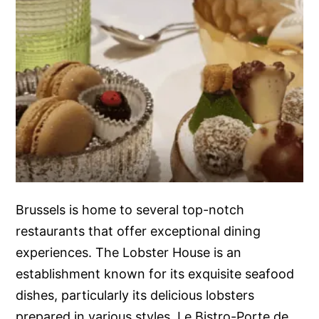
Brussels is home to several top-notch
restaurants that offer exceptional dining
experiences. The Lobster House is an
establishment known for its exquisite seafood
dishes, particularly its delicious lobsters
prepared in various styles. Le Bistro-Porte de