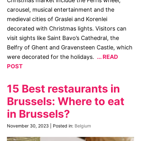
Christmas market include the Ferris wheel,
carousel, musical entertainment and the
medieval cities of Graslei and Korenlei
decorated with Christmas lights. Visitors can
visit sights like Saint Bavo’s Cathedral, the
Belfry of Ghent and Gravensteen Castle, which
were decorated for the holidays.
READ
POST
15 Best restaurants in
Brussels: Where to eat
in Brussels?
November 30, 2023
|
Posted in:
Belgium