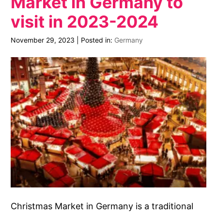
Market in Germany to
visit in 2023-2024
November 29, 2023
|
Posted in:
Germany
Christmas Market in Germany is a traditional