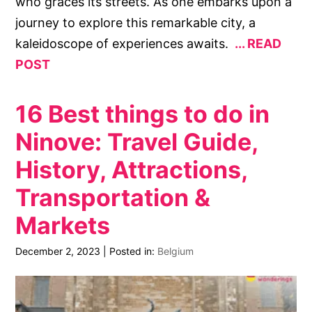
who graces its streets. As one embarks upon a
journey to explore this remarkable city, a
kaleidoscope of experiences awaits.
READ
POST
16 Best things to do in
Ninove: Travel Guide,
History, Attractions,
Transportation &
Markets
December 2, 2023
|
Posted in:
Belgium