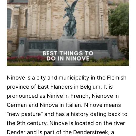
Ninove is a city and municipality in the Flemish
province of East Flanders in Belgium. It is
pronounced as Ninive in French, Nienove in
German and Ninova in Italian. Ninove means
“new pasture” and has a history dating back to
the 9th century. Ninove is located on the river
Dender and is part of the Denderstreek, a