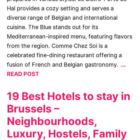
Hal provides a cozy setting and serves a
diverse range of Belgian and international
cuisine. The Blue stands out for its
Mediterranean-inspired menu, featuring flavors
from the region. Comme Chez Soi is a
celebrated fine-dining restaurant offering a
fusion of French and Belgian gastronomy.
READ POST
19 Best Hotels to stay in
Brussels –
Neighbourhoods,
Luxury, Hostels, Family