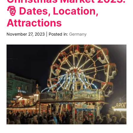
🎅 Dates, Location,
Attractions
November 27, 2023
|
Posted in:
Germany