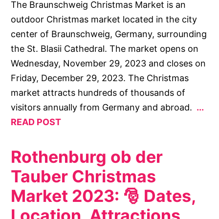
The Braunschweig Christmas Market is an
outdoor Christmas market located in the city
center of Braunschweig, Germany, surrounding
the St. Blasii Cathedral. The market opens on
Wednesday, November 29, 2023 and closes on
Friday, December 29, 2023. The Christmas
market attracts hundreds of thousands of
visitors annually from Germany and abroad.
READ POST
Rothenburg ob der
Tauber Christmas
Market 2023: 🎅 Dates,
Location, Attractions