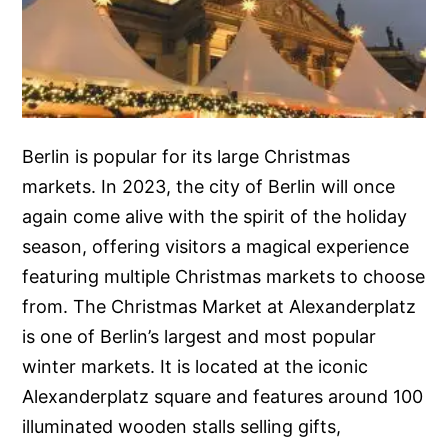
Berlin is popular for its large Christmas
markets. In 2023, the city of Berlin will once
again come alive with the spirit of the holiday
season, offering visitors a magical experience
featuring multiple Christmas markets to choose
from. The Christmas Market at Alexanderplatz
is one of Berlin’s largest and most popular
winter markets. It is located at the iconic
Alexanderplatz square and features around 100
illuminated wooden stalls selling gifts,