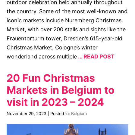
outdoor celebration held annually throughout
the country. Some of the most well-known and
iconic markets include Nuremberg Christmas
Market, with over 200 stalls and sights like the
Frauentorturm tower, Dresden’s 615-year-old
Christmas Market, Cologne’s winter
wonderland across multiple
READ POST
20 Fun Christmas
Markets in Belgium to
visit in 2023 – 2024
November 29, 2023
|
Posted in:
Belgium