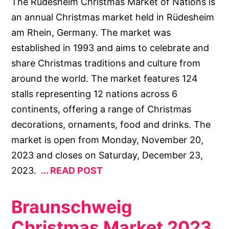
The Rüdesheim Christmas Market of Nations is
an annual Christmas market held in Rüdesheim
am Rhein, Germany. The market was
established in 1993 and aims to celebrate and
share Christmas traditions and culture from
around the world. The market features 124
stalls representing 12 nations across 6
continents, offering a range of Christmas
decorations, ornaments, food and drinks. The
market is open from Monday, November 20,
2023 and closes on Saturday, December 23,
2023.
READ POST
Braunschweig
Christmas Market 2023.