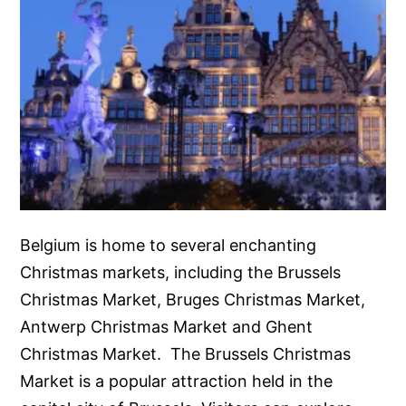
Belgium is home to several enchanting
Christmas markets, including the Brussels
Christmas Market, Bruges Christmas Market,
Antwerp Christmas Market and Ghent
Christmas Market. The Brussels Christmas
Market is a popular attraction held in the