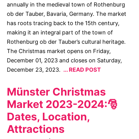
annually in the medieval town of Rothenburg
ob der Tauber, Bavaria, Germany. The market
has roots tracing back to the 15th century,
making it an integral part of the town of
Rothenburg ob der Tauber’s cultural heritage.
The Christmas market opens on Friday,
December 01, 2023 and closes on Saturday,
December 23, 2023.
READ POST
Münster Christmas
Market 2023-2024:🎅
Dates, Location,
Attractions