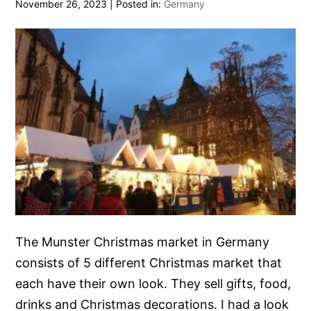
November 26, 2023
|
Posted in:
Germany
The Munster Christmas market in Germany
consists of 5 different Christmas market that
each have their own look. They sell gifts, food,
drinks and Christmas decorations. I had a look