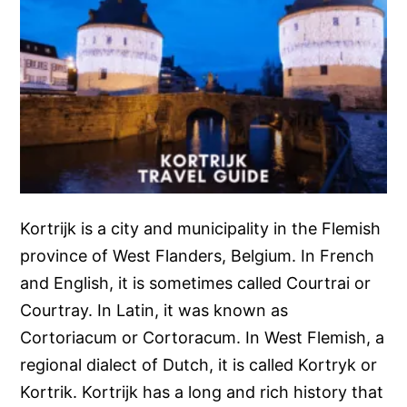
Kortrijk is a city and municipality in the Flemish
province of West Flanders, Belgium. In French
and English, it is sometimes called Courtrai or
Courtray. In Latin, it was known as
Cortoriacum or Cortoracum. In West Flemish, a
regional dialect of Dutch, it is called Kortryk or
Kortrik. Kortrijk has a long and rich history that