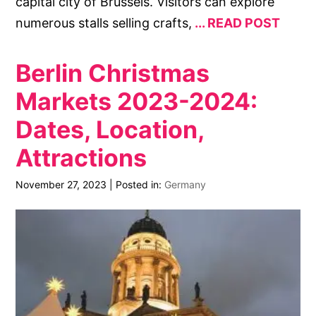
capital city of Brussels. Visitors can explore
numerous stalls selling crafts,
READ POST
Berlin Christmas
Markets 2023-2024:
Dates, Location,
Attractions
November 27, 2023
|
Posted in:
Germany